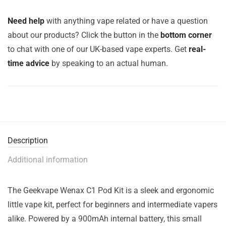
Need help
with anything vape related or have a question
about our products? Click the button in the
bottom corner
to chat with one of our UK-based vape experts. Get
real-
time advice
by speaking to an actual human.
Description
Additional information
The Geekvape Wenax C1 Pod Kit is a sleek and ergonomic
little vape kit, perfect for beginners and intermediate vapers
alike. Powered by a 900mAh internal battery, this small