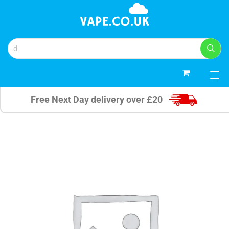
0
Free Next Day delivery over £20