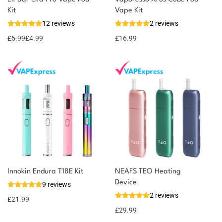
Kit
Vape Kit
12 reviews
2 reviews
£
5.99
£
4.99
£
16.99
Innokin Endura T18E Kit
NEAFS TEO Heating
Device
9 reviews
2 reviews
£
21.99
£
29.99