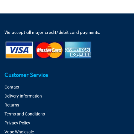
We accept all major credit/debit card payments.
Customer Service
Contact
Delivery Information
Returns
Terms and Conditions
Privacy Policy
Vape Wholesale