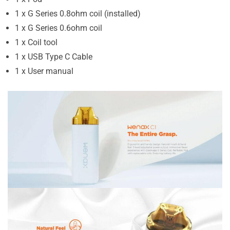
1 x G Series 0.8ohm coil (installed)
1 x G Series 0.6ohm coil
1 x Coil tool
1 x USB Type C Cable
1 x User manual