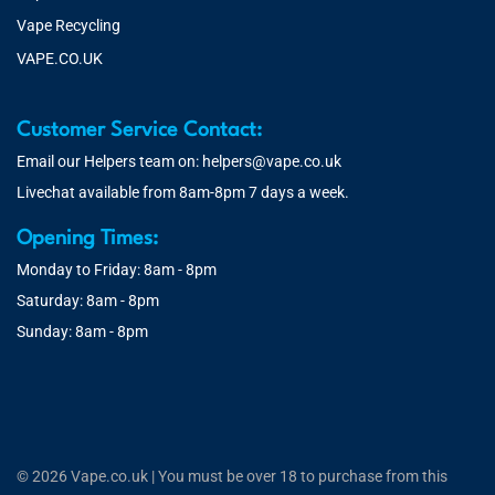
Vape Recycling
VAPE.CO.UK
Customer Service Contact:
Email our Helpers team on:
helpers@vape.co.uk
Livechat available from 8am-8pm 7 days a week.
Opening Times:
Monday to Friday: 8am - 8pm
Saturday: 8am - 8pm
Sunday: 8am - 8pm
© 2026 Vape.co.uk | You must be over 18 to purchase from this