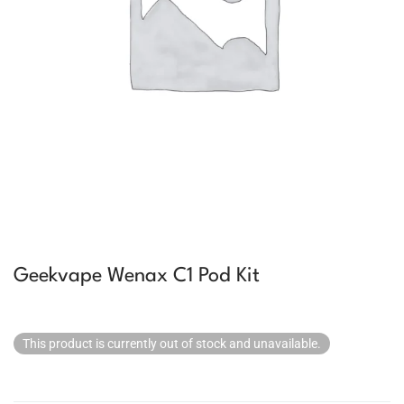
Geekvape Wenax C1 Pod Kit
This product is currently out of stock and unavailable.