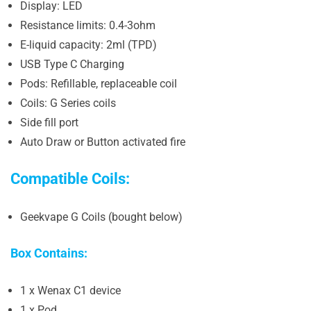
Display: LED
Resistance limits: 0.4-3ohm
E-liquid capacity: 2ml (TPD)
USB Type C Charging
Pods: Refillable, replaceable coil
Coils: G Series coils
Side fill port
Auto Draw or Button activated fire
Compatible Coils:
Geekvape G Coils (bought below)
Box Contains:
1 x Wenax C1 device
1 x Pod