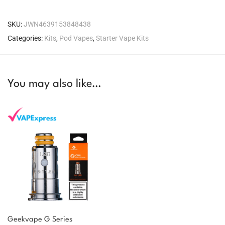
SKU:
JWN4639153848438
Categories:
Kits
,
Pod Vapes
,
Starter Vape Kits
You may also like…
Geekvape G Series