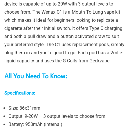
device is capable of up to 20W with 3 output levels to
choose from. The Wenax C1 is a Mouth To Lung vape kit
which makes it ideal for beginners looking to replicate a
cigarette after their initial switch. It offers Type C charging
and both a pull draw and a button activated draw to suit
your preferred style. The C1 uses replacement pods, simply
plug them in and you’re good to go. Each pod has a 2ml e-
liquid capacity and uses the G Coils from Geekvape.
All You Need To Know:
Specifications:
Size: 86x31mm
Output: 9-20W – 3 output levels to choose from
Battery: 950mAh (internal)