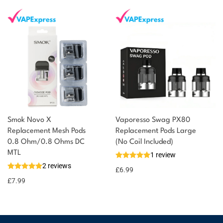
Smok Novo X
Vaporesso Swag PX80
Replacement Mesh Pods
Replacement Pods Large
0.8 Ohm/0.8 Ohms DC
(No Coil Included)
MTL
1 review
2 reviews
£
6.99
£
7.99