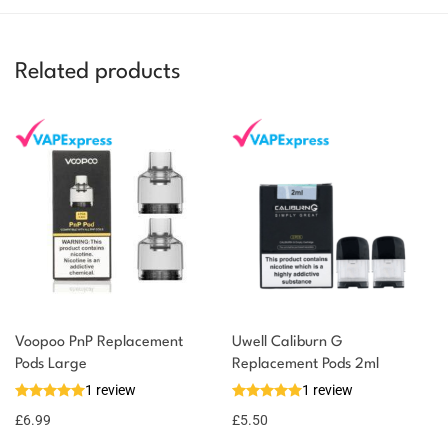
Related products
You could earn
Voopoo PnP Replacement
Uwell Caliburn G
Pods Large
Replacement Pods 2ml
You could
Add to
1 review
1 review
earn 7
basket
£
6.99
points!
£
5.50