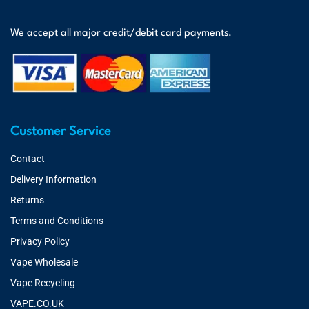
We accept all major credit/debit card payments.
Customer Service
Contact
Delivery Information
Returns
Terms and Conditions
Privacy Policy
Vape Wholesale
Vape Recycling
VAPE.CO.UK