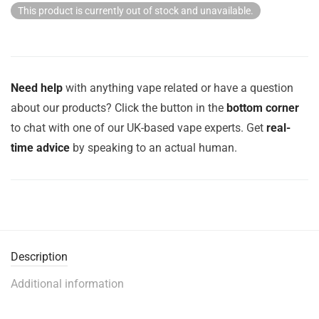
This product is currently out of stock and unavailable.
Need help
with anything vape related or have a question
about our products? Click the button in the
bottom corner
to chat with one of our UK-based vape experts. Get
real-
time advice
by speaking to an actual human.
Description
Additional information