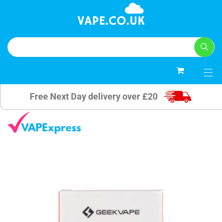
0
Free Next Day delivery over £20