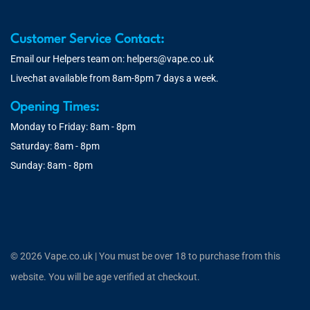
Customer Service Contact:
Email our Helpers team on:
helpers@vape.co.uk
Livechat available from 8am-8pm 7 days a week.
Opening Times:
Monday to Friday: 8am - 8pm
Saturday: 8am - 8pm
Sunday: 8am - 8pm
© 2026 Vape.co.uk | You must be over 18 to purchase from this
website. You will be age verified at checkout.