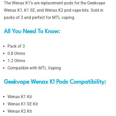
The Wenax K1’s are replacement pods for the Geekvape
Wenax K1, K1 SE, and Wenax K2 pod vape kits. Sold in
packs of 3 and perfect for MTL vaping.
All You Need To Know:
Pack of 3
0.8 Ohms
1.2 Ohms
Compatible with MTL Vaping
Geekvape Wenax K1 Pods Compatibility:
Wenax K1 Kit
Wenax K1 SE Kit
Wenax K2 Kit