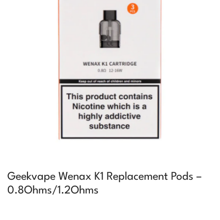
Geekvape Wenax K1 Replacement Pods –
0.8Ohms/1.2Ohms