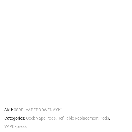
SKU:
089F--VAPEPODWENAXK1
Categories:
Geek Vape Pods
,
Refillable Replacement Pods
,
VAPExpress