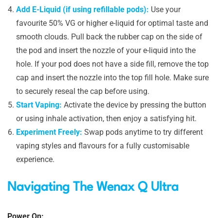
Add E-Liquid (if using refillable pods):
Use your
favourite 50% VG or higher e-liquid for optimal taste and
smooth clouds. Pull back the rubber cap on the side of
the pod and insert the nozzle of your e-liquid into the
hole. If your pod does not have a side fill, remove the top
cap and insert the nozzle into the top fill hole. Make sure
to securely reseal the cap before using.
Start Vaping:
Activate the device by pressing the button
or using inhale activation, then enjoy a satisfying hit.
Experiment Freely:
Swap pods anytime to try different
vaping styles and flavours for a fully customisable
experience.
Navigating The Wenax Q Ultra
Power On: