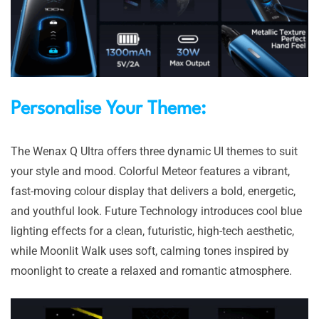
Personalise Your Theme:
The Wenax Q Ultra offers three dynamic UI themes to suit
your style and mood. Colorful Meteor features a vibrant,
fast-moving colour display that delivers a bold, energetic,
and youthful look. Future Technology introduces cool blue
lighting effects for a clean, futuristic, high-tech aesthetic,
while Moonlit Walk uses soft, calming tones inspired by
moonlight to create a relaxed and romantic atmosphere.