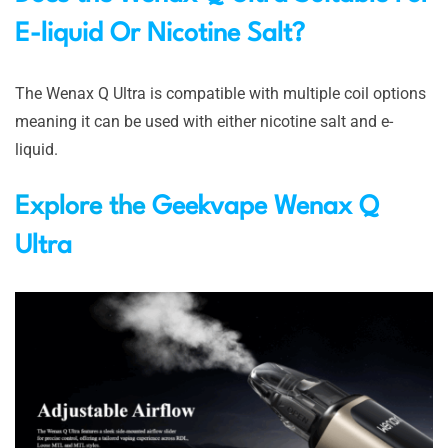
E-liquid Or Nicotine Salt?
The Wenax Q Ultra is compatible with multiple coil options
meaning it can be used with either nicotine salt and e-
liquid.
Explore the
Geekvape Wenax Q
Ultra