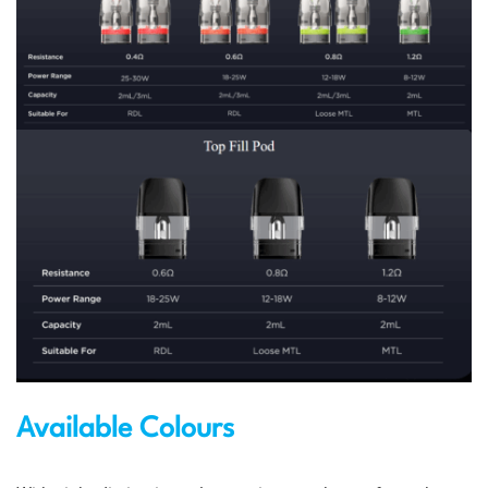
Available Colours