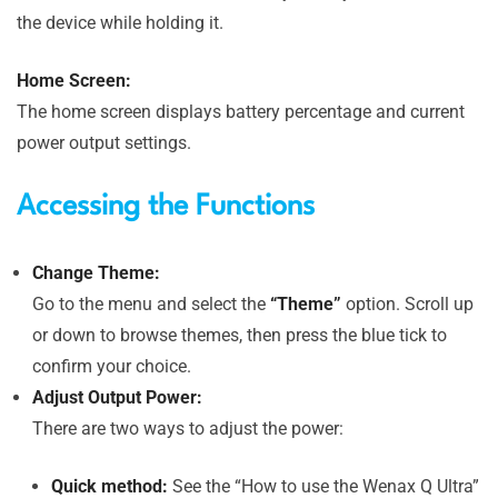
the device while holding it.
Home Screen:
The home screen displays battery percentage and current
power output settings.
Accessing the Functions
Change Theme:
Go to the menu and select the
“Theme”
option. Scroll up
or down to browse themes, then press the blue tick to
confirm your choice.
Adjust Output Power:
There are two ways to adjust the power:
Quick method:
See the “How to use the Wenax Q Ultra”