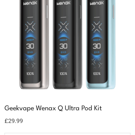
Geekvape Wenax Q Ultra Pod Kit
£
29.99