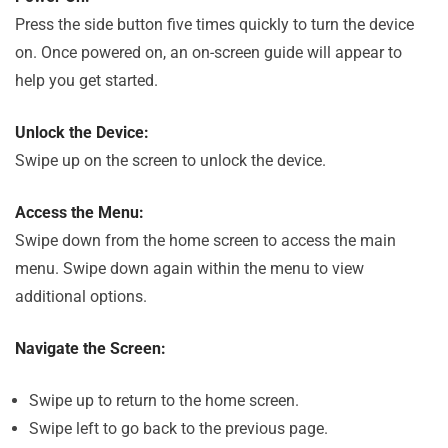
Press the side button five times quickly to turn the device
on. Once powered on, an on-screen guide will appear to
help you get started.
Unlock the Device:
Swipe up on the screen to unlock the device.
Access the Menu:
Swipe down from the home screen to access the main
menu. Swipe down again within the menu to view
additional options.
Navigate the Screen:
Swipe up to return to the home screen.
Swipe left to go back to the previous page.