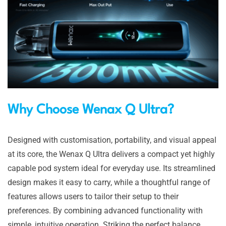
Why Choose Wenax Q Ultra?
Designed with customisation, portability, and visual appeal
at its core, the Wenax Q Ultra delivers a compact yet highly
capable pod system ideal for everyday use. Its streamlined
design makes it easy to carry, while a thoughtful range of
features allows users to tailor their setup to their
preferences. By combining advanced functionality with
simple, intuitive operation. Striking the perfect balance,