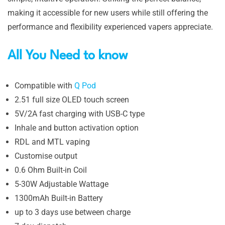
making it accessible for new users while still offering the
performance and flexibility experienced vapers appreciate.
All You Need to know
Compatible with
Q Pod
2.51 full size OLED touch screen
5V/2A fast charging with USB-C type
Inhale and button activation option
RDL and MTL vaping
Customise output
0.6 Ohm Built-in Coil
5-30W Adjustable Wattage
1300mAh Built-in Battery
up to 3 days use between charge