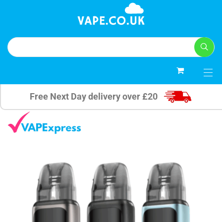
0
Free Next Day delivery over £20