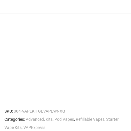
SKU:
004-VAPEKITGEVAPEWNXQ
Categories:
Advanced
,
Kits
,
Pod Vapes
,
Refillable Vapes
,
Starter
Vape Kits
,
VAPExpress