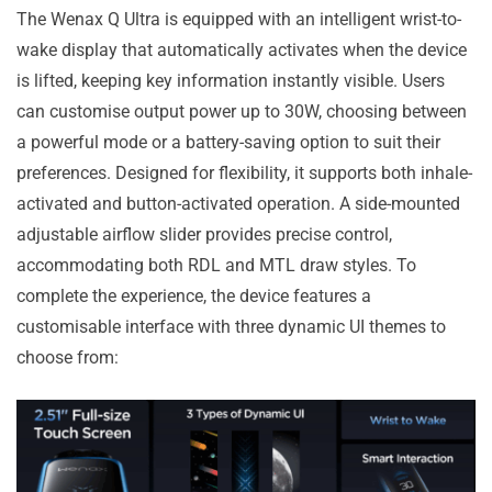
The Wenax Q Ultra is equipped with an intelligent wrist-to-
wake display that automatically activates when the device
is lifted, keeping key information instantly visible. Users
can customise output power up to 30W, choosing between
a powerful mode or a battery-saving option to suit their
preferences. Designed for flexibility, it supports both inhale-
activated and button-activated operation. A side-mounted
adjustable airflow slider provides precise control,
accommodating both RDL and MTL draw styles. To
complete the experience, the device features a
customisable interface with three dynamic UI themes to
choose from: