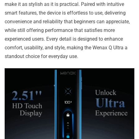
make it as stylish as it is practical. Paired with intuitive
smart features, the device is effortless to use, delivering
convenience and reliability that beginners can appreciate,
while still offering performance that satisfies more
experienced users. Every detail is designed to enhance
comfort, usability, and style, making the Wenax Q Ultra a
standout choice for everyday use.