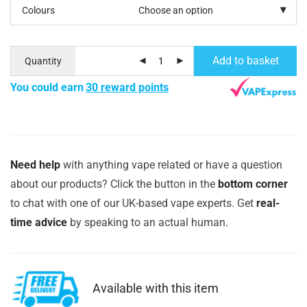
Colours
Add to basket
Quantity
You could earn
30 reward points
Need help
with anything vape related or have a question
about our products? Click the button in the
bottom corner
to chat with one of our UK-based vape experts. Get
real-
time advice
by speaking to an actual human.
Available with this item