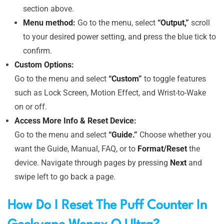
section above.
Menu method:
Go to the menu, select
“Output,”
scroll
to your desired power setting, and press the blue tick to
confirm.
Custom Options:
Go to the menu and select
“Custom”
to toggle features
such as Lock Screen, Motion Effect, and Wrist-to-Wake
on or off.
Access More Info & Reset Device:
Go to the menu and select
“Guide.”
Choose whether you
want the Guide, Manual, FAQ, or to
Format/Reset
the
device. Navigate through pages by pressing
Next
and
swipe left to go back a page.
How Do I Reset The Puff Counter In