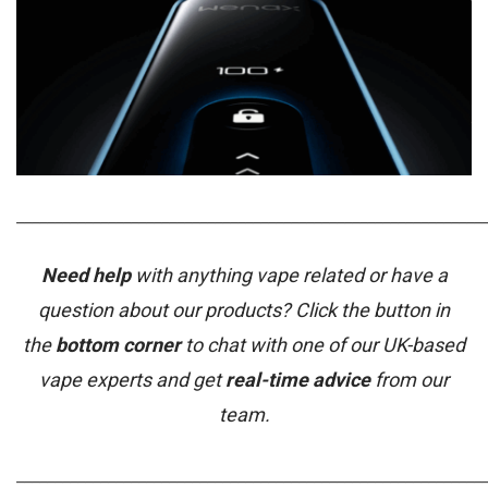
_____________________________________________________________
Need help
with anything vape related or have a
question about our products? Click the button in
the
bottom corner
to chat with one of our UK-based
vape experts and get
real-time advice
from our
team.
_____________________________________________________________