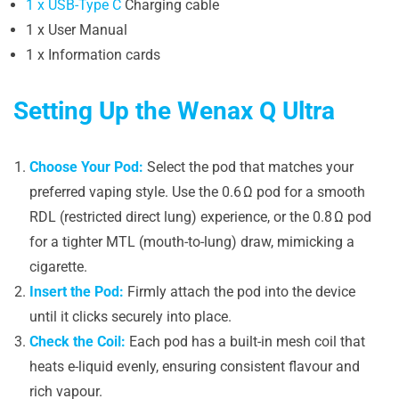
1 x USB-Type C
Charging cable
1 x User Manual
1 x Information cards
Setting Up the Wenax Q Ultra
Choose Your Pod:
Select the pod that matches your
preferred vaping style. Use the 0.6 Ω pod for a smooth
RDL (restricted direct lung) experience, or the 0.8 Ω pod
for a tighter MTL (mouth-to-lung) draw, mimicking a
cigarette.
Insert the Pod:
Firmly attach the pod into the device
until it clicks securely into place.
Check the Coil:
Each pod has a built-in mesh coil that
heats e-liquid evenly, ensuring consistent flavour and
rich vapour.