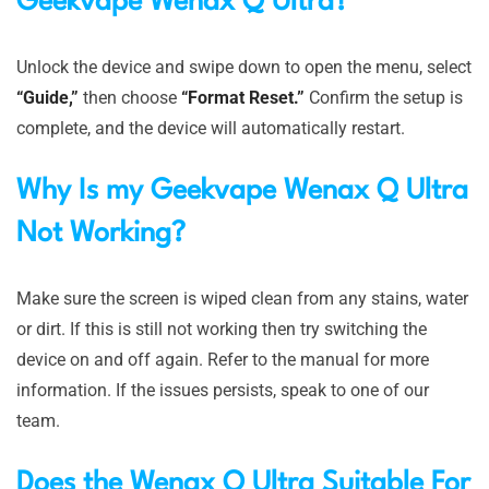
Geekvape Wenax Q Ultra?
Unlock the device and swipe down to open the menu, select
“Guide,”
then choose
“Format Reset.”
Confirm the setup is
complete, and the device will automatically restart.
Why Is my
Geekvape Wenax Q Ultra
Not Working?
Make sure the screen is wiped clean from any stains, water
or dirt. If this is still not working then try switching the
device on and off again. Refer to the manual for more
information. If the issues persists, speak to one of our
team.
Does the Wenax Q Ultra Suitable For