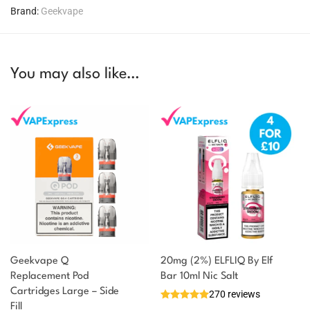
Brand:
Geekvape
You may also like…
Geekvape Q
20mg (2%) ELFLIQ By Elf
Replacement Pod
Bar 10ml Nic Salt
Cartridges Large – Side
270 reviews
Fill