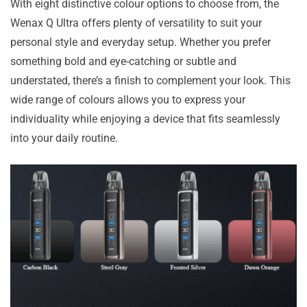
With eight distinctive colour options to choose from, the
Wenax Q Ultra offers plenty of versatility to suit your
personal style and everyday setup. Whether you prefer
something bold and eye-catching or subtle and
understated, there’s a finish to complement your look. This
wide range of colours allows you to express your
individuality while enjoying a device that fits seamlessly
into your daily routine.