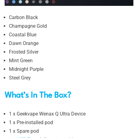
Carbon Black
Champagne Gold
Coastal Blue
Dawn Orange
Frosted Silver
Mint Green
Midnight Purple
Steel Grey
What’s In The Box?
1 x Geekvape Wenax Q Ultra Device
1 x Pre-installed pod
1 x Spare pod