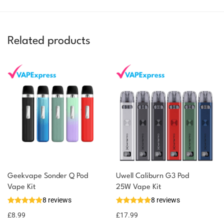
Related products
Geekvape Sonder Q Pod
Uwell Caliburn G3 Pod
Vape Kit
25W Vape Kit
8 reviews
8 reviews
£
8.99
£
17.99