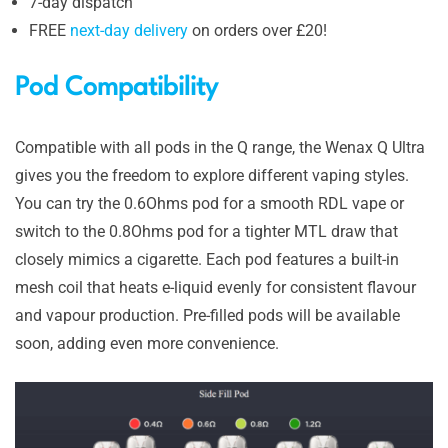
7-day dispatch
FREE
next-day delivery
on orders over £20!
Pod Compatibility
Compatible with all pods in the Q range, the Wenax Q Ultra
gives you the freedom to explore different vaping styles.
You can try the 0.6Ohms pod for a smooth RDL vape or
switch to the 0.8Ohms pod for a tighter MTL draw that
closely mimics a cigarette. Each pod features a built-in
mesh coil that heats e-liquid evenly for consistent flavour
and vapour production. Pre-filled pods will be available
soon, adding even more convenience.