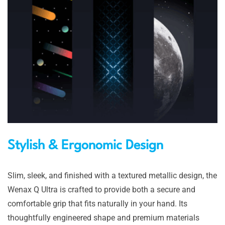
Stylish & Ergonomic Design
Slim, sleek, and finished with a textured metallic design, the
Wenax Q Ultra is crafted to provide both a secure and
comfortable grip that fits naturally in your hand. Its
thoughtfully engineered shape and premium materials