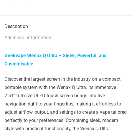
Description
Additional information
Geekvape Wenax Q Ultra – Sleek, Powerful, and
Customisable
Discover the largest screen in the industry on a compact,
portable system with the Wenax Q Ultra. Its immersive
2.51″ full-size OLED touch screen brings intuitive
navigation right to your fingertips, making it effortless to
adjust airflow, output, and settings to create a vape tailored
perfectly to your preferences. Combining sleek, modern
style with practical functionality, the Wenax Q Ultra