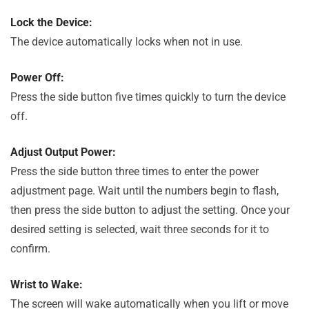
Lock the Device:
The device automatically locks when not in use.
Power Off:
Press the side button five times quickly to turn the device
off.
Adjust Output Power:
Press the side button three times to enter the power
adjustment page. Wait until the numbers begin to flash,
then press the side button to adjust the setting. Once your
desired setting is selected, wait three seconds for it to
confirm.
Wrist to Wake:
The screen will wake automatically when you lift or move