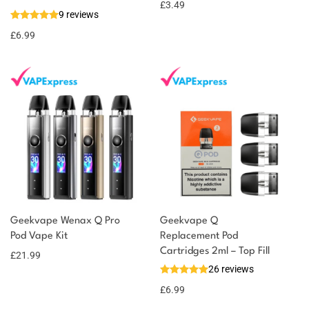
£
3.49
9 reviews
£
6.99
Geekvape Wenax Q Pro
Geekvape Q
Pod Vape Kit
Replacement Pod
Cartridges 2ml – Top Fill
£
21.99
26 reviews
£
6.99