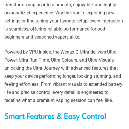
transforms vaping into a smooth, enjoyable, and highly
personalized experience. Whether you’re exploring new
settings or fine-tuning your favorite setup, every interaction
is seamless, offering reliable performance for both
beginners and seasoned vapers alike.
Powered by VPU Inside, the Wenax Q Ultra delivers Ultra
Power, Ultra Run Time, Ultra Colours, and Ultra Visuals,
unlocking the Ultra Journey with advanced features that
keep your device performing longer, looking stunning, and
feeling effortless. From vibrant visuals to extended battery
life and precise control, every detail is engineered to
redefine what a premium vaping session can feel like.
Smart Features & Easy Control