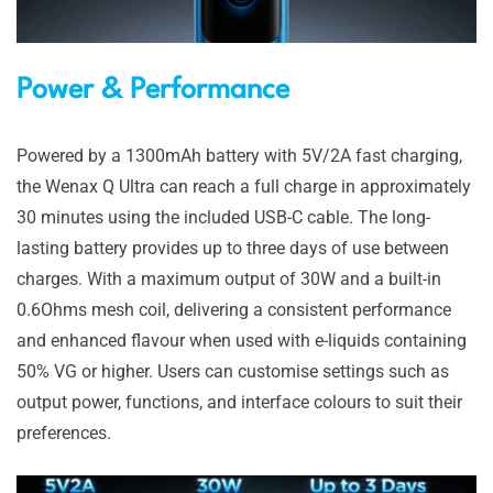
Power & Performance
Powered by a 1300mAh battery with 5V/2A fast charging,
the Wenax Q Ultra can reach a full charge in approximately
30 minutes using the included USB-C cable. The long-
lasting battery provides up to three days of use between
charges. With a maximum output of 30W and a built-in
0.6Ohms mesh coil, delivering a consistent performance
and enhanced flavour when used with e-liquids containing
50% VG or higher. Users can customise settings such as
output power, functions, and interface colours to suit their
preferences.