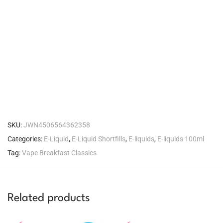
SKU:
JWN4506564362358
Categories:
E-Liquid
,
E-Liquid Shortfills
,
E-liquids
,
E-liquids 100ml
Tag:
Vape Breakfast Classics
Related products