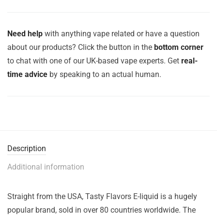
Need help
with anything vape related or have a question
about our products? Click the button in the
bottom corner
to chat with one of our UK-based vape experts. Get
real-
time advice
by speaking to an actual human.
Description
Additional information
Straight from the USA, Tasty Flavors E-liquid is a hugely
popular brand, sold in over 80 countries worldwide. The