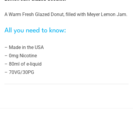
A Warm Fresh Glazed Donut, filled with Meyer Lemon Jam.
All you need to know:
– Made in the USA
– 0mg Nicotine
– 80ml of e-liquid
– 70VG/30PG