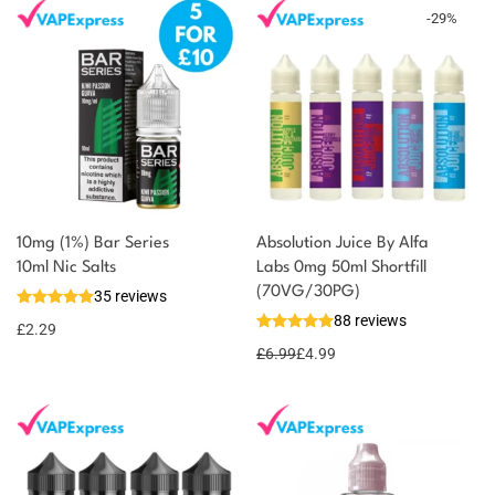
-
29
%
10mg (1%) Bar Series
Absolution Juice By Alfa
You could earn
10ml Nic Salts
Labs 0mg 50ml Shortfill
(70VG/30PG)
35 reviews
2 reward
Select
88 reviews
options
points
£
2.29
£
6.99
£
4.99