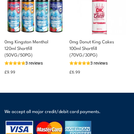
0mg Kingston Menthol
0mg Donut King Cakes
120ml Shortfill
100ml Shortfill
(50VG/50PG)
(70VG/30PG)
3 reviews
3 reviews
£
9.99
£
6.99
We accept all major credit/debit card payments.