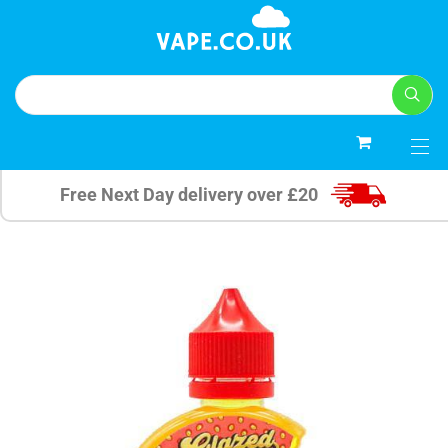
0
Free Next Day delivery over £20