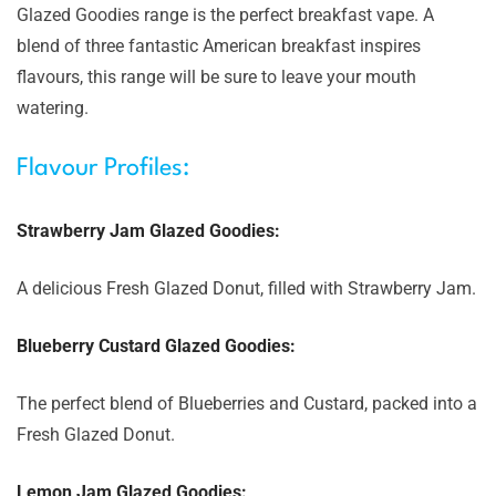
Glazed Goodies range is the perfect breakfast vape. A
blend of three fantastic American breakfast inspires
flavours, this range will be sure to leave your mouth
watering.
Flavour Profiles:
Strawberry Jam Glazed Goodies:
A delicious Fresh Glazed Donut, filled with Strawberry Jam.
Blueberry Custard Glazed Goodies:
The perfect blend of Blueberries and Custard, packed into a
Fresh Glazed Donut.
Lemon Jam Glazed Goodies: