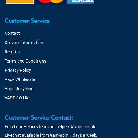
Customer Service
Contact
Delivery Information
Returns
Terms and Conditions
Privacy Policy
Vape Wholesale
Vape Recycling
VAPE.CO.UK
Customer Service Contact:
Email our Helpers team on:
helpers@vape.co.uk
Livechat available from 8am-8pm 7 days a week.