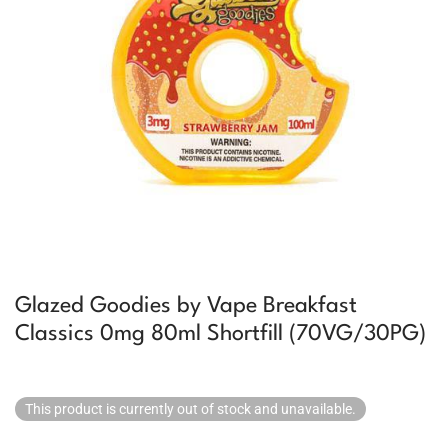
Glazed Goodies by Vape Breakfast
Classics 0mg 80ml Shortfill (70VG/30PG)
This product is currently out of stock and unavailable.