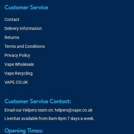
Customer Service
Contact
Delivery Information
Returns
Terms and Conditions
Privacy Policy
Vape Wholesale
Vape Recycling
VAPE.CO.UK
Customer Service Contact:
Email our Helpers team on:
helpers@vape.co.uk
Livechat available from 8am-8pm 7 days a week.
Opening Times: