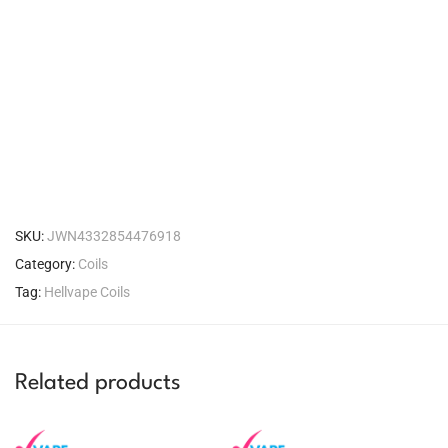
SKU:
JWN4332854476918
Category:
Coils
Tag:
Hellvape Coils
Related products