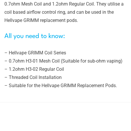
0.7ohm Mesh Coil and 1.2ohm Regular Coil. They utilise a
coil based airflow control ring, and can be used in the
Hellvape GRIMM replacement pods.
All you need to know:
– Hellvape GRIMM Coil Series
– 0.7ohm H3-01 Mesh Coil (Suitable for sub-ohm vaping)
– 1.2ohm H3-02 Regular Coil
– Threaded Coil Installation
– Suitable for the Hellvape GRIMM Replacement Pods.