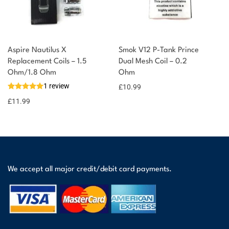
Aspire Nautilus X
Smok V12 P-Tank Prince
Replacement Coils – 1.5
Dual Mesh Coil – 0.2
Ohm/1.8 Ohm
Ohm
1 review
£
10.99
£
11.99
We accept all major credit/debit card payments.