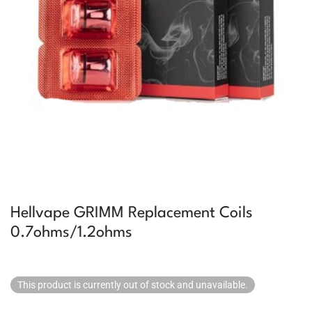
Hellvape GRIMM Replacement Coils
0.7ohms/1.2ohms
This product is currently out of stock and unavailable.