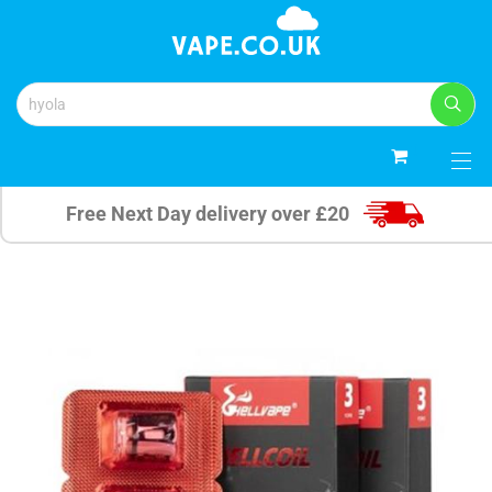
0
Free Next Day delivery over £20