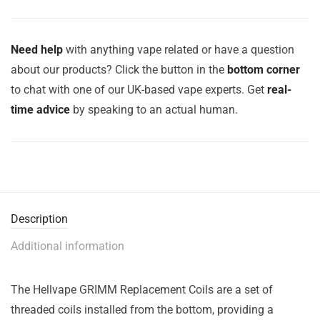
Need help
with anything vape related or have a question
about our products? Click the button in the
bottom corner
to chat with one of our UK-based vape experts. Get
real-
time advice
by speaking to an actual human.
Description
Additional information
The Hellvape GRIMM Replacement Coils are a set of
threaded coils installed from the bottom, providing a