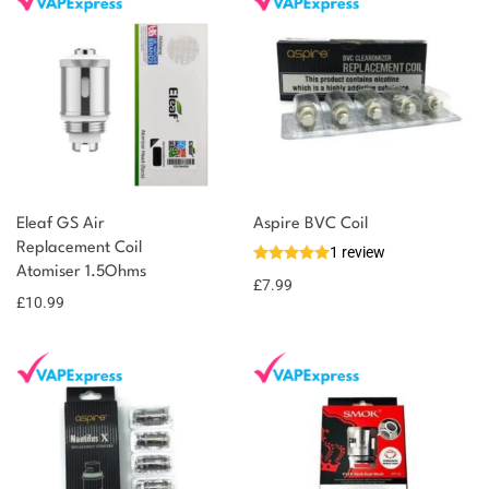
You could earn
Eleaf GS Air
Aspire BVC Coil
You could
Replacement Coil
1 review
Add to
Atomiser 1.5Ohms
earn 11
basket
£
7.99
£
10.99
points!