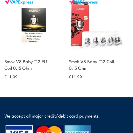
Smok V8 Baby T12 EU
Smok V8 Baby-T12 Coil –
Coil 0.15 Ohm
0.15 Ohm
£
11.99
£
11.99
We accept all major credit/debit card payments.