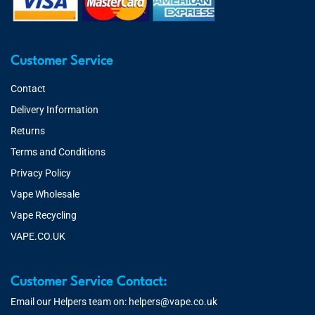
Customer Service
Contact
Delivery Information
Returns
Terms and Conditions
Privacy Policy
Vape Wholesale
Vape Recycling
VAPE.CO.UK
Customer Service Contact:
Email our Helpers team on:
helpers@vape.co.uk