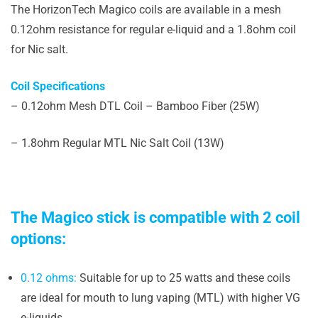
The HorizonTech Magico coils are available in a mesh
0.12ohm resistance for regular e-liquid and a 1.8ohm coil
for Nic salt.
Coil Specifications
– 0.12ohm Mesh DTL Coil – Bamboo Fiber (25W)
– 1.8ohm Regular MTL Nic Salt Coil (13W)
The Magico stick is compatible with 2 coil
options:
0.12 ohms:
Suitable for up to 25 watts and these coils
are ideal for mouth to lung vaping (MTL) with higher VG
e-liquids