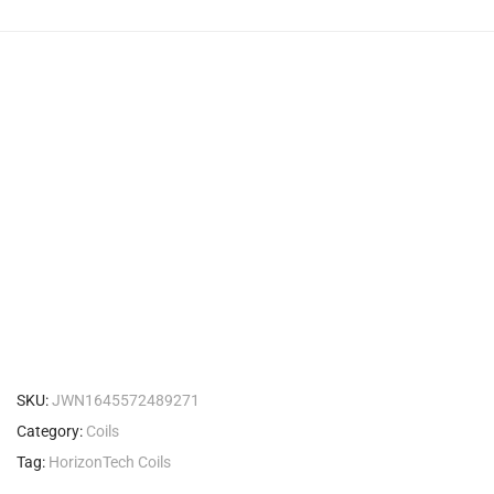
SKU:
JWN1645572489271
Category:
Coils
Tag:
HorizonTech Coils