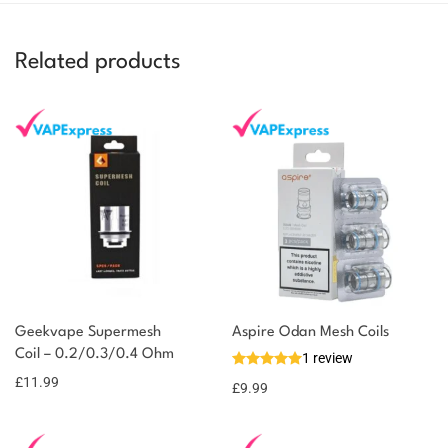
Related products
You could earn
Geekvape Supermesh
Aspire Odan Mesh Coils
Coil – 0.2/0.3/0.4 Ohm
12 reward
1 review
Select
options
points
£
11.99
£
9.99