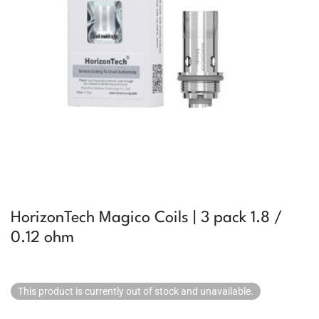
HorizonTech Magico Coils | 3 pack 1.8 /
0.12 ohm
This product is currently out of stock and unavailable.