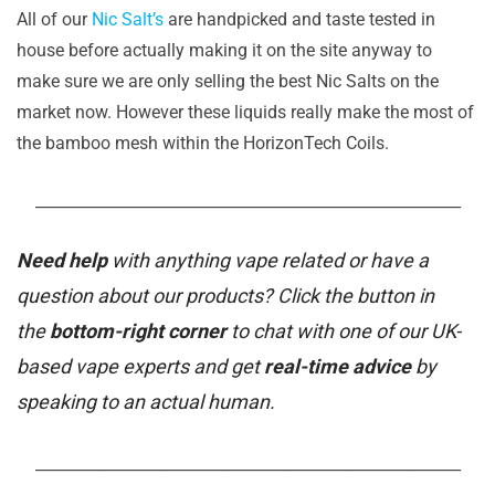
All of our
Nic Salt’s
are handpicked and taste tested in
house before actually making it on the site anyway to
make sure we are only selling the best Nic Salts on the
market now. However these liquids really make the most of
the bamboo mesh within the HorizonTech Coils.
_______________________________________________________
Need help
with anything vape related or have a
question about our products? Click the button in
the
bottom-right corner
to chat with one of our UK-
based vape experts and get
real-time advice
by
speaking to an actual human.
_______________________________________________________