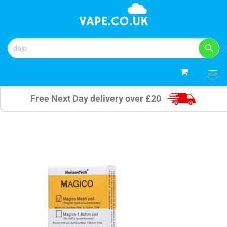
0
Free Next Day delivery over £20