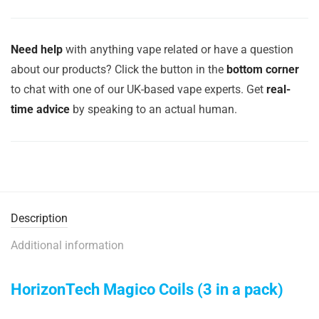
Need help
with anything vape related or have a question
about our products? Click the button in the
bottom corner
to chat with one of our UK-based vape experts. Get
real-
time advice
by speaking to an actual human.
Description
Additional information
HorizonTech Magico Coils (3 in a pack)