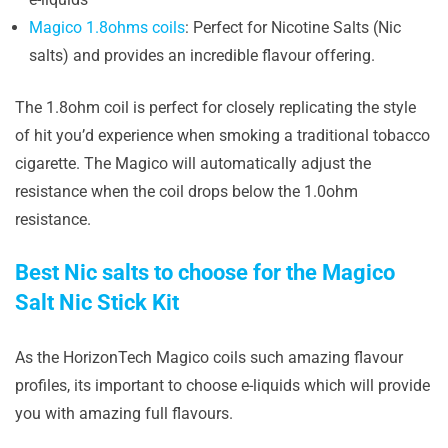
Magico 1.8ohms coils
: Perfect for Nicotine Salts (Nic
salts) and provides an incredible flavour offering.
The 1.8ohm coil is perfect for closely replicating the style
of hit you’d experience when smoking a traditional tobacco
cigarette. The Magico will automatically adjust the
resistance when the coil drops below the 1.0ohm
resistance.
Best Nic salts to choose for the Magico
Salt Nic Stick Kit
As the HorizonTech Magico coils such amazing flavour
profiles, its important to choose e-liquids which will provide
you with amazing full flavours.