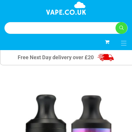
0
Free Next Day delivery over £20