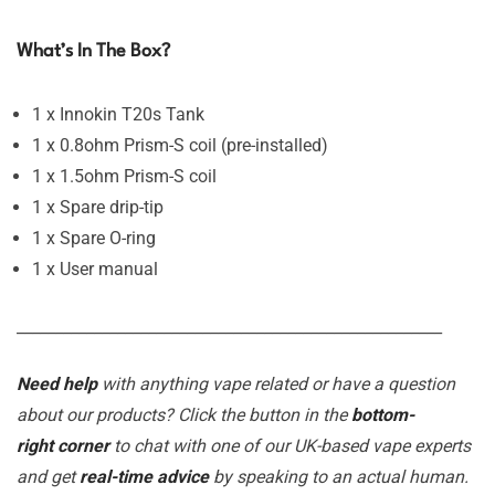
What’s In The Box?
1 x Innokin T20s Tank
1 x 0.8ohm Prism-S coil (pre-installed)
1 x 1.5ohm Prism-S coil
1 x Spare drip-tip
1 x Spare O-ring
1 x User manual
_______________________________________________________
Need help
with anything vape related or have a question
about our products? Click the button in the
bottom-
right corner
to chat with one of our UK-based vape experts
and get
real-time advice
by speaking to an actual human.