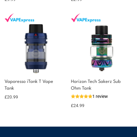
Vaporesso iTank T Vape
Horizon Tech Sakerz Sub
Tank
Ohm Tank
1 review
£
20.99
£
24.99