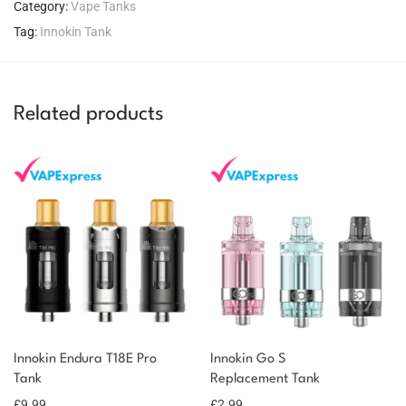
Category:
Vape Tanks
Tag:
Innokin Tank
Related products
You could earn
Innokin Endura T18E Pro
Innokin Go S
Tank
Replacement Tank
10 reward
Select
options
points
£
9.99
£
2.99