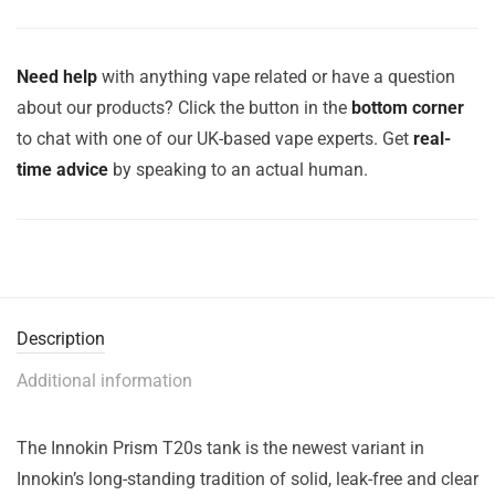
Need help
with anything vape related or have a question
about our products? Click the button in the
bottom corner
to chat with one of our UK-based vape experts. Get
real-
time advice
by speaking to an actual human.
Description
Additional information
The Innokin Prism T20s tank is the newest variant in
Innokin’s long-standing tradition of solid, leak-free and clear