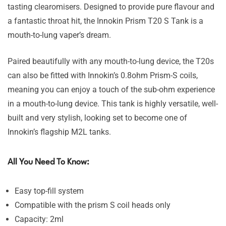
tasting clearomisers. Designed to provide pure flavour and
a fantastic throat hit, the Innokin Prism T20 S Tank is a
mouth-to-lung vaper’s dream.
Paired beautifully with any mouth-to-lung device, the T20s
can also be fitted with Innokin’s 0.8ohm Prism-S coils,
meaning you can enjoy a touch of the sub-ohm experience
in a mouth-to-lung device. This tank is highly versatile, well-
built and very stylish, looking set to become one of
Innokin’s flagship M2L tanks.
All You Need To Know:
Easy top-fill system
Compatible with the prism S coil heads only
Capacity: 2ml