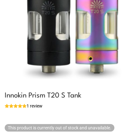
Innokin Prism T20 S Tank
1 review
This product is currently out of stock and unavailable.