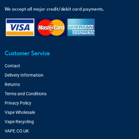
We accept all major credit/debit card payments.
Customer Service
Contact
Delivery Information
Returns
Terms and Conditions
Privacy Policy
Vape Wholesale
Vape Recycling
VAPE.CO.UK