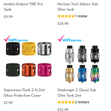
Innokin Endura T18E Pro
Horizon Tech Sakerz Sub
Tank
Ohm Tank
1 review
£
9.99
£
24.99
Vaporesso iTank 2 5/2ml
Geekvape Z (Zeus) Sub
Glass Protective Cover
Ohm Tank 2ml
2 reviews
£
2.99
£
22.99