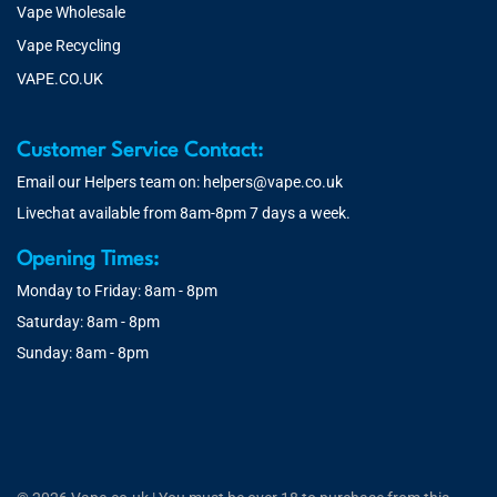
Vape Wholesale
Vape Recycling
VAPE.CO.UK
Customer Service Contact:
Email our Helpers team on:
helpers@vape.co.uk
Livechat available from 8am-8pm 7 days a week.
Opening Times:
Monday to Friday: 8am - 8pm
Saturday: 8am - 8pm
Sunday: 8am - 8pm