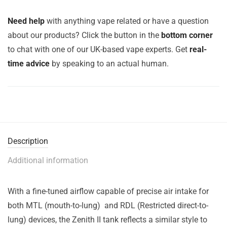
Need help
with anything vape related or have a question
about our products? Click the button in the
bottom corner
to chat with one of our UK-based vape experts. Get
real-
time advice
by speaking to an actual human.
Description
Additional information
With a fine-tuned airflow capable of precise air intake for
both MTL (mouth-to-lung) and RDL (Restricted direct-to-
lung) devices, the Zenith II tank reflects a similar style to