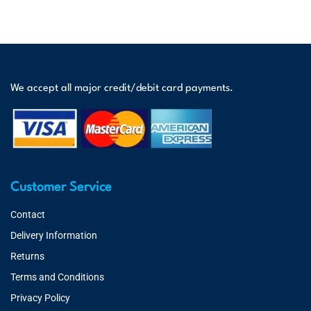
We accept all major credit/debit card payments.
Customer Service
Contact
Delivery Information
Returns
Terms and Conditions
Privacy Policy