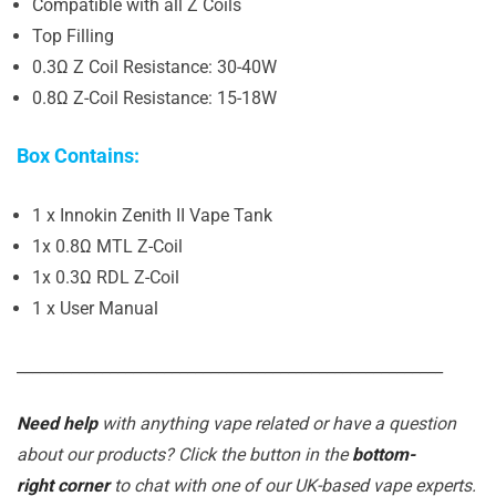
Compatible with all Z Coils
Top Filling
0.3Ω Z Coil Resistance: 30-40W
0.8Ω Z-Coil Resistance: 15-18W
Box Contains:
1 x Innokin Zenith II Vape Tank
1x 0.8Ω MTL Z-Coil
1x 0.3Ω RDL Z-Coil
1 x User Manual
_______________________________________________________
Need help
with anything vape related or have a question
about our products? Click the button in the
bottom-
right corner
to chat with one of our UK-based vape experts.