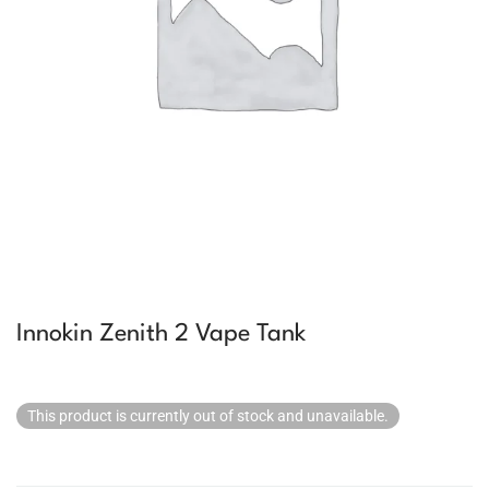
Innokin Zenith 2 Vape Tank
This product is currently out of stock and unavailable.