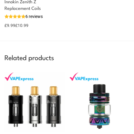
Innokin Zenith Z
You could earn
Replacement Coils
6 reviews
11 reward
Select
options
points
£
9.99
£
10.99
Related products