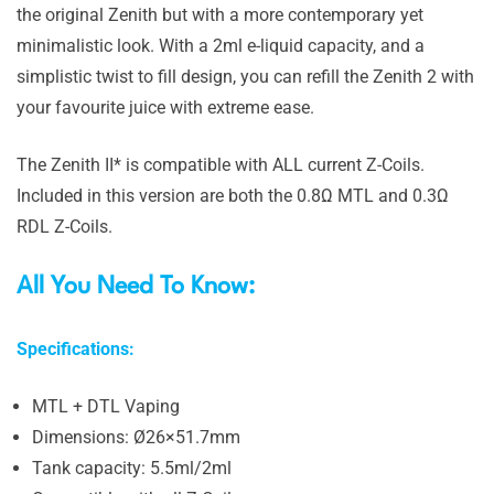
the original Zenith but with a more contemporary yet
minimalistic look. With a 2ml e-liquid capacity, and a
simplistic twist to fill design, you can refill the Zenith 2 with
your favourite juice with extreme ease.
The Zenith II* is compatible with ALL current Z-Coils.
Included in this version are both the 0.8Ω MTL and 0.3Ω
RDL Z-Coils.
All You Need To Know:
Specifications:
MTL + DTL Vaping
Dimensions: Ø26×51.7mm
Tank capacity: 5.5ml/2ml