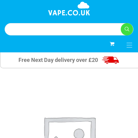
0
Free Next Day delivery over £20