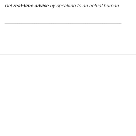
Get
real-time advice
by speaking to an actual human.
_______________________________________________________