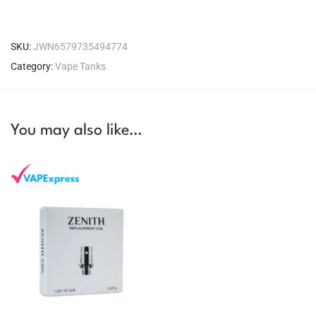
SKU:
JWN6579735494774
Category:
Vape Tanks
You may also like…