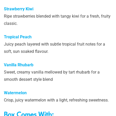
Strawberry Kiwi
Ripe strawberries blended with tangy kiwi for a fresh, fruity
classic.
Tropical Peach
Juicy peach layered with subtle tropical fruit notes for a
soft, sun soaked flavour.
Vanilla Rhubarb
Sweet, creamy vanilla mellowed by tart rhubarb for a
smooth dessert style blend
Watermelon
Crisp, juicy watermelon with a light, refreshing sweetness.
Box Comes With: