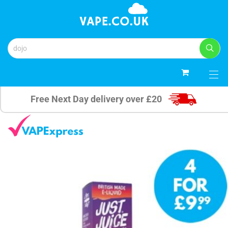
0
Free Next Day delivery over £20