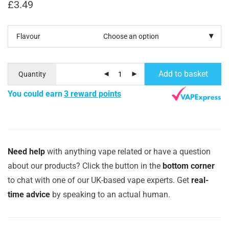
£
3.49
Flavour
Add to basket
Quantity
You could earn
3 reward points
Need help
with anything vape related or have a question
about our products? Click the button in the
bottom corner
to chat with one of our UK-based vape experts. Get
real-
time advice
by speaking to an actual human.