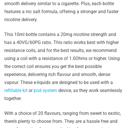
smooth delivery similar to a cigarette. Plus, each bottle
features a nic salt formula, offering a stronger and faster
nicotine delivery.
This 10ml bottle contains a 20mg nicotine strength and
has a 40VG/60PG ratio. This ratio works best with higher
resistance coils, and for the best results, we recommend
using a coil with a resistance of 1.0Ohms or higher. Using
the correct coil ensures you get the best possible
experience, delivering rich flavour and smooth, dense
vapour. These e-liquids are designed to be used with a
refillable kit
or
pod system
device, as they work seamlessly
together.
With a choice of 20 flavours, ranging from sweet to exotic,
there’s plenty to choose from. They are a hassle free and