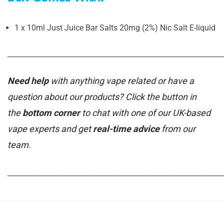
1 x 10ml Just Juice Bar Salts 20mg (2%) Nic Salt E-liquid
_____________________________________________________________
Need help
with anything vape related or have a
question about our products? Click the button in
the
bottom corner
to chat with one of our UK-based
vape experts and get
real-time advice
from our
team.
_____________________________________________________________