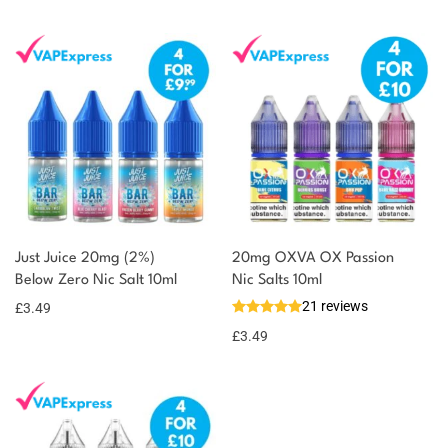
Just Juice 20mg (2%)
20mg OXVA OX Passion
Below Zero Nic Salt 10ml
Nic Salts 10ml
21 reviews
£
3.49
£
3.49