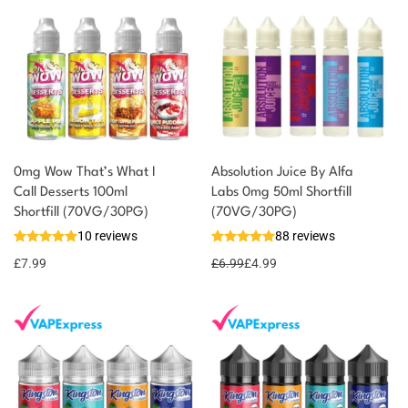
0mg Wow That’s What I
Absolution Juice By Alfa
Call Desserts 100ml
Labs 0mg 50ml Shortfill
Shortfill (70VG/30PG)
(70VG/30PG)
10 reviews
88 reviews
£
7.99
£
6.99
£
4.99