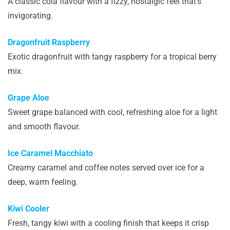
A classic cola flavour with a fizzy, nostalgic feel that’s
invigorating.
Dragonfruit Raspberry
Exotic dragonfruit with tangy raspberry for a tropical berry
mix.
Grape Aloe
Sweet grape balanced with cool, refreshing aloe for a light
and smooth flavour.
Ice Caramel Macchiato
Creamy caramel and coffee notes served over ice for a
deep, warm feeling.
Kiwi Cooler
Fresh, tangy kiwi with a cooling finish that keeps it crisp