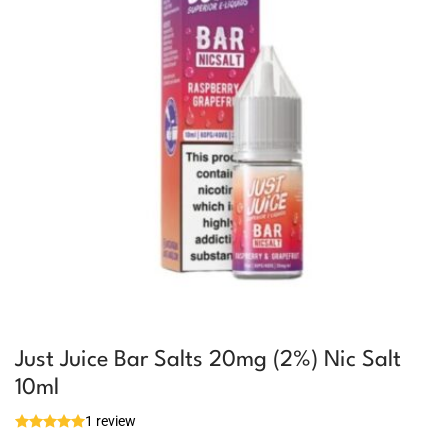
Just Juice Bar Salts 20mg (2%) Nic Salt
10ml
1 review