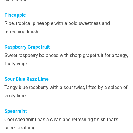
Pineapple
Ripe, tropical pineapple with a bold sweetness and
refreshing finish.
Raspberry Grapefruit
Sweet raspberry balanced with sharp grapefruit for a tangy,
fruity edge.
Sour Blue Razz Lime
Tangy blue raspberry with a sour twist, lifted by a splash of
zesty lime.
Spearmint
Cool spearmint has a clean and refreshing finish that’s
super soothing.