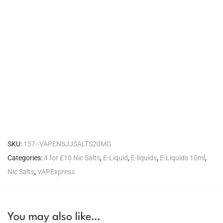
SKU:
137--VAPENSJJSALTS20MG
Categories:
4 for £10 Nic Salts
,
E-Liquid
,
E-liquids
,
E-Liquids 10ml
,
Nic Salts
,
VAPExpress
You may also like…