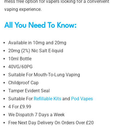
mess free option for vapers looking for a convenient
vaping experience.
All You Need To Know:
Available in 10mg and 20mg
20mg (2%) Nic Salt E-liquid
10ml Bottle
40VG/60PG
Suitable For Mouth-To-Lung Vaping
Childproof Cap
Tamper Evident Seal
Suitable For
Refillable Kits
and
Pod Vapes
4 For £9.99
We Dispatch 7 Days a Week
Free Next Day Delivery On Orders Over £20