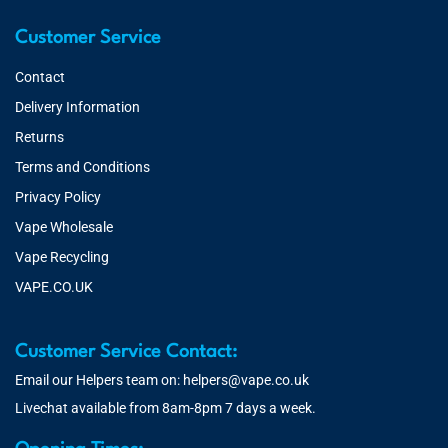
Customer Service
Contact
Delivery Information
Returns
Terms and Conditions
Privacy Policy
Vape Wholesale
Vape Recycling
VAPE.CO.UK
Customer Service Contact:
Email our Helpers team on:
helpers@vape.co.uk
Livechat available from 8am-8pm 7 days a week.