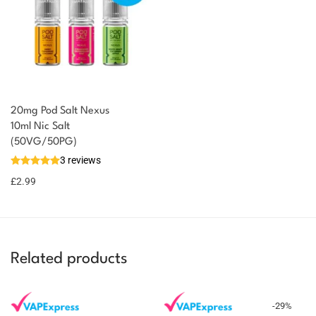
20mg Pod Salt Nexus
10ml Nic Salt
(50VG/50PG)
3 reviews
£
2.99
Related products
-
29
%