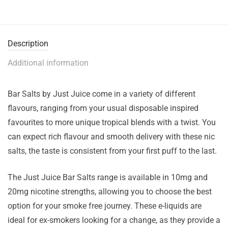
Description
Additional information
Bar Salts by Just Juice come in a variety of different
flavours, ranging from your usual disposable inspired
favourites to more unique tropical blends with a twist. You
can expect rich flavour and smooth delivery with these nic
salts, the taste is consistent from your first puff to the last.
The Just Juice Bar Salts range is available in 10mg and
20mg nicotine strengths, allowing you to choose the best
option for your smoke free journey. These e-liquids are
ideal for ex-smokers looking for a change, as they provide a