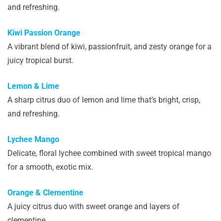
and refreshing.
Kiwi Passion Orange
A vibrant blend of kiwi, passionfruit, and zesty orange for a
juicy tropical burst.
Lemon & Lime
A sharp citrus duo of lemon and lime that’s bright, crisp,
and refreshing.
Lychee Mango
Delicate, floral lychee combined with sweet tropical mango
for a smooth, exotic mix.
Orange & Clementine
A juicy citrus duo with sweet orange and layers of
clementine.