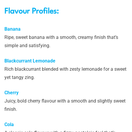
Flavour Profiles:
Banana
Ripe, sweet banana with a smooth, creamy finish that’s
simple and satisfying.
Blackcurrant Lemonade
Rich blackcurrant blended with zesty lemonade for a sweet
yet tangy zing.
Cherry
Juicy, bold cherry flavour with a smooth and slightly sweet
finish.
Cola