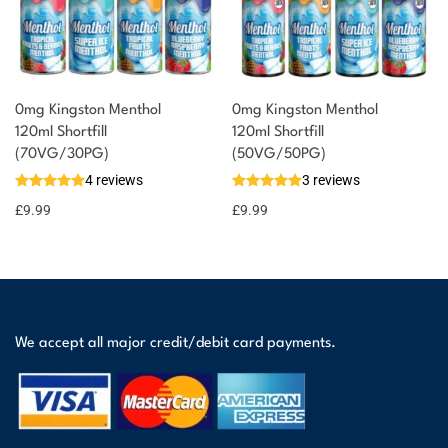
0mg Kingston Menthol
0mg Kingston Menthol
120ml Shortfill
120ml Shortfill
(70VG/30PG)
(50VG/50PG)
4 reviews
3 reviews
£
9.99
£
9.99
We accept all major credit/debit card payments.