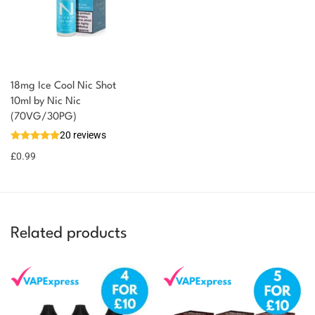
18mg Ice Cool Nic Shot
You could earn
10ml by Nic Nic
(70VG/30PG)
You could
Add to
20 reviews
earn 1
basket
£
0.99
point!
Related products