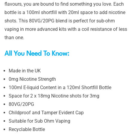
flavours, you are bound to find something you love. Each
bottle is a 100ml shortfill with 20ml space to add nicotine
shots. This 80VG/20PG blend is perfect for sub-ohm
vaping in more advanced kits with a coil resistance of less
than one.
All You Need To Know:
Made in the UK
0mg Nicotine Strength
100ml E-liquid Content in a 120ml Shortfill Bottle
Space for 2 x 18mg Nicotine shots for 3mg
80VG/20PG
Childproof and Tamper Evident Cap
Suitable for Sub Ohm Vaping
Recyclable Bottle