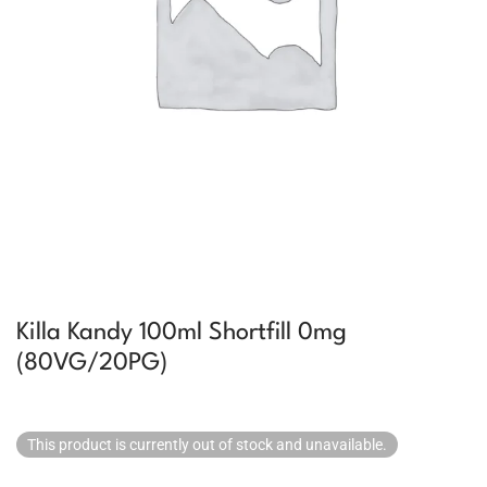
Killa Kandy 100ml Shortfill 0mg
(80VG/20PG)
This product is currently out of stock and unavailable.