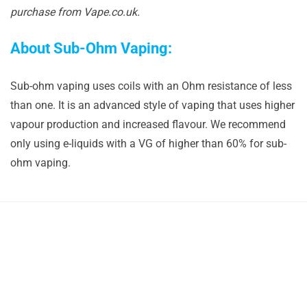
purchase from Vape.co.uk.
About Sub-Ohm Vaping:
Sub-ohm vaping uses coils with an Ohm resistance of less
than one. It is an advanced style of vaping that uses higher
vapour production and increased flavour. We recommend
only using e-liquids with a VG of higher than 60% for sub-
ohm vaping.