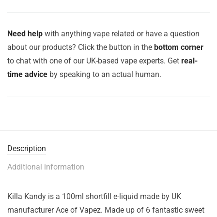
Need help
with anything vape related or have a question
about our products? Click the button in the
bottom corner
to chat with one of our UK-based vape experts. Get
real-
time advice
by speaking to an actual human.
Description
Additional information
Killa Kandy is a 100ml shortfill e-liquid made by UK
manufacturer Ace of Vapez. Made up of 6 fantastic sweet