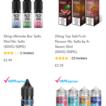
10mg Ultimate Bar Salts
20mg Top Salt Fruit
10ml Nic Salts
Flavour Nic Salts by A-
(50VG/50PG)
Steam 10ml
(50VG/50PG)
2 reviews
25 reviews
£
2.99
£
2.29