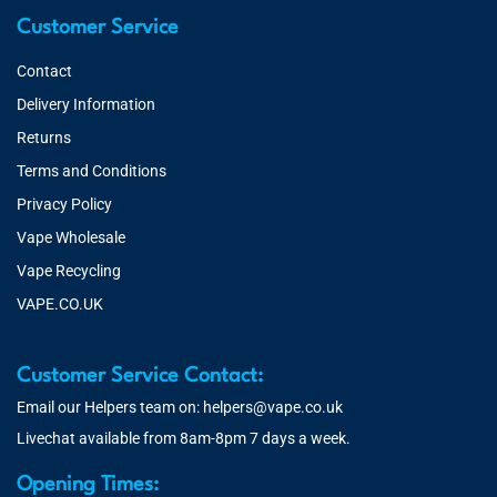
Customer Service
Contact
Delivery Information
Returns
Terms and Conditions
Privacy Policy
Vape Wholesale
Vape Recycling
VAPE.CO.UK
Customer Service Contact:
Email our Helpers team on:
helpers@vape.co.uk
Livechat available from 8am-8pm 7 days a week.
Opening Times: