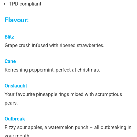
TPD compliant
Flavour:
Blitz
Grape crush infused with ripened strawberries.
Cane
Refreshing peppermint, perfect at christmas.
Onslaught
Your favourite pineapple rings mixed with scrumptious
pears.
Outbreak
Fizzy sour apples, a watermelon punch – all outbreaking in
your mouth!