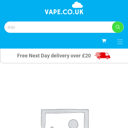
0
Free Next Day delivery over £20