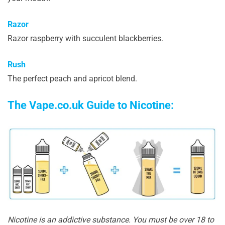
Razor
Razor raspberry with succulent blackberries.
Rush
The perfect peach and apricot blend.
The Vape.co.uk Guide to Nicotine:
Nicotine is an addictive substance. You must be over 18 to