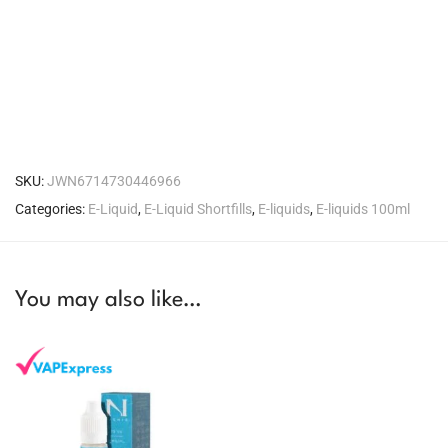
SKU:
JWN6714730446966
Categories:
E-Liquid
,
E-Liquid Shortfills
,
E-liquids
,
E-liquids 100ml
You may also like…