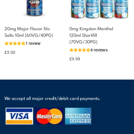
20mg Major Flavor Nic
0mg Kingston Menthol
Salts 10ml (60VG/40PG)
120ml Shortfill
(70VG/30PG)
1 review
4 reviews
£
3.00
£
9.99
We accept all major credit/debit card payments.