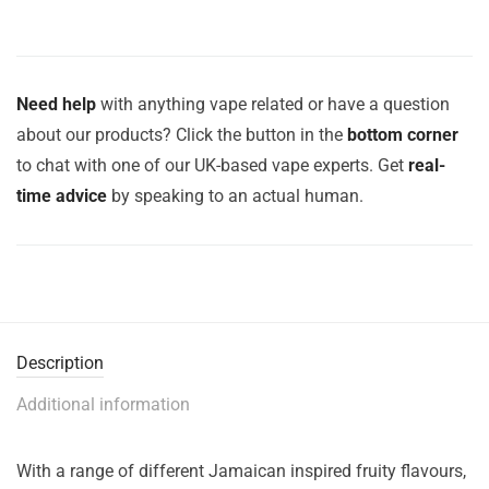
Need help
with anything vape related or have a question
about our products? Click the button in the
bottom corner
to chat with one of our UK-based vape experts. Get
real-
time advice
by speaking to an actual human.
Description
Additional information
With a range of different Jamaican inspired fruity flavours,