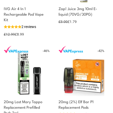
IVG Air 4 In 1
Zap! Juice 3mg 10ml E-
Rechargeable Pod Vape
liquid (70VG/30PG)
You could earn
Kit
£
3.00
£
1.79
2 reviews
9 reward
Select
options
points
£
12.99
£
8.99
-
46
%
-
42
%
20mg Lost Mary Tappo
20mg (2%) Elf Bar P1
Replacement Prefilled
Replacement Pods