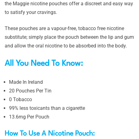
the Maggie nicotine pouches offer a discreet and easy way
to satisfy your cravings.
These pouches are a vapour-free, tobacco free nicotine
substitute; simply place the pouch between the lip and gum
and allow the oral nicotine to be absorbed into the body.
All You Need To Know:
Made In Ireland
20 Pouches Per Tin
0 Tobacco
99% less toxicants than a cigarette
13.6mg Per Pouch
How To Use A Nicotine Pouch: