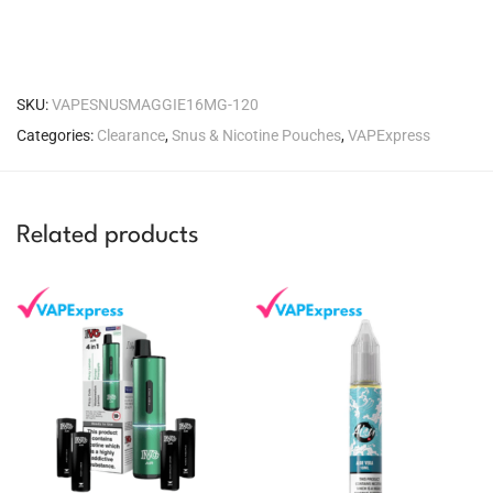
SKU:
VAPESNUSMAGGIE16MG-120
Categories:
Clearance
,
Snus & Nicotine Pouches
,
VAPExpress
Related products