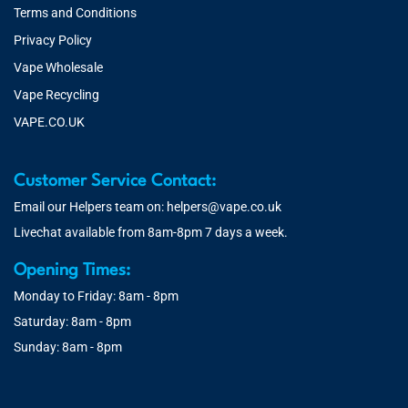
Terms and Conditions
Privacy Policy
Vape Wholesale
Vape Recycling
VAPE.CO.UK
Customer Service Contact:
Email our Helpers team on:
helpers@vape.co.uk
Livechat available from 8am-8pm 7 days a week.
Opening Times:
Monday to Friday: 8am - 8pm
Saturday: 8am - 8pm
Sunday: 8am - 8pm