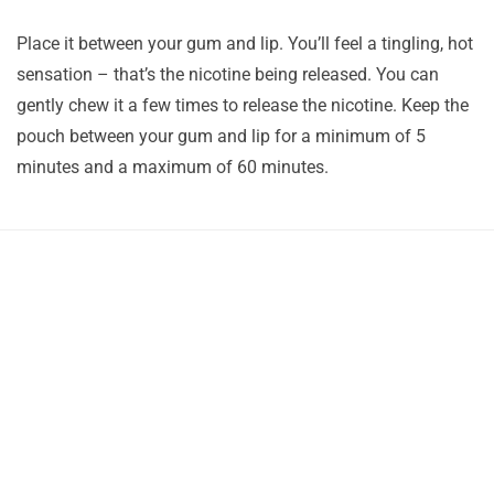
Place it between your gum and lip. You’ll feel a tingling, hot
sensation – that’s the nicotine being released. You can
gently chew it a few times to release the nicotine. Keep the
pouch between your gum and lip for a minimum of 5
minutes and a maximum of 60 minutes.