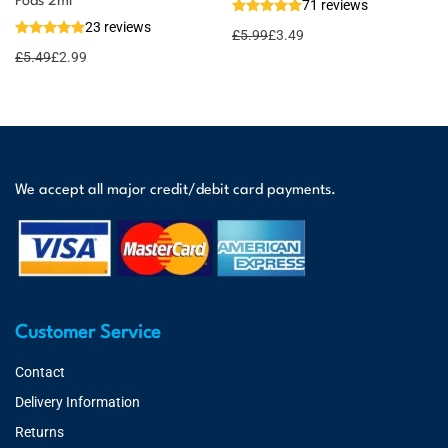
Pods 2ml
71 reviews
23 reviews
£
5.99
£
3.49
£
5.49
£
2.99
We accept all major credit/debit card payments.
Customer Service
Contact
Delivery Information
Returns