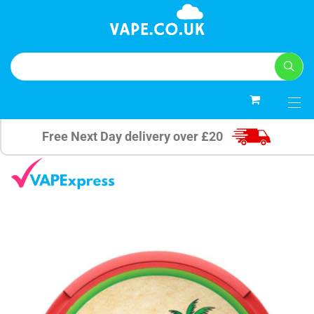
0
Free Next Day delivery over £20