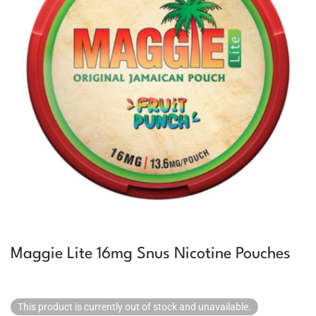
Maggie Lite 16mg Snus Nicotine Pouches
This product is currently out of stock and unavailable.