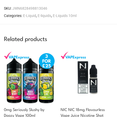
SKU:
JWN6828498813046
Categories:
E-Liquid
,
E-liquids
,
E-Liquids 10ml
Related products
0mg Seriously Slushy by
NIC NIC 18mg Flavourless
You could earn
Doozy Vape 100ml
Vape Juice Nicotine Shot