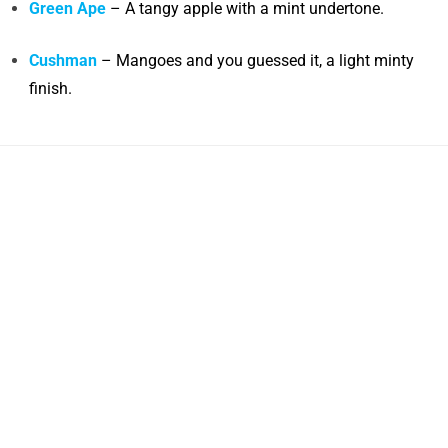
Green Ape
– A tangy apple with a mint undertone.
Cushman
– Mangoes and you guessed it, a light minty
finish.