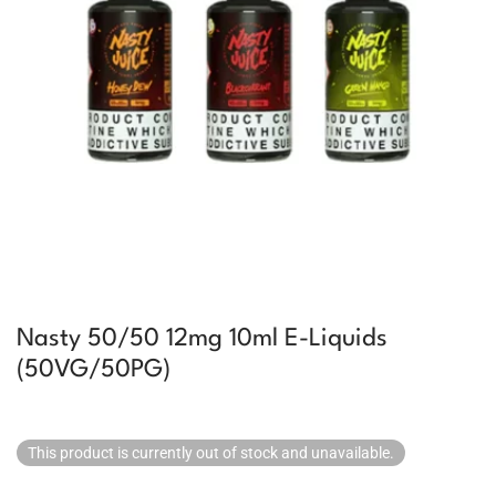
Nasty 50/50 12mg 10ml E-Liquids
(50VG/50PG)
This product is currently out of stock and unavailable.