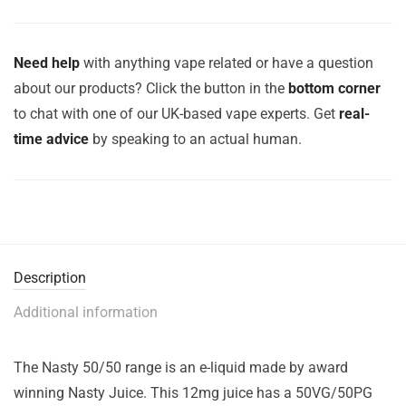
Need help
with anything vape related or have a question
about our products? Click the button in the
bottom corner
to chat with one of our UK-based vape experts. Get
real-
time advice
by speaking to an actual human.
Description
Additional information
The Nasty 50/50 range is an e-liquid made by award
winning Nasty Juice. This 12mg juice has a 50VG/50PG