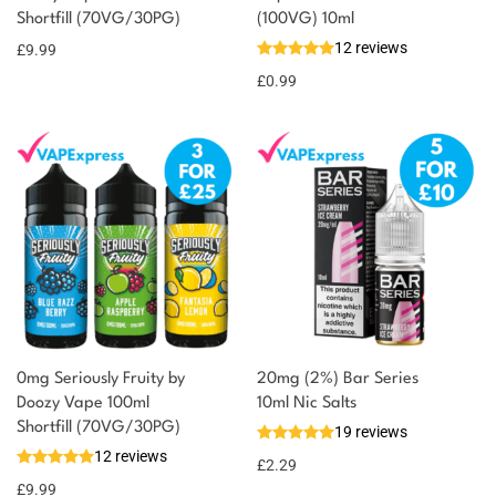
Shortfill (70VG/30PG)
(100VG) 10ml
10 reward
Select
options
12 reviews
points
£
9.99
£
0.99
0mg Seriously Fruity by
20mg (2%) Bar Series
Doozy Vape 100ml
10ml Nic Salts
Shortfill (70VG/30PG)
19 reviews
12 reviews
£
2.29
£
9.99