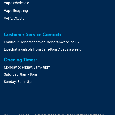
Vape Wholesale
Vape Recycling
VAPE.CO.UK
Customer Service Contact:
Email our Helpers team on:
helpers@vape.co.uk
Livechat available from 8am-8pm 7 days a week.
Opening Times:
Monday to Friday: 8am - 8pm
Saturday: 8am - 8pm
Sunday: 8am - 8pm