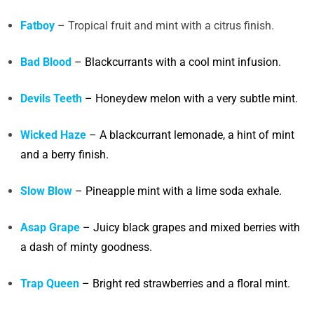
Fatboy
– Tropical fruit and mint with a citrus finish.
Bad Blood
– Blackcurrants with a cool mint infusion.
Devils Teeth
– Honeydew melon with a very subtle mint.
Wicked Haze
– A blackcurrant lemonade, a hint of mint
and a berry finish.
Slow Blow
– Pineapple mint with a lime soda exhale.
Asap Grape
– Juicy black grapes and mixed berries with
a dash of minty goodness.
Trap Queen
– Bright red strawberries and a floral mint.