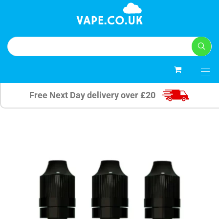
0
Free Next Day delivery over £20