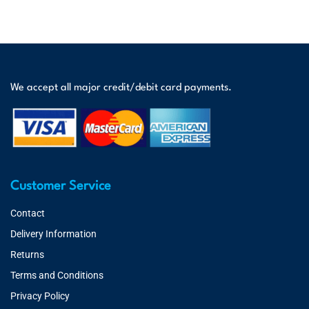
We accept all major credit/debit card payments.
Customer Service
Contact
Delivery Information
Returns
Terms and Conditions
Privacy Policy