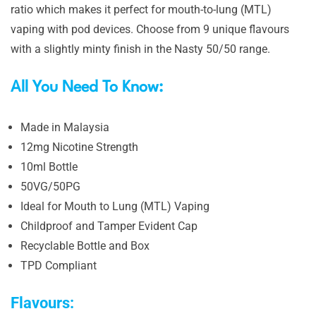
ratio which makes it perfect for mouth-to-lung (MTL)
vaping with pod devices. Choose from 9 unique flavours
with a slightly minty finish in the Nasty 50/50 range.
All You Need To Know:
Made in Malaysia
12mg Nicotine Strength
10ml Bottle
50VG/50PG
Ideal for Mouth to Lung (MTL) Vaping
Childproof and Tamper Evident Cap
Recyclable Bottle and Box
TPD Compliant
Flavours: