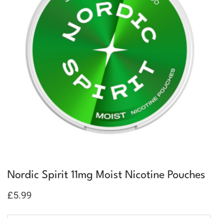
Nordic Spirit 11mg Moist Nicotine Pouches
£
5.99