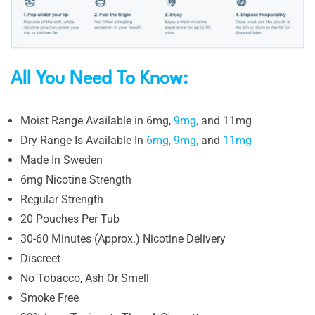
All You Need To Know:
Moist Range Available in 6mg,
9mg,
and 11mg
Dry Range Is Available In
6mg,
9mg,
and
11mg
Made In Sweden
6mg Nicotine Strength
Regular Strength
20 Pouches Per Tub
30-60 Minutes (Approx.) Nicotine Delivery
Discreet
No Tobacco, Ash Or Smell
Smoke Free