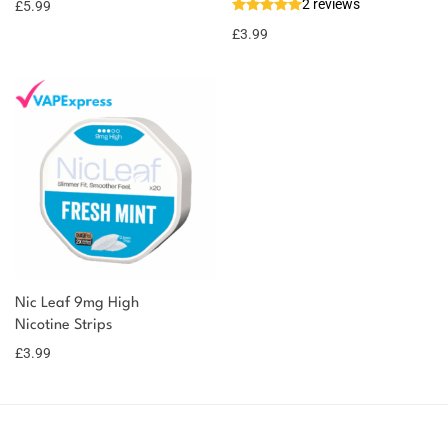
2 reviews
£
5.99
£
3.99
Nic Leaf 9mg High
Nicotine Strips
£
3.99