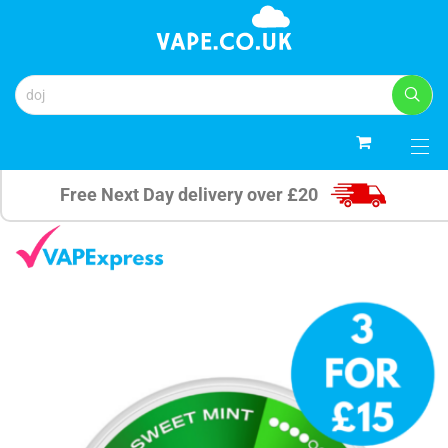
0
Free Next Day delivery over £20