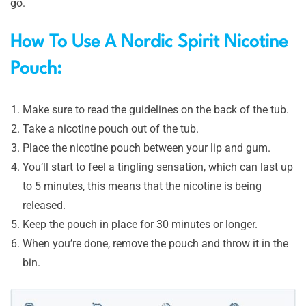
go.
How To Use A Nordic Spirit Nicotine
Pouch:
Make sure to read the guidelines on the back of the tub.
Take a nicotine pouch out of the tub.
Place the nicotine pouch between your lip and gum.
You’ll start to feel a tingling sensation, which can last up
to 5 minutes, this means that the nicotine is being
released.
Keep the pouch in place for 30 minutes or longer.
When you’re done, remove the pouch and throw it in the
bin.