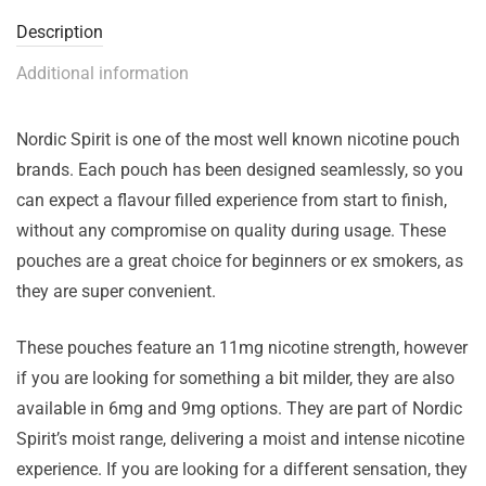
Description
Additional information
Nordic Spirit is one of the most well known nicotine pouch
brands. Each pouch has been designed seamlessly, so you
can expect a flavour filled experience from start to finish,
without any compromise on quality during usage. These
pouches are a great choice for beginners or ex smokers, as
they are super convenient.
These pouches feature an 11mg nicotine strength, however
if you are looking for something a bit milder, they are also
available in 6mg and 9mg options. They are part of Nordic
Spirit’s moist range, delivering a moist and intense nicotine
experience. If you are looking for a different sensation, they