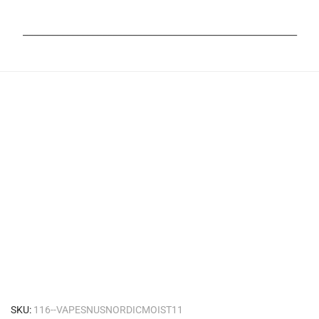
_______________________________________________________
SKU:
116--VAPESNUSNORDICMOIST11