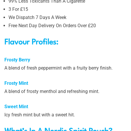
99% Less Toxicants Than A Cigarette
3 For £15
We Dispatch 7 Days A Week
Free Next Day Delivery On Orders Over £20
Flavour Profiles:
Frosty Berry
A blend of fresh peppermint with a fruity berry finish.
Frosty Mint
A blend of frosty menthol and refreshing mint.
Sweet Mint
Icy fresh mint but with a sweet hit.