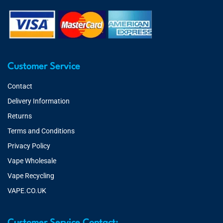
Customer Service
Contact
Delivery Information
Returns
Terms and Conditions
Privacy Policy
Vape Wholesale
Vape Recycling
VAPE.CO.UK