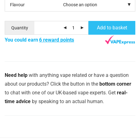
Flavour
Add to basket
Quantity
You could earn
6 reward points
Need help
with anything vape related or have a question
about our products? Click the button in the
bottom corner
to chat with one of our UK-based vape experts. Get
real-
time advice
by speaking to an actual human.