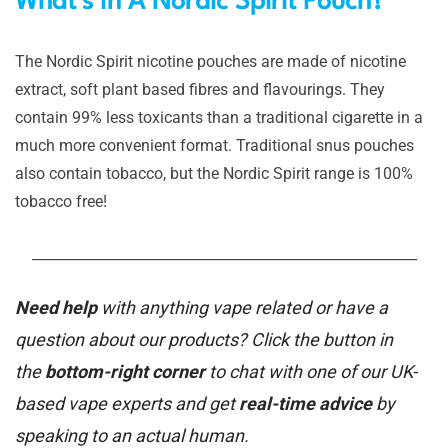
What’s In A Nordic Spirit Pouch?
The Nordic Spirit nicotine pouches are made of nicotine
extract, soft plant based fibres and flavourings. They
contain 99% less toxicants than a traditional cigarette in a
much more convenient format. Traditional snus pouches
also contain tobacco, but the Nordic Spirit range is 100%
tobacco free!
_______________________________________________________
Need help
with anything vape related or have a
question about our products? Click the button in
the
bottom-right corner
to chat with one of our UK-
based vape experts and get
real-time advice
by
speaking to an actual human.