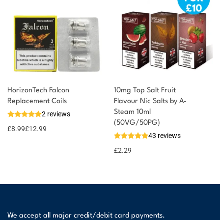
HorizonTech Falcon
10mg Top Salt Fruit
Replacement Coils
Flavour Nic Salts by A-
Steam 10ml
2 reviews
(50VG/50PG)
£
8.99
£
12.99
43 reviews
£
2.29
We accept all major credit/debit card payments.