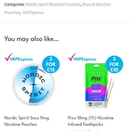
Categories:
Nordic Spirit Nicotine Pouches
,
Snus & Nicotine
Pouches
,
VAPExpress
You may also like…
Nordic Spirit Snus 11mg
Pixx 10mg (1%) Nicotine
Nicotine Pouches
Infused Toothpicks