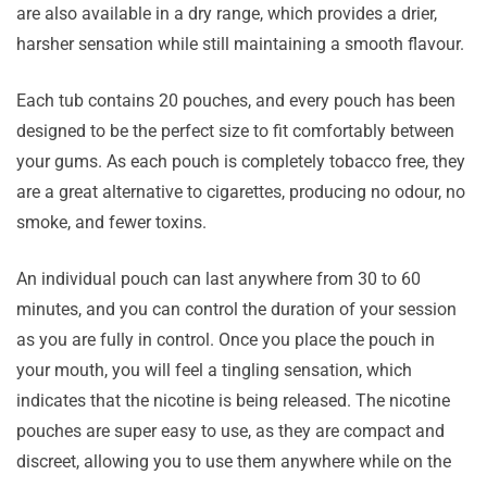
are also available in a dry range, which provides a drier,
harsher sensation while still maintaining a smooth flavour.
Each tub contains 20 pouches, and every pouch has been
designed to be the perfect size to fit comfortably between
your gums. As each pouch is completely tobacco free, they
are a great alternative to cigarettes, producing no odour, no
smoke, and fewer toxins.
An individual pouch can last anywhere from 30 to 60
minutes, and you can control the duration of your session
as you are fully in control. Once you place the pouch in
your mouth, you will feel a tingling sensation, which
indicates that the nicotine is being released. The nicotine
pouches are super easy to use, as they are compact and
discreet, allowing you to use them anywhere while on the