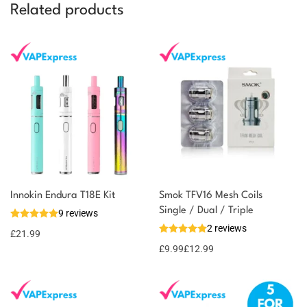
Related products
Innokin Endura T18E Kit
Smok TFV16 Mesh Coils
Single / Dual / Triple
9 reviews
2 reviews
£
21.99
£
9.99
£
12.99