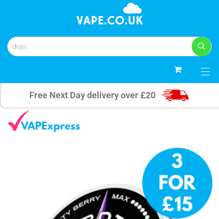
0
Free Next Day delivery over £20