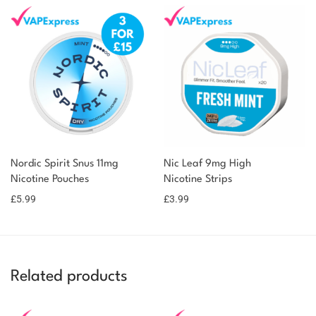
Nordic Spirit Snus 11mg
Nic Leaf 9mg High
Nicotine Pouches
Nicotine Strips
£
5.99
£
3.99
Related products