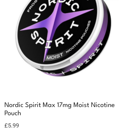
Nordic Spirit Max 17mg Moist Nicotine
Pouch
£
5.99