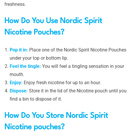
freshness.
How Do You Use Nordic Spirit
Nicotine Pouches?
Pop it in:
Place one of the Nordic Spirit Nicotine Pouches
under your top or bottom lip.
Feel the tingle:
You will feel a tingling sensation in your
mouth.
Enjoy:
Enjoy fresh nicotine for up to an hour.
Dispose:
Store it in the lid of the Nicotine pouch until you
find a bin to dispose of it.
How Do You Store Nordic Spirit
Nicotine pouches?