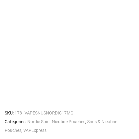
SKU:
178--VAPESNUSNORDIC17MG
Categories:
Nordic Spirit Nicotine Pouches
,
Snus & Nicotine
Pouches
,
VAPExpress