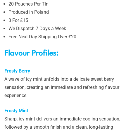
20 Pouches Per Tin
Produced in Poland
3 For £15
We Dispatch 7 Days a Week
Free Next Day Shipping Over £20
Flavour Profiles:
Frosty Berry
A wave of icy mint unfolds into a delicate sweet berry
sensation, creating an immediate and refreshing flavour
experience.
Frosty Mint
Sharp, icy mint delivers an immediate cooling sensation,
followed by a smooth finish and a clean, long-lasting