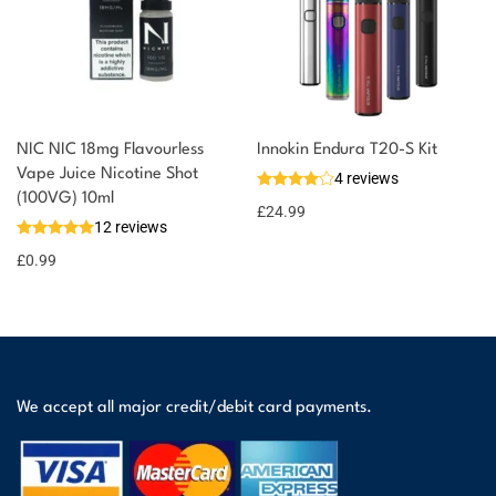
NIC NIC 18mg Flavourless
Innokin Endura T20-S Kit
Vape Juice Nicotine Shot
4 reviews
(100VG) 10ml
£
24.99
12 reviews
£
0.99
We accept all major credit/debit card payments.