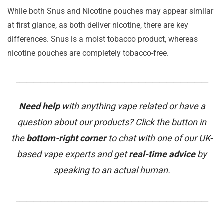
While both Snus and Nicotine pouches may appear similar
at first glance, as both deliver nicotine, there are key
differences. Snus is a moist tobacco product, whereas
nicotine pouches are completely tobacco-free.
_______________________________________________________
Need help
with anything vape related or have a
question about our products? Click the button in
the
bottom-right corner
to chat with one of our UK-
based vape experts and get
real-time advice
by
speaking to an actual human.
_______________________________________________________