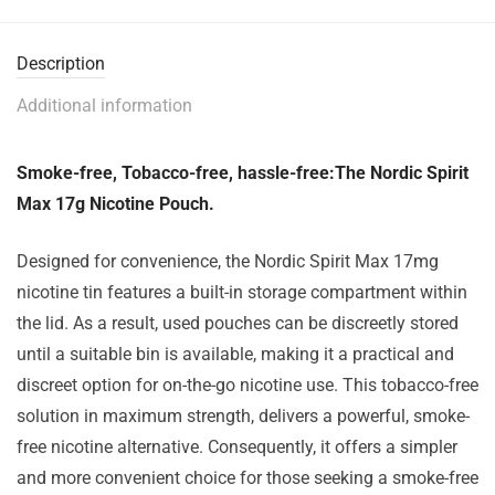
Description
Additional information
Smoke-free, Tobacco-free, hassle-free:The Nordic Spirit
Max 17g Nicotine Pouch.
Designed for convenience, the Nordic Spirit Max 17mg
nicotine tin features a built-in storage compartment within
the lid. As a result, used pouches can be discreetly stored
until a suitable bin is available, making it a practical and
discreet option for on-the-go nicotine use. This tobacco-free
solution in maximum strength, delivers a powerful, smoke-
free nicotine alternative. Consequently, it offers a simpler
and more convenient choice for those seeking a smoke-free