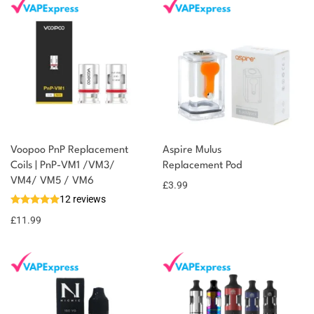
Voopoo PnP Replacement
Aspire Mulus
Coils | PnP-VM1 /VM3/
Replacement Pod
VM4/ VM5 / VM6
£
3.99
12 reviews
£
11.99