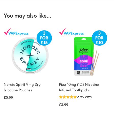
You may also like…
Nordic Spirit 9mg Dry
Pixx 10mg (1%) Nicotine
Nicotine Pouches
Infused Toothpicks
2 reviews
£
5.99
£
3.99