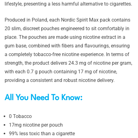
lifestyle, presenting a less harmful alternative to cigarettes.
Produced in Poland, each Nordic Spirit Max pack contains
20 slim, discreet pouches engineered to sit comfortably in
place. The pouches are made using nicotine extract in a
gum base, combined with fibers and flavourings, ensuring
a completely tobacco-free nicotine experience. In terms of
strength, the product delivers 24.3 mg of nicotine per gram,
with each 0.7 g pouch containing 17 mg of nicotine,
providing a consistent and robust nicotine delivery.
All You Need To Know:
0 Tobacco
17mg nicotine per pouch
99% less toxic than a cigarette