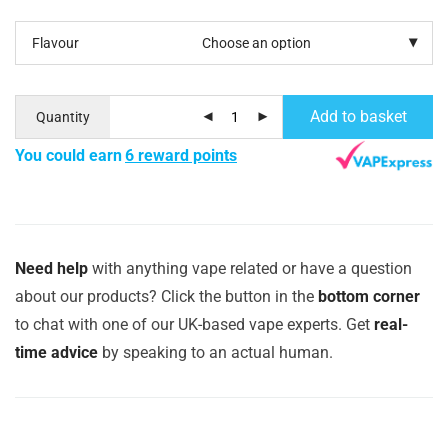
Flavour
Add to basket
Quantity
You could earn
6 reward points
Need help
with anything vape related or have a question
about our products? Click the button in the
bottom corner
to chat with one of our UK-based vape experts. Get
real-
time advice
by speaking to an actual human.