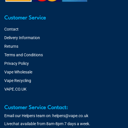
Customer Service
Contact
Delivery Information
Returns
Terms and Conditions
Privacy Policy
Vape Wholesale
Vape Recycling
VAPE.CO.UK
Customer Service Contact:
Email our Helpers team on:
helpers@vape.co.uk
Livechat available from 8am-8pm 7 days a week.