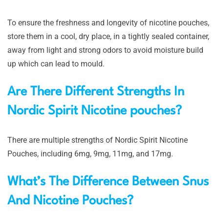
To ensure the freshness and longevity of nicotine pouches,
store them in a cool, dry place, in a tightly sealed container,
away from light and strong odors to avoid moisture build
up which can lead to mould.
Are There Different Strengths In
Nordic Spirit Nicotine pouches?
There are multiple strengths of Nordic Spirit Nicotine
Pouches, including 6mg, 9mg, 11mg, and 17mg.
What’s The Difference Between Snus
And Nicotine Pouches?