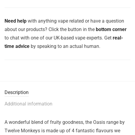
Need help
with anything vape related or have a question
about our products? Click the button in the
bottom corner
to chat with one of our UK-based vape experts. Get
real-
time advice
by speaking to an actual human.
Description
Additional information
A wonderful blend of fruity goodness, the Oasis range by
Twelve Monkeys is made up of 4 fantastic flavours we