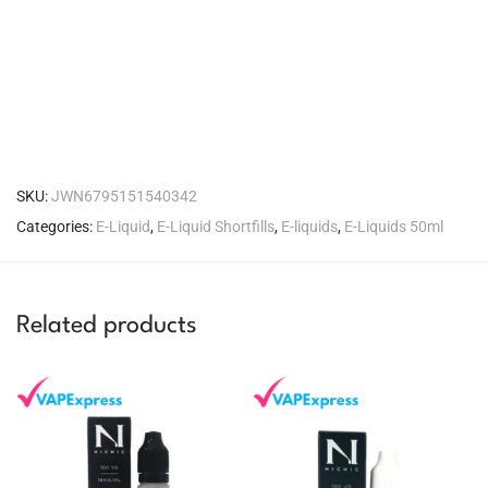
SKU:
JWN6795151540342
Categories:
E-Liquid
,
E-Liquid Shortfills
,
E-liquids
,
E-Liquids 50ml
Related products