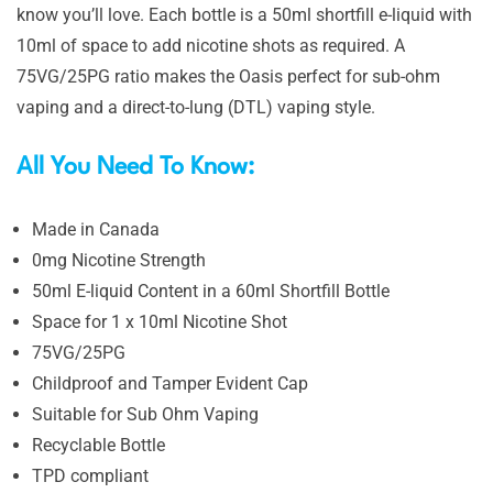
know you’ll love. Each bottle is a 50ml shortfill e-liquid with
10ml of space to add nicotine shots as required. A
75VG/25PG ratio makes the Oasis perfect for sub-ohm
vaping and a direct-to-lung (DTL) vaping style.
All You Need To Know:
Made in Canada
0mg Nicotine Strength
50ml E-liquid Content in a 60ml Shortfill Bottle
Space for 1 x 10ml Nicotine Shot
75VG/25PG
Childproof and Tamper Evident Cap
Suitable for Sub Ohm Vaping
Recyclable Bottle
TPD compliant