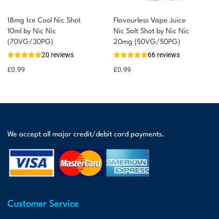
18mg Ice Cool Nic Shot
Flavourless Vape Juice
10ml by Nic Nic
Nic Salt Shot by Nic Nic
(70VG/30PG)
20mg (50VG/50PG)
20 reviews
66 reviews
£
0.99
£
0.99
We accept all major credit/debit card payments.
Customer Service