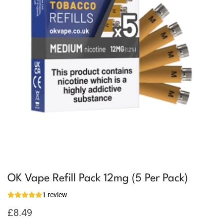
OK Vape Refill Pack 12mg (5 Per Pack)
1 review
£
8.49