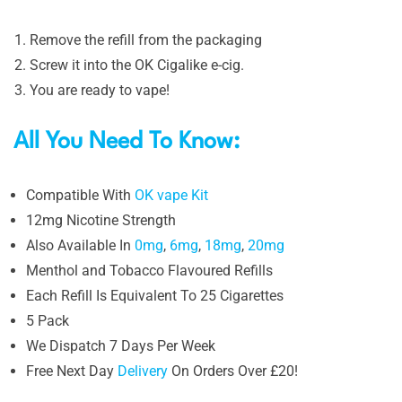
Remove the refill from the packaging
Screw it into the OK Cigalike e-cig.
You are ready to vape!
All You Need To Know:
Compatible With
OK vape Kit
12mg Nicotine Strength
Also Available In
0mg
,
6mg
,
18mg
,
20mg
Menthol and Tobacco Flavoured Refills
Each Refill Is Equivalent To 25 Cigarettes
5 Pack
We Dispatch 7 Days Per Week
Free Next Day
Delivery
On Orders Over £20!