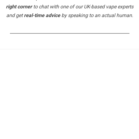
right corner
to chat with one of our UK-based vape experts
and get
real-time advice
by speaking to an actual human.
_______________________________________________________