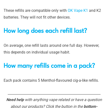
These refills are compatible only with
OK Vape K1
and K2
batteries. They will not fit other devices.
How long does each refill last?
On average, one refill lasts around one full day. However,
this depends on individual usage habit.
How many refills come in a pack?
Each pack contains 5 Menthol-flavoured cig-a-like refills.
_______________________________________________________
Need help
with anything vape related or have a question
about our products? Click the button in the
bottom-