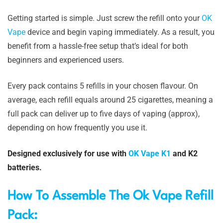
Getting started is simple. Just screw the refill onto your
OK
Vape
device and begin vaping immediately. As a result, you
benefit from a hassle-free setup that’s ideal for both
beginners and experienced users.
Every pack contains 5 refills in your chosen flavour. On
average, each refill equals around 25 cigarettes, meaning a
full pack can deliver up to five days of vaping (approx),
depending on how frequently you use it.
Designed exclusively for use with
OK Vape K1
and K2
batteries.
How To Assemble The Ok Vape Refill
Pack: