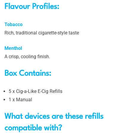
Flavour Profiles:
Tobacco
Rich, traditional cigarette-style taste
Menthol
A crisp, cooling finish.
Box Contains:
5 x Cig-a-Like E-Cig Refills
1 x Manual
What devices are these refills
compatible with?