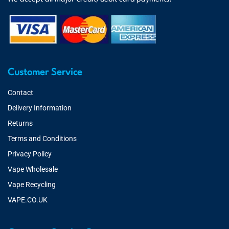
Customer Service
Contact
Delivery Information
Returns
Terms and Conditions
Privacy Policy
Vape Wholesale
Vape Recycling
VAPE.CO.UK