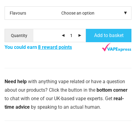
Flavours
Add to basket
Quantity
You could earn
8 reward points
Need help
with anything vape related or have a question
about our products? Click the button in the
bottom corner
to chat with one of our UK-based vape experts. Get
real-
time advice
by speaking to an actual human.