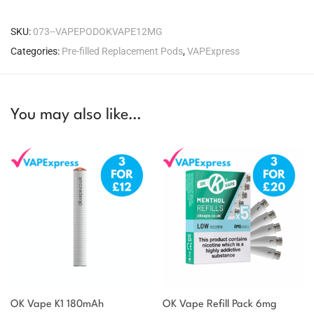
SKU:
073--VAPEPODOKVAPE12MG
Categories:
Pre-filled Replacement Pods
,
VAPExpress
You may also like…
OK Vape K1 180mAh
OK Vape Refill Pack 6mg