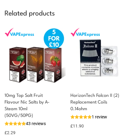
Related products
10mg Top Salt Fruit
HorizonTech Falcon II (2)
Flavour Nic Salts by A-
Replacement Coils
Steam 10ml
0.14ohm
(50VG/50PG)
1 review
43 reviews
£
11.90
£
2.29