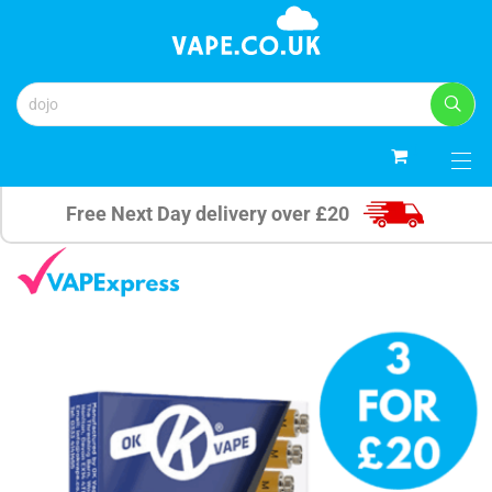
0
Free Next Day delivery over £20