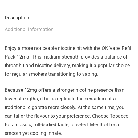
Description
Additional information
Enjoy a more noticeable nicotine hit with the OK Vape Refill
Pack 12mg. This medium strength provides a balance of
throat hit and nicotine delivery, making it a popular choice
for regular smokers transitioning to vaping.
Because 12mg offers a stronger nicotine presence than
lower strengths, it helps replicate the sensation of a
traditional cigarette more closely. At the same time, you
can tailor the flavour to your preference. Choose Tobacco
for a classic, full-bodied taste, or select Menthol for a
smooth yet cooling inhale.