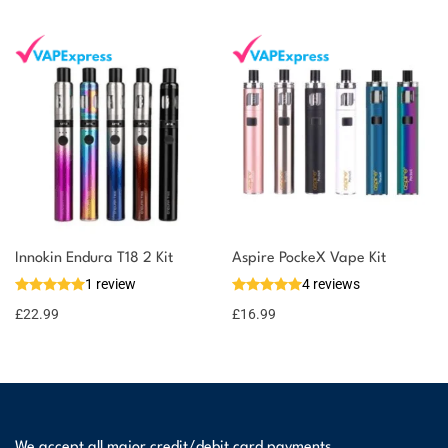
Innokin Endura T18 2 Kit
Aspire PockeX Vape Kit
1 review
4 reviews
£
22.99
£
16.99
We accept all major credit/debit card payments.