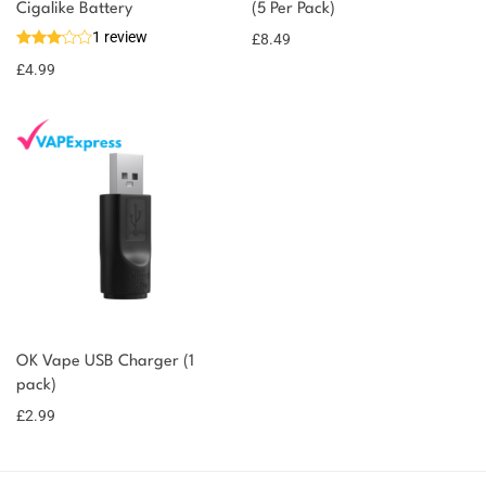
Cigalike Battery
(5 Per Pack)
1 review
£
8.49
£
4.99
OK Vape USB Charger (1
pack)
£
2.99