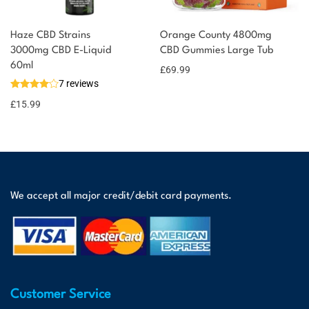
Haze CBD Strains
Orange County 4800mg
3000mg CBD E-Liquid
CBD Gummies Large Tub
60ml
£
69.99
7 reviews
£
15.99
We accept all major credit/debit card payments.
Customer Service