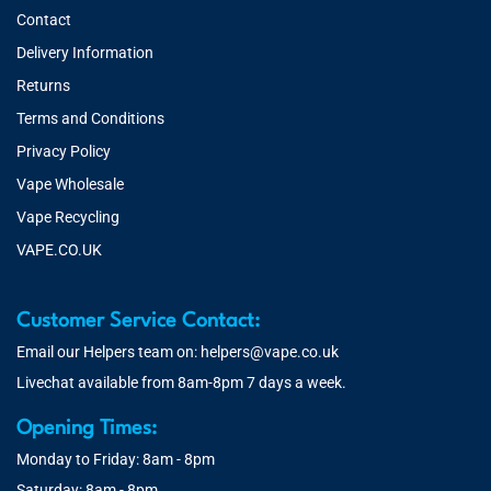
Contact
Delivery Information
Returns
Terms and Conditions
Privacy Policy
Vape Wholesale
Vape Recycling
VAPE.CO.UK
Customer Service Contact:
Email our Helpers team on:
helpers@vape.co.uk
Livechat available from 8am-8pm 7 days a week.
Opening Times:
Monday to Friday: 8am - 8pm
Saturday: 8am - 8pm