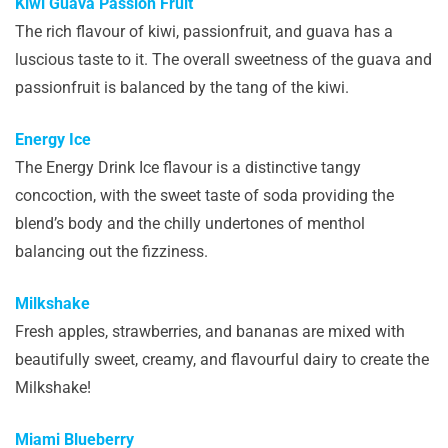
Kiwi Guava Passion Fruit
The rich flavour of kiwi, passionfruit, and guava has a
luscious taste to it. The overall sweetness of the guava and
passionfruit is balanced by the tang of the kiwi.
Energy Ice
The Energy Drink Ice flavour is a distinctive tangy
concoction, with the sweet taste of soda providing the
blend’s body and the chilly undertones of menthol
balancing out the fizziness.
Milkshake
Fresh apples, strawberries, and bananas are mixed with
beautifully sweet, creamy, and flavourful dairy to create the
Milkshake!
Miami Blueberry