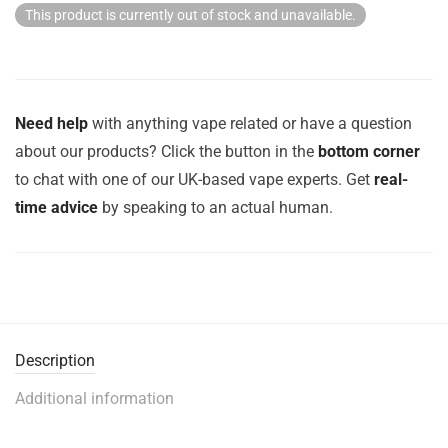
This product is currently out of stock and unavailable.
Need help
with anything vape related or have a question
about our products? Click the button in the
bottom corner
to chat with one of our UK-based vape experts. Get
real-
time advice
by speaking to an actual human.
Description
Additional information