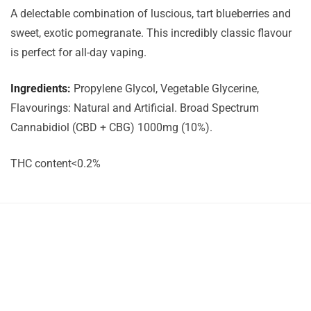
A delectable combination of luscious, tart blueberries and
sweet, exotic pomegranate. This incredibly classic flavour
is perfect for all-day vaping.
Ingredients:
Propylene Glycol, Vegetable Glycerine,
Flavourings: Natural and Artificial. Broad Spectrum
Cannabidiol (CBD + CBG) 1000mg (10%).
THC content<0.2%