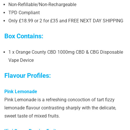
Non-Refillable/Non-Rechargeable
TPD Compliant
Only £18.99 or 2 for £35 and FREE NEXT DAY SHIPPING
Box Contains:
1 x Orange County CBD 1000mg CBD & CBG Disposable
Vape Device
Flavour Profiles:
Pink Lemonade
Pink Lemonade is a refreshing concoction of tart fizzy
lemonade flavour contrasting sharply with the delicate,
sweet taste of mixed fruits.