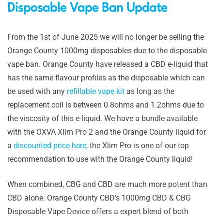
Disposable Vape Ban Update
From the 1st of June 2025 we will no longer be selling the
Orange County 1000mg disposables due to the disposable
vape ban. Orange County have released a CBD e-liquid that
has the same flavour profiles as the disposable which can
be used with any
refillable vape kit
as long as the
replacement coil is between 0.8ohms and 1.2ohms due to
the viscosity of this e-liquid. We have a bundle available
with the OXVA Xlim Pro 2 and the Orange County liquid for
a
discounted price here
, the Xlim Pro is one of our top
recommendation to use with the Orange County liquid!
When combined, CBG and CBD are much more potent than
CBD alone. Orange County CBD’s 1000mg CBD & CBG
Disposable Vape Device offers a expert blend of both