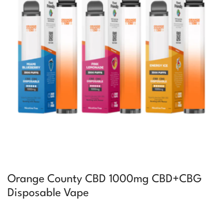
Orange County CBD 1000mg CBD+CBG
Disposable Vape