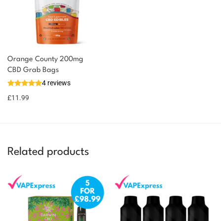
Orange County 200mg
You could earn
CBD Grab Bags
4 reviews
12 reward
Select
options
points
£
11.99
Related products