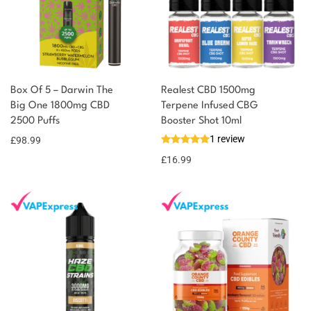
Box Of 5 – Darwin The
Realest CBD 1500mg
Big One 1800mg CBD
Terpene Infused CBG
2500 Puffs
Booster Shot 10ml
1 review
£
98.99
£
16.99