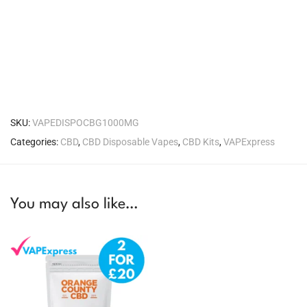
SKU:
VAPEDISPOCBG1000MG
Categories:
CBD
,
CBD Disposable Vapes
,
CBD Kits
,
VAPExpress
You may also like…