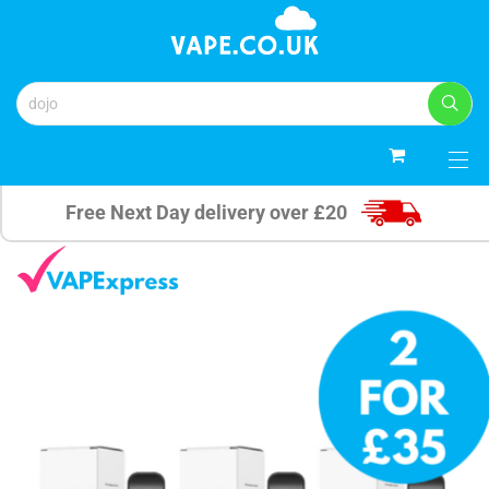
0
Free Next Day delivery over £20