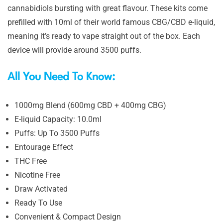
cannabidiols bursting with great flavour. These kits come
prefilled with 10ml of their world famous CBG/CBD e-liquid,
meaning it’s ready to vape straight out of the box. Each
device will provide around 3500 puffs.
All You Need To Know:
1000mg Blend (600mg CBD + 400mg CBG)
E-liquid Capacity: 10.0ml
Puffs: Up To 3500 Puffs
Entourage Effect
THC Free
Nicotine Free
Draw Activated
Ready To Use
Convenient & Compact Design