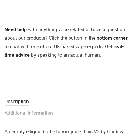
Need help
with anything vape related or have a question
about our products? Click the button in the
bottom corner
to chat with one of our UK-based vape experts. Get
real-
time advice
by speaking to an actual human.
Description
Additional information
An empty e-liquid bottle to mix juice. This V3 by Chubby