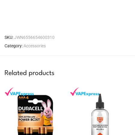
SKU:
JWN6556654600310
Category:
Accessories
Related products