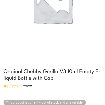
Original Chubby Gorilla V3 10ml Empty E-
liquid Bottle with Cap
1 review
This product is currently out of stock and unavailable.