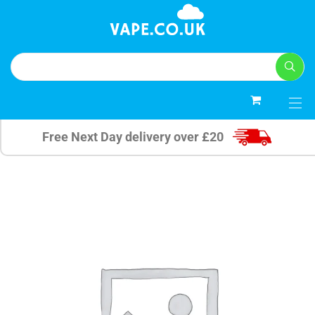
0
Free Next Day delivery over £20