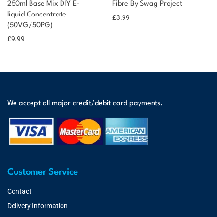
250ml Base Mix DIY E-
Fibre By Swag Project
liquid Concentrate
£
3.99
(50VG/50PG)
£
9.99
We accept all major credit/debit card payments.
Customer Service
Contact
Delivery Information