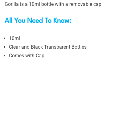
Gorilla is a 10ml bottle with a removable cap.
All You Need To Know:
10ml
Clear and Black Transparent Bottles
Comes with Cap