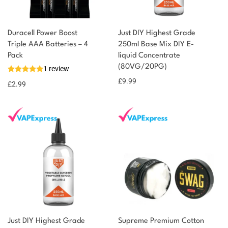
Duracell Power Boost
Just DIY Highest Grade
You could earn
Triple AAA Batteries – 4
250ml Base Mix DIY E-
Pack
liquid Concentrate
You could
Add to
(80VG/20PG)
1 review
earn 3
basket
£
9.99
£
2.99
points!
Just DIY Highest Grade
Supreme Premium Cotton