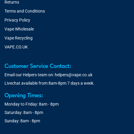
Returns
Terms and Conditions
Privacy Policy
Vape Wholesale
Vape Recycling
VAPE.CO.UK
Customer Service Contact:
Email our Helpers team on:
helpers@vape.co.uk
Livechat available from 8am-8pm 7 days a week.
Opening Times:
Monday to Friday: 8am - 8pm
Saturday: 8am - 8pm
Sunday: 8am - 8pm