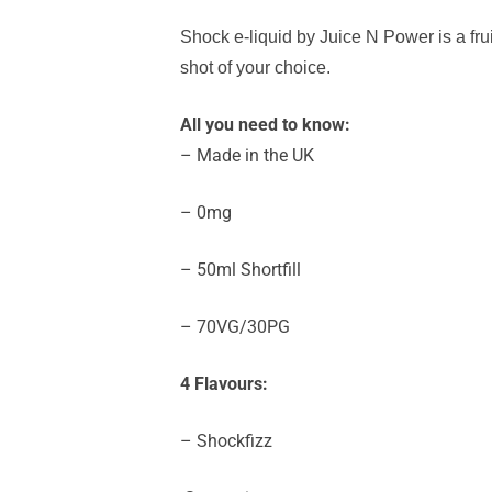
Shock e-liquid by Juice N Power
is a fr
shot of your choice.
All you need to know:
– Made in the UK
– 0mg
– 50ml Shortfill
– 70VG/30PG
4 Flavours:
– Shockfizz