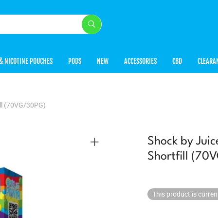
& NICOTINE POUCHES
PODS
NEW
ACCESSORIES
CBD
CLEARA
ill (70VG/30PG)
Shock by Jui
Shortfill (7
This product is curren