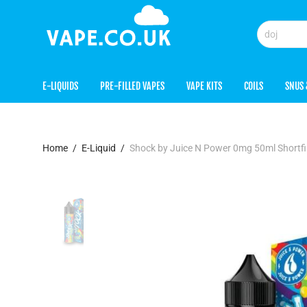
E-LIQUIDS
PRE-FILLED VAPES
VAPE KITS
COILS
SNUS 
Home
/
E-Liquid
/
Shock by Juice N Power 0mg 50ml Shortf