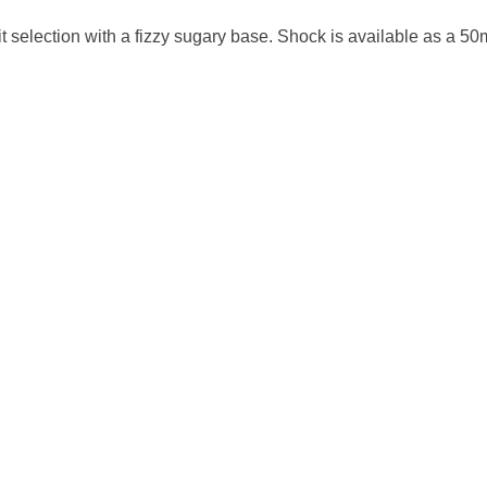
uit selection with a fizzy sugary base.
Shock
is available as a 50m