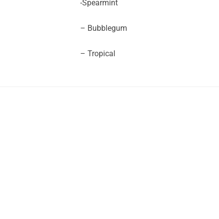
-Spearmint
– Bubblegum
– Tropical