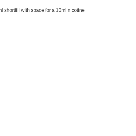
l shortfill with space for a 10ml nicotine