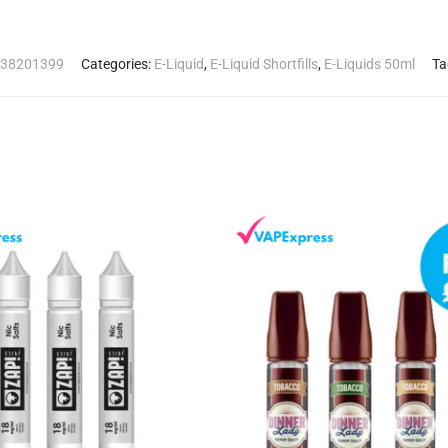
38201399
Categories:
E-Liquid
,
E-Liquid Shortfills
,
E-Liquids 50ml
Ta