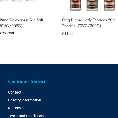
18mg Flavourless Nic Salt
0mg Dinner Lady Tobacco 50ml
 (70VG/30PG)
Shortfill (70VG/30PG)
3 reviews
£
11.99
Customer Service
Contact
Delivery Information
Returns
Terms and Conditions