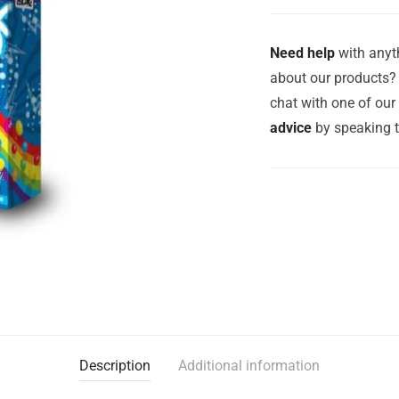
Need help
with anyth
about our products? 
chat with one of ou
advice
by speaking 
Description
Additional information