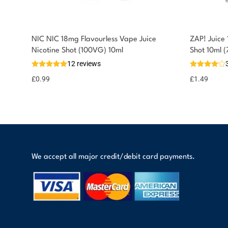
NIC NIC 18mg Flavourless Vape Juice
ZAP! Juice 
You could earn
Nicotine Shot (100VG) 10ml
Shot 10ml
12 reviews
You could earn
Add to
basket
1 point!
£
0.99
£
1.49
We accept all major credit/debit card payments.