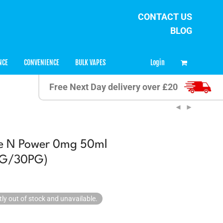
CONTACT US
BLOG
0
Login
NCE
CONVENIENCE
BULK VAPES
Free Next Day delivery over £20
ce N Power 0mg 50ml
0VG/30PG)
tly out of stock and unavailable.