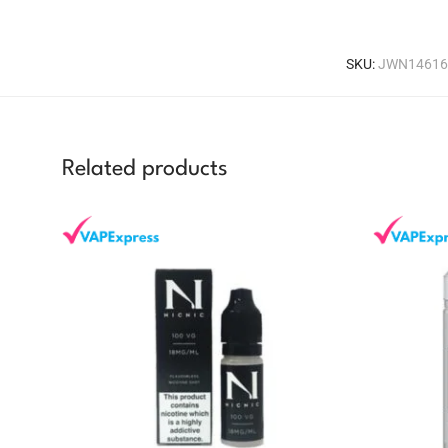
SKU:
JWN14616
Related products