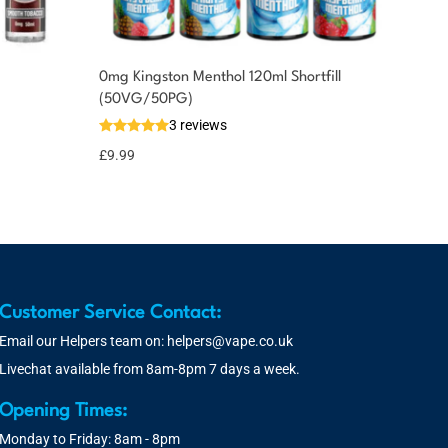
0mg Kingston Menthol 120ml Shortfill
(50VG/50PG)
3 reviews
£
9.99
Customer Service Contact:
Email our Helpers team on:
helpers@vape.co.uk
Livechat available from 8am-8pm 7 days a week.
Opening Times:
Monday to Friday: 8am - 8pm