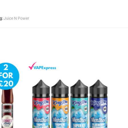
g:
Juice N Power