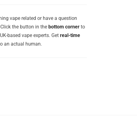
ing vape related or have a question
Click the button in the
bottom corner
to
r UK-based vape experts. Get
real-time
to an actual human.