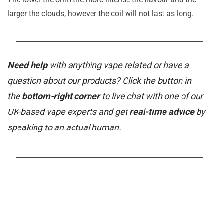
larger the clouds, however the coil will not last as long.
_______________________________________________________
Need help
with anything vape related or have a
question about our products? Click the button in
the
bottom-right corner
to live chat with one of our
UK-based vape experts and get
real-time advice
by
speaking to an actual human.
_______________________________________________________