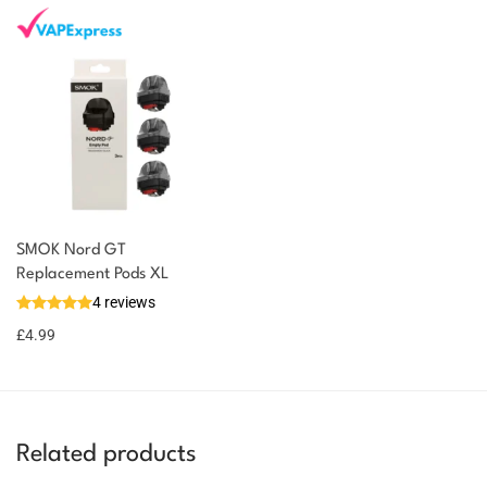
SMOK Nord GT
Replacement Pods XL
4 reviews
£
4.99
Related products