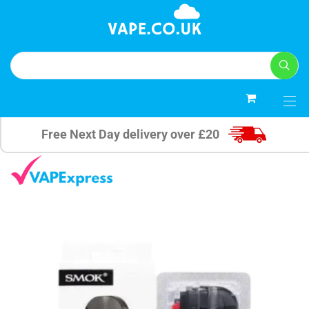
0
Free Next Day delivery over £20