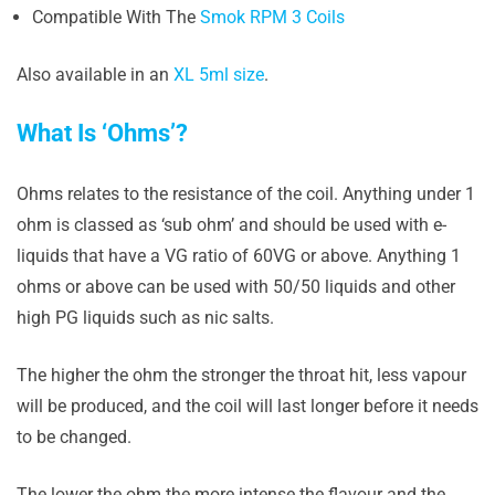
Compatible With The
Smok RPM 3 Coils
Also available in an
XL 5ml size
.
What Is ‘Ohms’?
Ohms relates to the resistance of the coil. Anything under 1
ohm is classed as ‘sub ohm’ and should be used with e-
liquids that have a VG ratio of 60VG or above. Anything 1
ohms or above can be used with 50/50 liquids and other
high PG liquids such as nic salts.
The higher the ohm the stronger the throat hit, less vapour
will be produced, and the coil will last longer before it needs
to be changed.
The lower the ohm the more intense the flavour and the