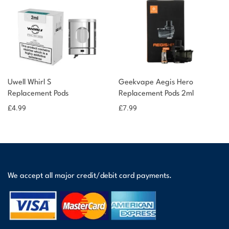
Uwell Whirl S
Geekvape Aegis Hero
Replacement Pods
Replacement Pods 2ml
£
4.99
£
7.99
We accept all major credit/debit card payments.