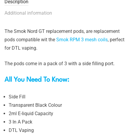
Description
Additional information
The Smok Nord GT replacement pods, are replacement
pods compatible wit the
Smok RPM 3 mesh coils
, perfect
for DTL vaping.
The pods come in a pack of 3 with a side filling port.
All You Need To Know:
Side Fill
Transparent Black Colour
2ml E-liquid Capacity
3 In A Pack
DTL Vaping