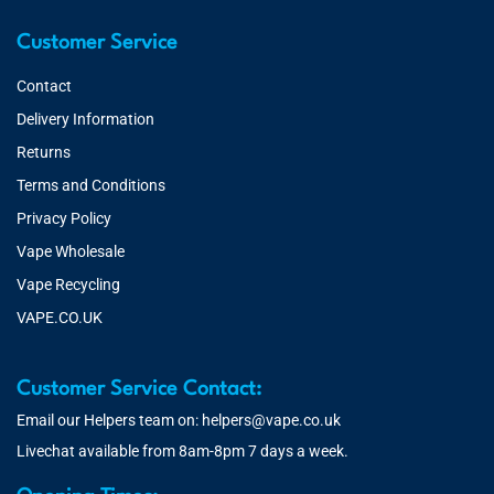
Customer Service
Contact
Delivery Information
Returns
Terms and Conditions
Privacy Policy
Vape Wholesale
Vape Recycling
VAPE.CO.UK
Customer Service Contact:
Email our Helpers team on:
helpers@vape.co.uk
Livechat available from 8am-8pm 7 days a week.