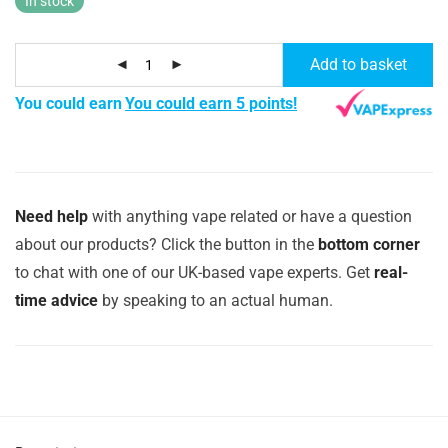
In stock
Add to basket
You could earn
You could earn 5 points!
Need help
with anything vape related or have a question
about our products? Click the button in the
bottom corner
to chat with one of our UK-based vape experts. Get
real-
time advice
by speaking to an actual human.