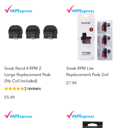
Smok Nord 4 RPM 2
Smok RPM Lite
Large Replacement Pods
Replacement Pods 2ml
(No Coil Included)
£
7.99
2 reviews
£
5.49