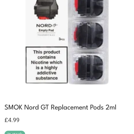
SMOK Nord GT Replacement Pods 2ml
£
4.99