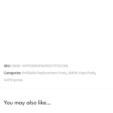
SKU:
084D--VAPESMOKNORDGTPOD2ML
Categories:
Refillable Replacement Pods
,
SMOK Vape Pods
,
VAPExpress
You may also like…