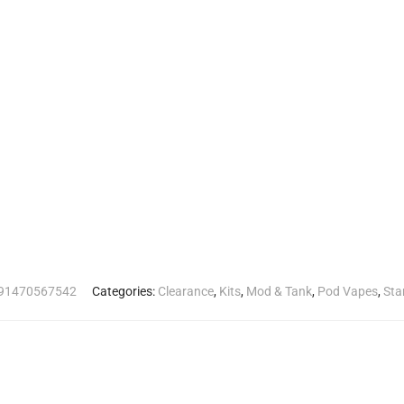
91470567542
Categories:
Clearance
,
Kits
,
Mod & Tank
,
Pod Vapes
,
Sta