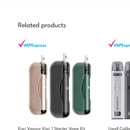
Related products
Kiwi Vapour Kiwi 1 Starter Vape Kit
Uwell Cali