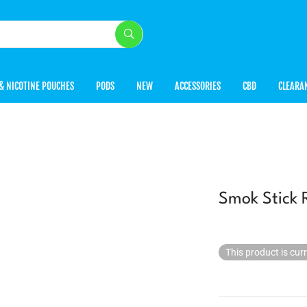
& NICOTINE POUCHES
PODS
NEW
ACCESSORIES
CBD
CLEARA
Smok Stick 
This product is cur