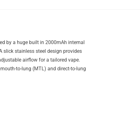
ered by a huge built in 2000mAh internal
 slick stainless steel design provides
justable airflow for a tailored vape.
mouth-to-lung (MTL) and direct-to-lung