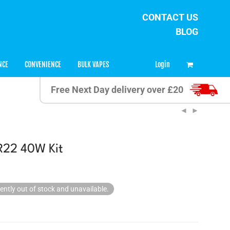
CONTACT US
BLOG
0
Login
NCE
CONVENIENCE
BULK VAPES
Free Next Day delivery over £20
R22 40W Kit
rently out of stock and unavailable.