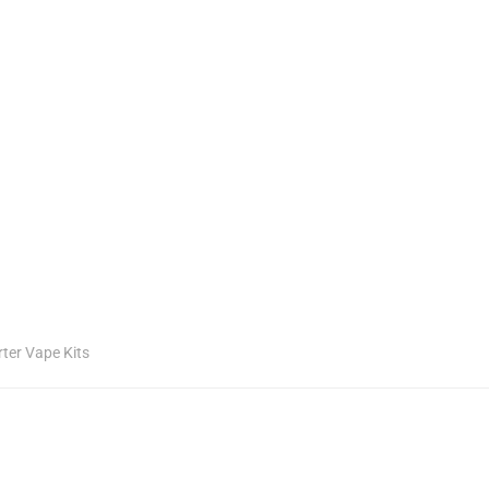
rter Vape Kits