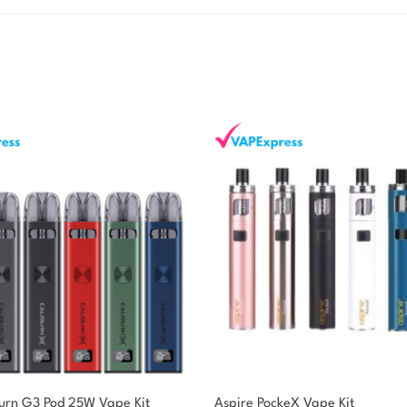
burn G3 Pod 25W Vape Kit
Aspire PockeX Vape Kit