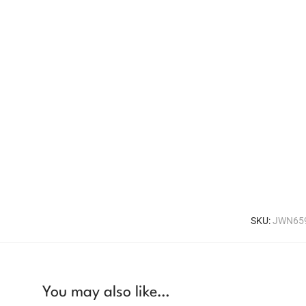
SKU:
JWN65
You may also like…