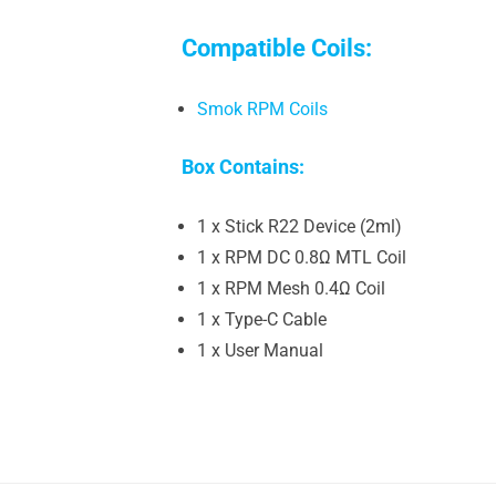
Compatible Coils:
Smok RPM Coils
Box Contains:
1 x Stick R22 Device (2ml)
1 x RPM DC 0.8Ω MTL Coil
1 x RPM Mesh 0.4Ω Coil
1 x Type-C Cable
1 x User Manual