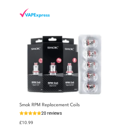
You could earn
Smok RPM Replacement Coils
20 reviews
11 reward
Select
options
points
£
10.99