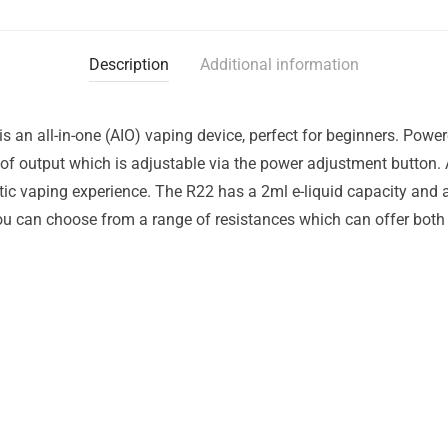
Description
Additional information
2 is an all-in-one (AIO) vaping device, perfect for beginners. Pow
 of output which is adjustable via the power adjustment button. A
tic vaping experience. The R22 has a 2ml e-liquid capacity and ad
u can choose from a range of resistances which can offer both 