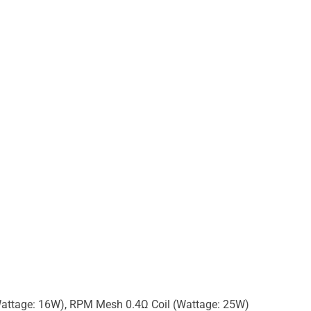
attage: 16W), RPM Mesh 0.4Ω Coil (Wattage: 25W)