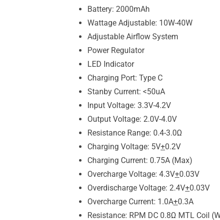
Battery: 2000mAh
Wattage Adjustable: 10W-40W
Adjustable Airflow System
Power Regulator
LED Indicator
Charging Port: Type C
Stanby Current: <50uA
Input Voltage: 3.3V-4.2V
Output Voltage: 2.0V-4.0V
Resistance Range: 0.4-3.0Ω
Charging Voltage: 5V
+
0.2V
Charging Current: 0.75A (Max)
Overcharge Voltage: 4.3V
+
0.03V
Overdischarge Voltage: 2.4V
+
0.03V
Overcharge Current: 1.0A
+
0.3A
Resistance: RPM DC 0.8Ω MTL Coil (W