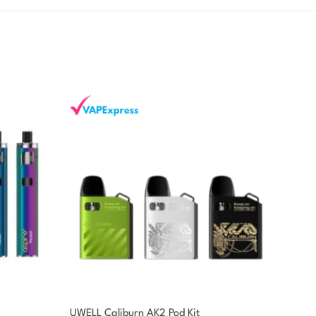
UWELL Caliburn AK2 Pod Kit