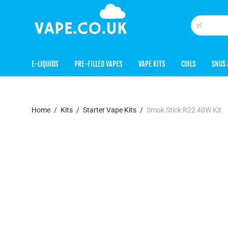
E-LIQUIDS
PRE-FILLED VAPES
VAPE KITS
COILS
SNUS 
Home
/
Kits
/
Starter Vape Kits
/
Smok Stick R22 40W Kit