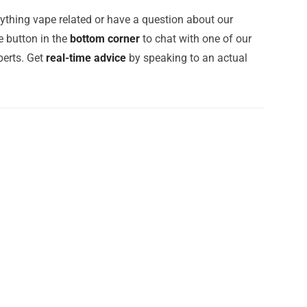
ything vape related or have a question about our
e button in the
bottom corner
to chat with one of our
erts. Get
real-time advice
by speaking to an actual