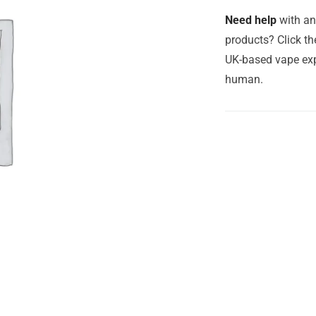
Need help
with an
products? Click th
UK-based vape exp
human.