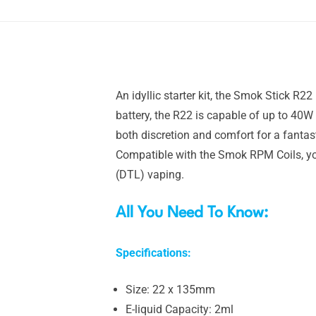
An idyllic starter kit, the Smok Stick R2
battery, the R22 is capable of up to 40W
both discretion and comfort for a fantas
Compatible with the Smok RPM Coils, yo
(DTL) vaping.
All You Need To Know:
Specifications:
Size: 22 x 135mm
E-liquid Capacity: 2ml