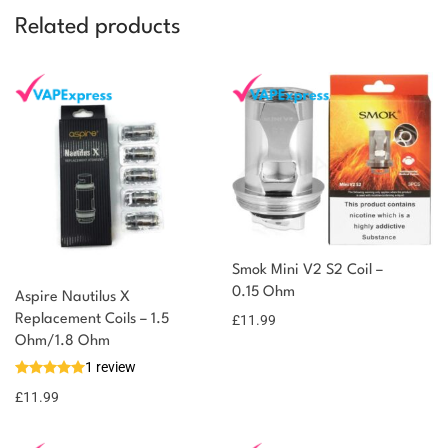
Related products
Smok Mini V2 S2 Coil –
0.15 Ohm
Aspire Nautilus X
Replacement Coils – 1.5
£
11.99
Ohm/1.8 Ohm
1 review
£
11.99