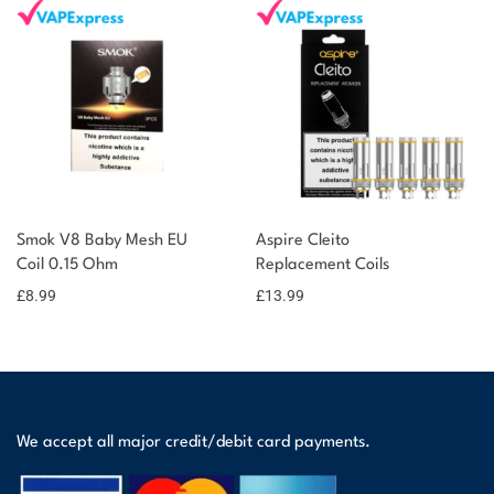
Smok V8 Baby Mesh EU
Aspire Cleito
Coil 0.15 Ohm
Replacement Coils
£
8.99
£
13.99
We accept all major credit/debit card payments.