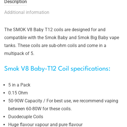
Description
Additional information
The SMOK V8 Baby T12 coils are designed for and
compatible with the Smok Baby and Smok Big Baby vape
tanks. These coils are sub-ohm coils and come in a
multipack of 5.
Smok V8 Baby-T12 Coil specifications:
5 in a Pack
0.15 Ohm
50-90W Capacity / For best use, we recommend vaping
between 60-80W for these coils.
Duodecuple Coils
Huge flavour vapour and pure flavour