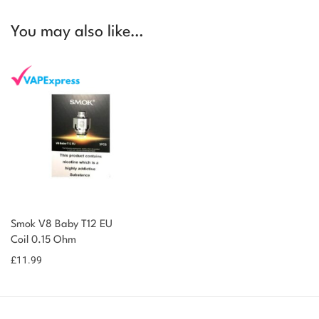
You may also like…
Smok V8 Baby T12 EU
Coil 0.15 Ohm
£
11.99