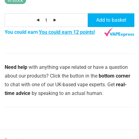
In stock
Add to basket
You could earn
You could earn 12 points!
Need help
with anything vape related or have a question
about our products? Click the button in the
bottom corner
to chat with one of our UK-based vape experts. Get
real-
time advice
by speaking to an actual human.