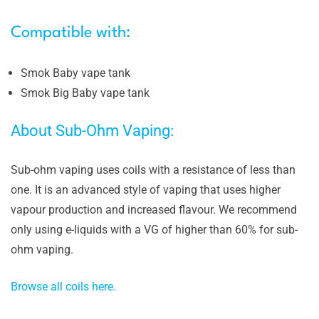
Compatible with:
Smok Baby vape tank
Smok Big Baby vape tank
About Sub-Ohm Vaping:
Sub-ohm vaping uses coils with a resistance of less than
one. It is an advanced style of vaping that uses higher
vapour production and increased flavour. We recommend
only using e-liquids with a VG of higher than 60% for sub-
ohm vaping.
Browse all coils here.