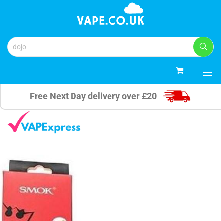
0
Free Next Day delivery over £20