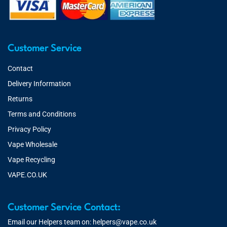
Customer Service
Contact
Delivery Information
Returns
Terms and Conditions
Privacy Policy
Vape Wholesale
Vape Recycling
VAPE.CO.UK
Customer Service Contact:
Email our Helpers team on:
helpers@vape.co.uk