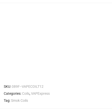
SKU:
089F--VAPECOILT12
Categories:
Coils
,
VAPExpress
Tag:
Smok Coils