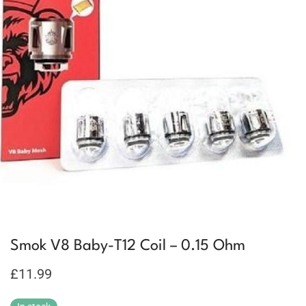
Smok V8 Baby-T12 Coil – 0.15 Ohm
£
11.99