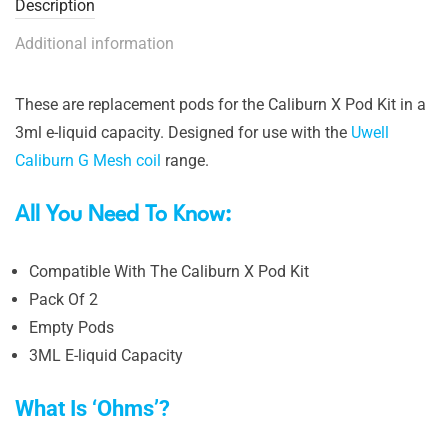
Description
Additional information
These are replacement pods for the Caliburn X Pod Kit in a
3ml e-liquid capacity. Designed for use with the
Uwell
Caliburn G Mesh coil
range.
All You Need To Know:
Compatible With The Caliburn X Pod Kit
Pack Of 2
Empty Pods
3ML E-liquid Capacity
What Is ‘Ohms’?