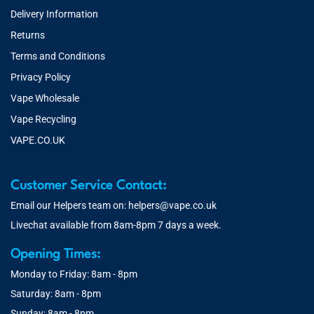
Delivery Information
Returns
Terms and Conditions
Privacy Policy
Vape Wholesale
Vape Recycling
VAPE.CO.UK
Customer Service Contact:
Email our Helpers team on:
helpers@vape.co.uk
Livechat available from 8am-8pm 7 days a week.
Opening Times:
Monday to Friday: 8am - 8pm
Saturday: 8am - 8pm
Sunday: 8am - 8pm