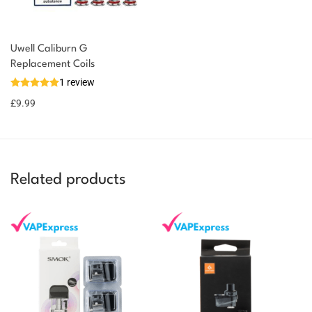
Uwell Caliburn G
Replacement Coils
1 review
£
9.99
Related products