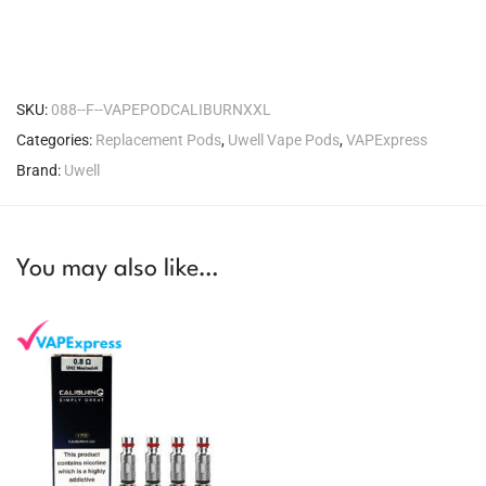
SKU:
088--F--VAPEPODCALIBURNXXL
Categories:
Replacement Pods
,
Uwell Vape Pods
,
VAPExpress
Brand:
Uwell
You may also like…