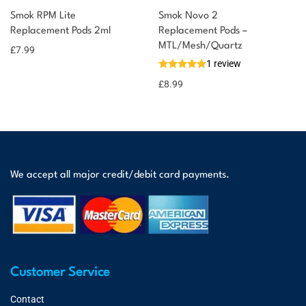
Smok RPM Lite
Smok Novo 2
Replacement Pods 2ml
Replacement Pods –
MTL/Mesh/Quartz
£
7.99
1 review
£
8.99
We accept all major credit/debit card payments.
Customer Service
Contact