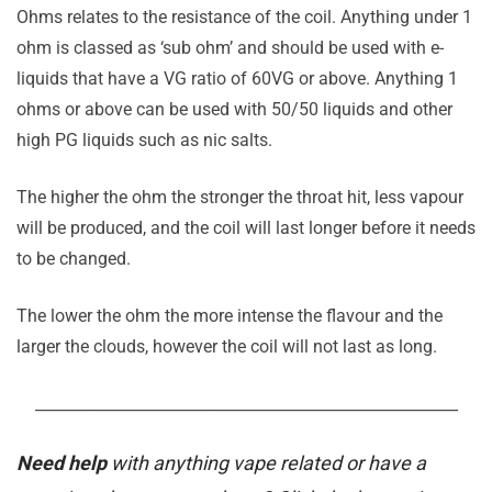
Ohms relates to the resistance of the coil. Anything under 1
ohm is classed as ‘sub ohm’ and should be used with e-
liquids that have a VG ratio of 60VG or above. Anything 1
ohms or above can be used with 50/50 liquids and other
high PG liquids such as nic salts.
The higher the ohm the stronger the throat hit, less vapour
will be produced, and the coil will last longer before it needs
to be changed.
The lower the ohm the more intense the flavour and the
larger the clouds, however the coil will not last as long.
_______________________________________________________
Need help
with anything vape related or have a