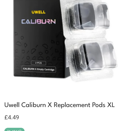
Uwell Caliburn X Replacement Pods XL
£
4.49