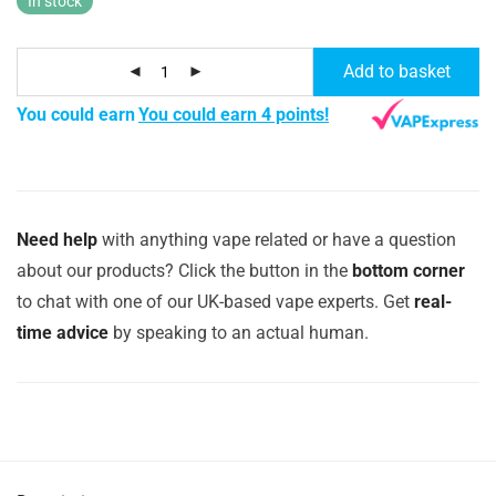
In stock
Add to basket
You could earn
You could earn 4 points!
Need help
with anything vape related or have a question
about our products? Click the button in the
bottom corner
to chat with one of our UK-based vape experts. Get
real-
time advice
by speaking to an actual human.