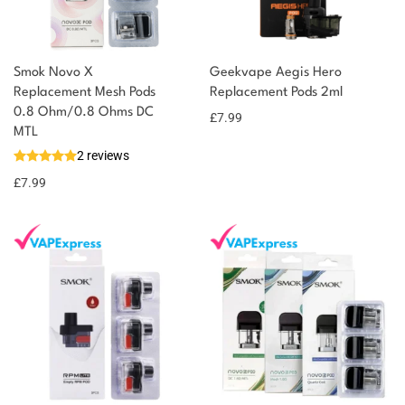
Smok Novo X
Geekvape Aegis Hero
Replacement Mesh Pods
Replacement Pods 2ml
0.8 Ohm/0.8 Ohms DC
£
7.99
MTL
2 reviews
£
7.99