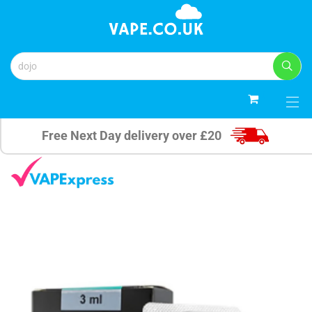
0
Free Next Day delivery over £20