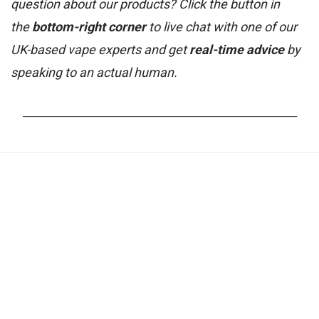
question about our products? Click the button in
the
bottom-right corner
to live chat with one of our
UK-based vape experts and get
real-time advice
by
speaking to an actual human.
_______________________________________________________