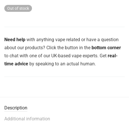
Out of stock
Need help
with anything vape related or have a question
about our products? Click the button in the
bottom corner
to chat with one of our UK-based vape experts. Get
real-
time advice
by speaking to an actual human.
Description
Additional information