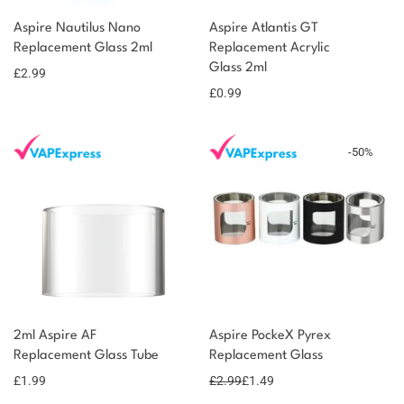
You could earn
You could
Aspire Nautilus Nano
Aspire Atlantis GT
Add to
Replacement Glass 2ml
Replacement Acrylic
earn 3
basket
Glass 2ml
£
2.99
points!
£
0.99
-
50
%
2ml Aspire AF
Aspire PockeX Pyrex
Replacement Glass Tube
Replacement Glass
£
1.99
£
2.99
£
1.49