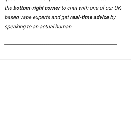
the
bottom-right corner
to chat with one of our UK-
based vape experts and get
real-time advice
by
speaking to an actual human.
_______________________________________________________