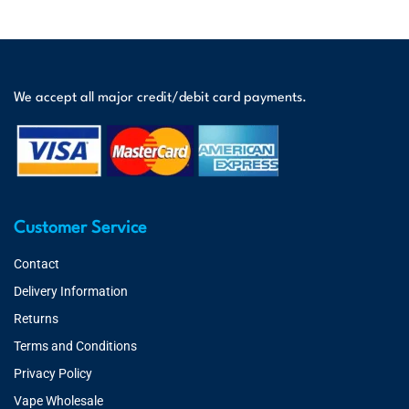
We accept all major credit/debit card payments.
Customer Service
Contact
Delivery Information
Returns
Terms and Conditions
Privacy Policy
Vape Wholesale