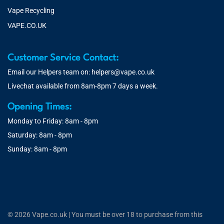
Vape Recycling
VAPE.CO.UK
Customer Service Contact:
Email our Helpers team on:
helpers@vape.co.uk
Livechat available from 8am-8pm 7 days a week.
Opening Times:
Monday to Friday: 8am - 8pm
Saturday: 8am - 8pm
Sunday: 8am - 8pm
© 2026 Vape.co.uk | You must be over 18 to purchase from this