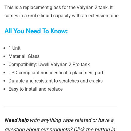
This is a replacement glass for the Valyrian 2 tank. It
comes in a 6ml e-liquid capacity with an extension tube.
All You Need To Know:
1 Unit
Material: Glass
Compatibility: Uwell Valyrian 2 Pro tank
TPD compliant non-identical replacement part
Durable and resistant to scratches and cracks
Easy to install and replace
_______________________________________________________
Need help
with anything vape related or have a
question about our products? Click the button in