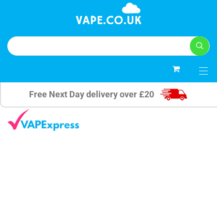
0
Free Next Day delivery over £20