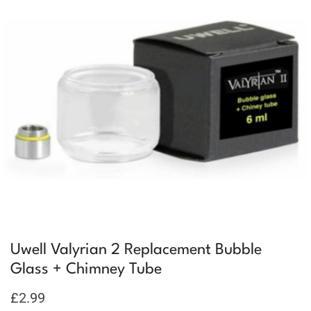
Uwell Valyrian 2 Replacement Bubble
Glass + Chimney Tube
£
2.99