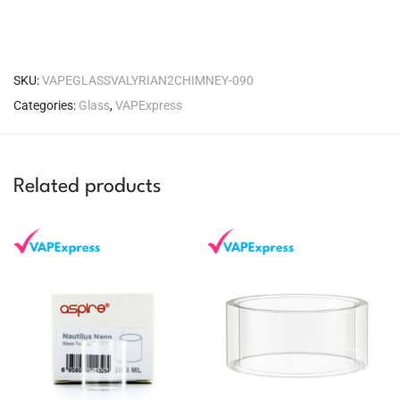
SKU:
VAPEGLASSVALYRIAN2CHIMNEY-090
Categories:
Glass
,
VAPExpress
Related products