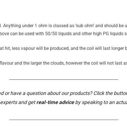
il. Anything under 1 ohm is classed as ‘sub ohm’ and should be u
ove can be used with 50/50 liquids and other high PG liquids su
t hit, less vapour will be produced, and the coil will last longer
avour and the larger the clouds, however the coil will not last a
_______________________________________________________
d or have a question about our products? Click the butto
 experts and get
real-time advice
by speaking to an actu
_______________________________________________________