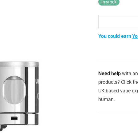
In stock
You could earn
Yo
Need help
with an
products? Click th
UK-based vape exp
human.