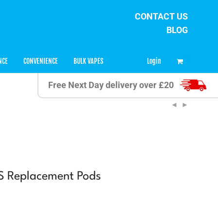
CONTACT US
BLOG
0
Login
NCE
CONVENIENCE
BULK VAPES
Free Next Day delivery over £20
 S Replacement Pods