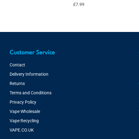
£
7.99
Customer Service
Contact
Delivery Information
Returns
Terms and Conditions
Privacy Policy
Vape Wholesale
Vape Recycling
VAPE.CO.UK