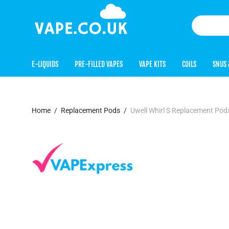
E-LIQUIDS
PRE-FILLED VAPES
VAPE KITS
COILS
SNUS 
Home
/
Replacement Pods
/
Uwell Whirl S Replacement Pod