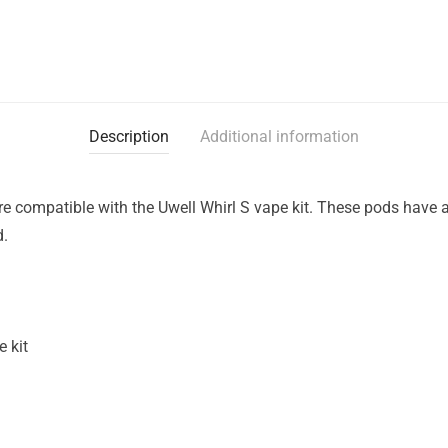
Description
Additional information
e compatible with the Uwell Whirl S vape kit. These pods have 
d.
 kit