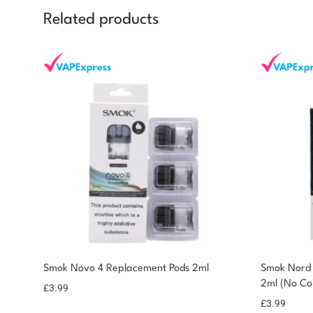
Related products
Smok Novo 4 Replacement Pods 2ml
Smok Nord 
2ml (No Coi
£
3.99
£
3.99