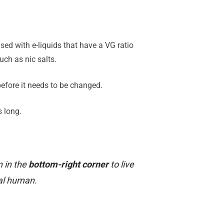
sed with e-liquids that have a VG ratio
ch as nic salts.
 before it needs to be changed.
s long.
n in the
bottom-right corner
to live
al human.