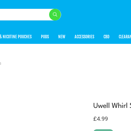
& NICOTINE POUCHES
PODS
NEW
ACCESSORIES
CBD
CLEARA
s
Uwell Whirl
£
4.99