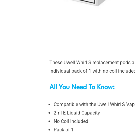
These Uwell Whirl S replacement pods ar
individual pack of 1 with no coil include
All You Need To Know:
Compatible with the Uwell Whirl S Vape
2ml E-Liquid Capacity
No Coil Included
Pack of 1