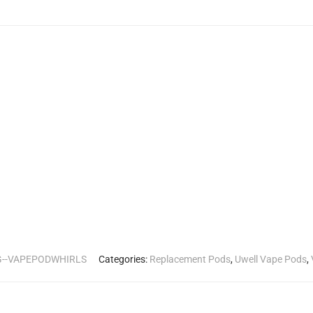
G--VAPEPODWHIRLS
Categories:
Replacement Pods
,
Uwell Vape Pods
,