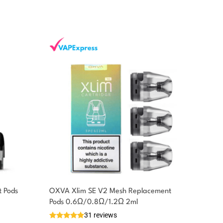
 Pods
OXVA Xlim SE V2 Mesh Replacement
Pods 0.6Ω/0.8Ω/1.2Ω 2ml
31 reviews