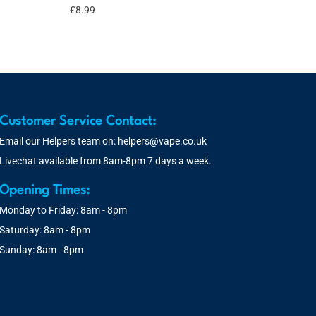
£
8.99
Customer Service Contact:
Email our Helpers team on:
helpers@vape.co.uk
Livechat available from 8am-8pm 7 days a week.
Opening Times:
Monday to Friday: 8am - 8pm
Saturday: 8am - 8pm
Sunday: 8am - 8pm