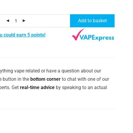
Add to basket
u could earn 5 points!
ything vape related or have a question about our
e button in the
bottom corner
to chat with one of our
erts. Get
real-time advice
by speaking to an actual