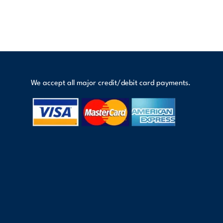
We accept all major credit/debit card payments.