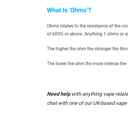
What Is ‘Ohms’?
Ohms relates to the resistance of the co
of 60VG or above. Anything 1 ohms or ab
The higher the ohm the stronger the throa
The lower the ohm the more intense the fl
Need help
with anything vape relate
chat with one of our UK-based vape