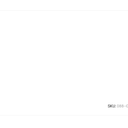
SKU:
088--