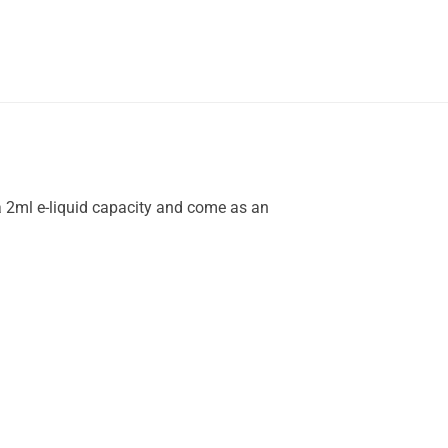
a 2ml e-liquid capacity and come as an