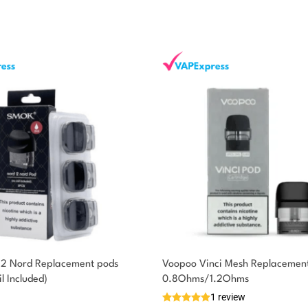
2 Nord Replacement pods
Voopoo Vinci Mesh Replacement
l Included)
0.8Ohms/1.2Ohms
1 review