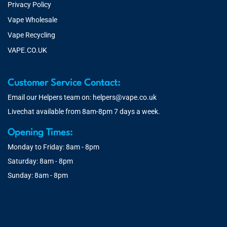
Privacy Policy
Vape Wholesale
Vape Recycling
VAPE.CO.UK
Customer Service Contact:
Email our Helpers team on:
helpers@vape.co.uk
Livechat available from 8am-8pm 7 days a week.
Opening Times:
Monday to Friday: 8am - 8pm
Saturday: 8am - 8pm
Sunday: 8am - 8pm