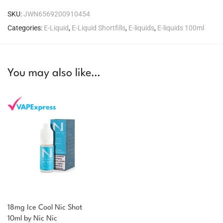
SKU:
JWN6569200910454
Categories:
E-Liquid
,
E-Liquid Shortfills
,
E-liquids
,
E-liquids 100ml
You may also like…
18mg Ice Cool Nic Shot
You could earn
10ml by Nic Nic