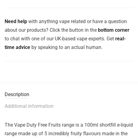
Need help
with anything vape related or have a question
about our products? Click the button in the
bottom corner
to chat with one of our UK-based vape experts. Get
real-
time advice
by speaking to an actual human.
Description
Additional information
The Vape Duty Free Fruits range is a 100ml shortfill e-liquid
range made up of 5 incredibly fruity flavours made in the