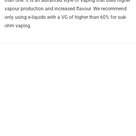
than one. It is an advanced style of vaping that uses higher
vapour production and increased flavour. We recommend
only using e-liquids with a VG of higher than 60% for sub-
ohm vaping.