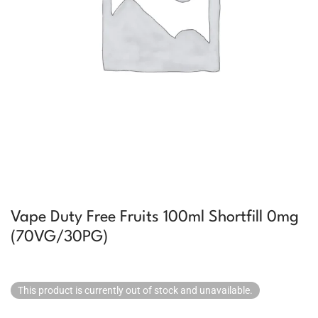
Vape Duty Free Fruits 100ml Shortfill 0mg
(70VG/30PG)
This product is currently out of stock and unavailable.