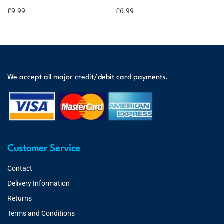
£
9.99
£
6.99
We accept all major credit/debit card payments.
Customer Service
Contact
Delivery Information
Returns
Terms and Conditions