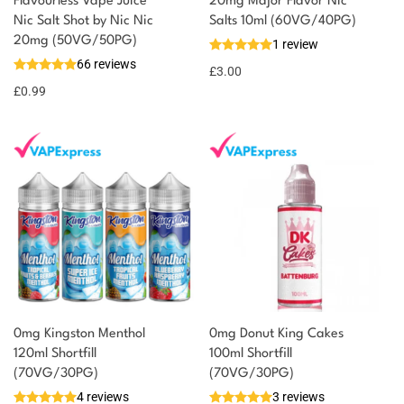
Flavourless Vape Juice
20mg Major Flavor Nic
Nic Salt Shot by Nic Nic
Salts 10ml (60VG/40PG)
20mg (50VG/50PG)
1 review
66 reviews
£
3.00
£
0.99
0mg Kingston Menthol
0mg Donut King Cakes
120ml Shortfill
100ml Shortfill
(70VG/30PG)
(70VG/30PG)
4 reviews
3 reviews