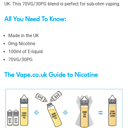
UK. This 70VG/30PG blend is perfect for sub-ohm vaping.
All You Need To Know:
Made in the UK
0mg Nicotine
100ml of E-liquid
70VG/30PG
The Vape.co.uk Guide to Nicotine