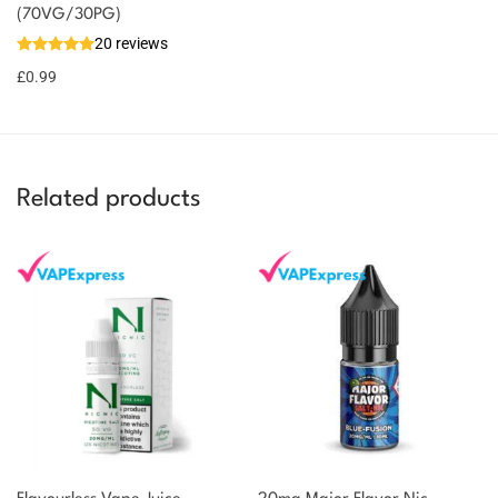
(70VG/30PG)
You could
Add to
20 reviews
earn 1
basket
£
0.99
point!
Related products