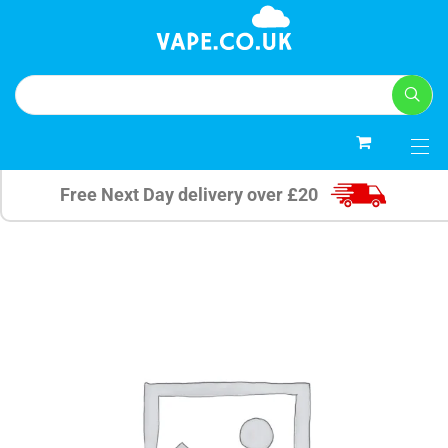
0
Free Next Day delivery over £20