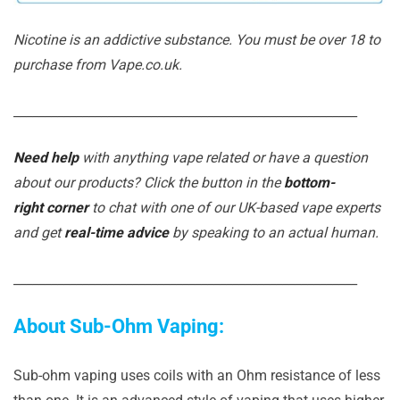
Nicotine is an addictive substance. You must be over 18 to
purchase from Vape.co.uk.
_______________________________________________________
Need help
with anything vape related or have a question
about our products? Click the button in the
bottom-
right corner
to chat with one of our UK-based vape experts
and get
real-time advice
by speaking to an actual human.
_______________________________________________________
About Sub-Ohm Vaping:
Sub-ohm vaping uses coils with an Ohm resistance of less