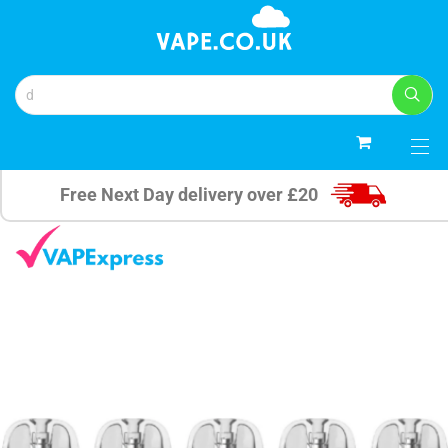
0
Free Next Day delivery over £20