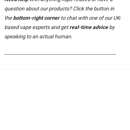
question about our products? Click the button in
the
bottom-right corner
to chat with one of our UK-
based vape experts and get
real-time advice
by
speaking to an actual human.
_______________________________________________________