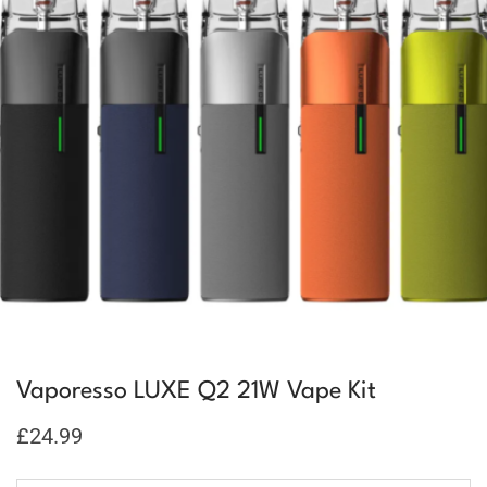
Vaporesso LUXE Q2 21W Vape Kit
£
24.99