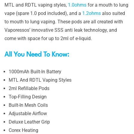
MTL and RDTL vaping styles,
1.0ohms
for a mouth to lung
vape (spare 1.0 pod included), and a
1.2ohms
also suited
to mouth to lung vaping. These pods are all created with
Vaporessos’ innovative SSS anti leak technology, and
come with space for up to 2ml of e-liquid.
All You Need To Know:
1000mAh Built-In Battery
MTL And RDTL Vaping Styles
2ml Refillable Pods
Top-Filling Design
Built-In Mesh Coils
Adjustable Airflow
Deluxe Leather Grip
Corex Heating