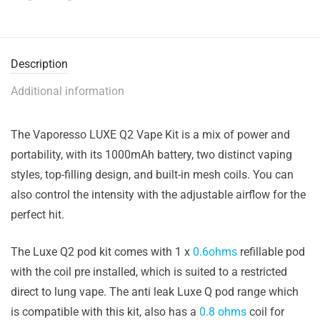
Description
Additional information
The Vaporesso LUXE Q2 Vape Kit is a mix of power and
portability, with its 1000mAh battery, two distinct vaping
styles, top-filling design, and built-in mesh coils. You can
also control the intensity with the adjustable airflow for the
perfect hit.
The Luxe Q2 pod kit comes with 1 x
0.6ohms
refillable pod
with the coil pre installed, which is suited to a restricted
direct to lung vape. The anti leak Luxe Q pod range which
is compatible with this kit, also has a
0.8 ohms
coil for