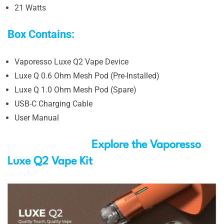
21 Watts
Box Contains:
Vaporesso Luxe Q2 Vape Device
Luxe Q 0.6 Ohm Mesh Pod (Pre-Installed)
Luxe Q 1.0 Ohm Mesh Pod (Spare)
USB-C Charging Cable
User Manual
Explore the Vaporesso
Luxe Q2 Vape Kit