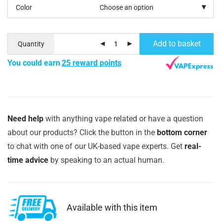
Color
Add to basket
Quantity
You could earn
25 reward points
Need help
with anything vape related or have a question
about our products? Click the button in the
bottom corner
to chat with one of our UK-based vape experts. Get
real-
time advice
by speaking to an actual human.
Available with this item