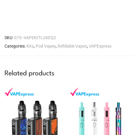
SKU:
073--VAPEKITLUXEQ2
Categories:
Kits
,
Pod Vapes
,
Refillable Vapes
,
VAPExpress
Related products