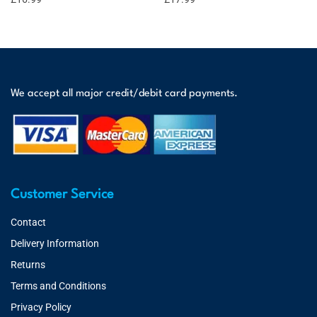
We accept all major credit/debit card payments.
Customer Service
Contact
Delivery Information
Returns
Terms and Conditions
Privacy Policy