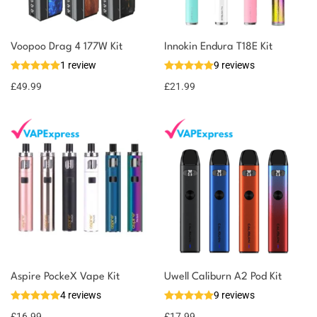
Voopoo Drag 4 177W Kit
Innokin Endura T18E Kit
1 review
9 reviews
£
49.99
£
21.99
Aspire PockeX Vape Kit
Uwell Caliburn A2 Pod Kit
4 reviews
9 reviews
£
16.99
£
17.99