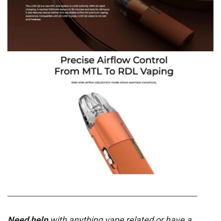
_______________________________________________________
Need help
with anything vape related or have a