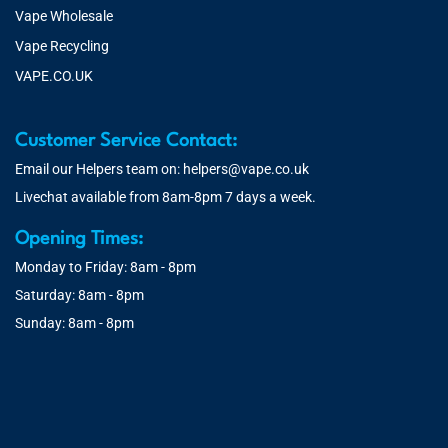
Vape Wholesale
Vape Recycling
VAPE.CO.UK
Customer Service Contact:
Email our Helpers team on:
helpers@vape.co.uk
Livechat available from 8am-8pm 7 days a week.
Opening Times:
Monday to Friday: 8am - 8pm
Saturday: 8am - 8pm
Sunday: 8am - 8pm