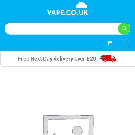
0
Free Next Day delivery over £20