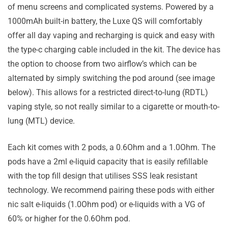
of menu screens and complicated systems. Powered by a
1000mAh built-in battery, the Luxe QS will comfortably
offer all day vaping and recharging is quick and easy with
the type-c charging cable included in the kit. The device has
the option to choose from two airflow’s which can be
alternated by simply switching the pod around (see image
below). This allows for a restricted direct-to-lung (RDTL)
vaping style, so not really similar to a cigarette or mouth-to-
lung (MTL) device.
Each kit comes with 2 pods, a 0.6Ohm and a 1.0Ohm. The
pods have a 2ml e-liquid capacity that is easily refillable
with the top fill design that utilises SSS leak resistant
technology. We recommend pairing these pods with either
nic salt e-liquids (1.0Ohm pod) or e-liquids with a VG of
60% or higher for the 0.6Ohm pod.