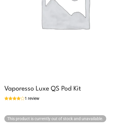
Vaporesso Luxe QS Pod Kit
1 review
This product is currently out of stock and unavailable.