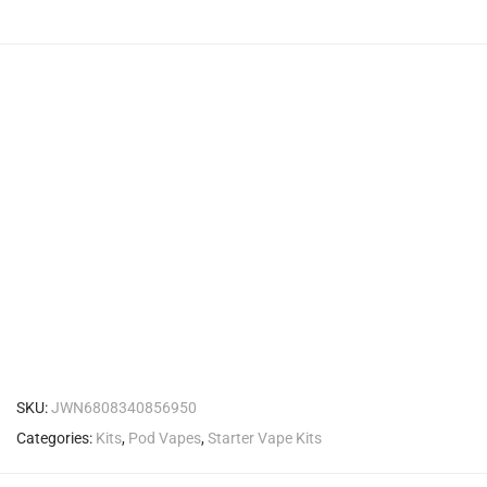
SKU:
JWN6808340856950
Categories:
Kits
,
Pod Vapes
,
Starter Vape Kits