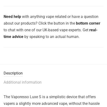
Need help
with anything vape related or have a question
about our products? Click the button in the
bottom corner
to chat with one of our UK-based vape experts. Get
real-
time advice
by speaking to an actual human.
Description
Additional information
The Vaporesso Luxe S is a simplistic device that offers
vapers a slightly more advanced vape, without the hassle