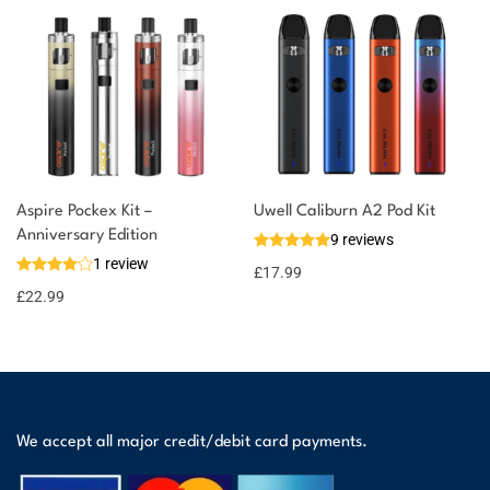
Aspire Pockex Kit –
Uwell Caliburn A2 Pod Kit
Anniversary Edition
9 reviews
1 review
£
17.99
£
22.99
We accept all major credit/debit card payments.