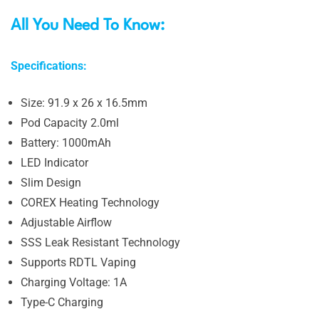
All You Need To Know:
Specifications:
Size: 91.9 x 26 x 16.5mm
Pod Capacity 2.0ml
Battery: 1000mAh
LED Indicator
Slim Design
COREX Heating Technology
Adjustable Airflow
SSS Leak Resistant Technology
Supports RDTL Vaping
Charging Voltage: 1A
Type-C Charging