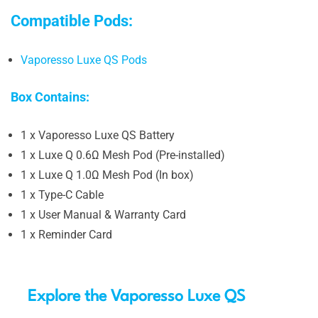
Compatible Pods:
Vaporesso Luxe QS Pods
Box Contains:
1 x Vaporesso Luxe QS Battery
1 x Luxe Q 0.6Ω Mesh Pod (Pre-installed)
1 x Luxe Q 1.0Ω Mesh Pod (In box)
1 x Type-C Cable
1 x User Manual & Warranty Card
1 x Reminder Card
Explore the Vaporesso Luxe QS