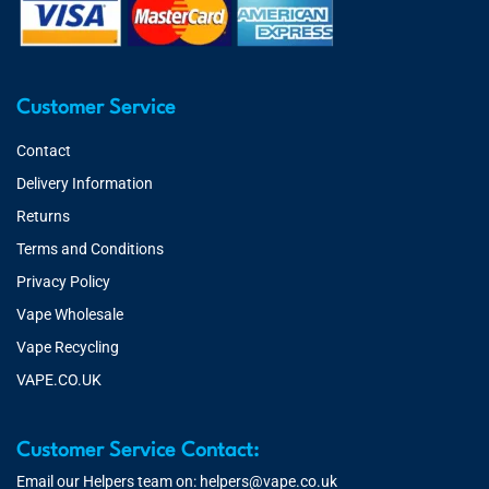
Customer Service
Contact
Delivery Information
Returns
Terms and Conditions
Privacy Policy
Vape Wholesale
Vape Recycling
VAPE.CO.UK
Customer Service Contact:
Email our Helpers team on:
helpers@vape.co.uk