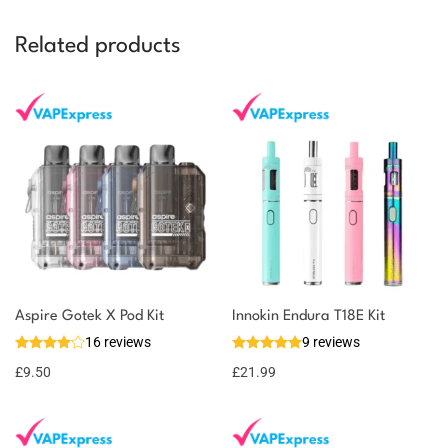
Related products
You could earn
Aspire Gotek X Pod Kit
Innokin Endura T18E Kit
16 reviews
9 reviews
10 reward
Select
options
points
£
9.50
£
21.99