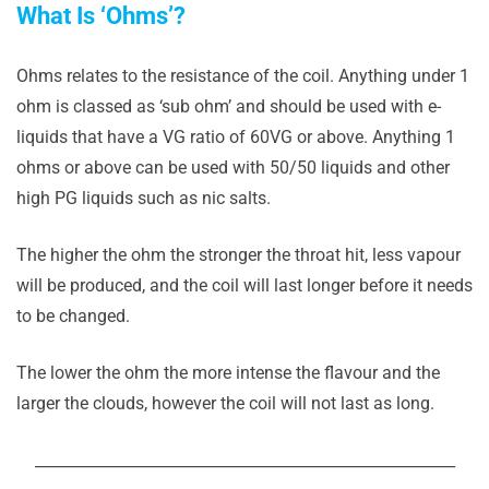
What Is ‘Ohms’?
Ohms relates to the resistance of the coil. Anything under 1
ohm is classed as ‘sub ohm’ and should be used with e-
liquids that have a VG ratio of 60VG or above. Anything 1
ohms or above can be used with 50/50 liquids and other
high PG liquids such as nic salts.
The higher the ohm the stronger the throat hit, less vapour
will be produced, and the coil will last longer before it needs
to be changed.
The lower the ohm the more intense the flavour and the
larger the clouds, however the coil will not last as long.
_______________________________________________________