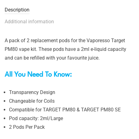
Description
Additional information
A pack of 2 replacement pods for the Vaporesso Target
PM80 vape kit. These pods have a 2ml e-liquid capacity
and can be refilled with your favourite juice.
All You Need To Know:
Transparency Design
Changeable for Coils
Compatible for TARGET PM80 & TARGET PM80 SE
Pod capacity:
2ml/Large
2 Pods Per Pack