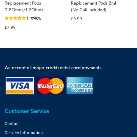
Replacement Pods
Replacement Pods 2ml
0.8Ohms/1.2Ohms
(No Coil Included)
1 review
£
6.99
£
7.99
We accept all major credit/debit card payments.
Customer Service
Contact
Delivery Information