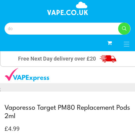
0
Free Next Day delivery over £20
Vaporesso Target PM80 Replacement Pods
2ml
£
4.99