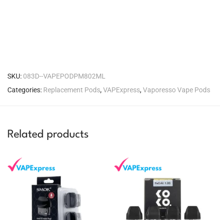
SKU:
083D--VAPEPODPM802ML
Categories:
Replacement Pods
,
VAPExpress
,
Vaporesso Vape Pods
Related products