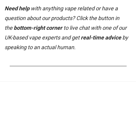
Need help
with anything vape related or have a
question about our products? Click the button in
the
bottom-right corner
to live chat with one of our
UK-based vape experts and get
real-time advice
by
speaking to an actual human.
_______________________________________________________