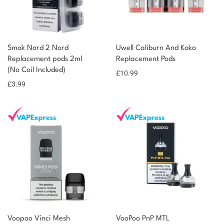
Smok Nord 2 Nord
Uwell Caliburn And Koko
Replacement pods 2ml
Replacement Pods
(No Coil Included)
£
10.99
£
3.99
Voopoo Vinci Mesh
VooPoo PnP MTL