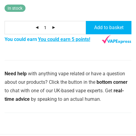
In stock
Add to basket
You could earn
You could earn 5 points!
Need help
with anything vape related or have a question
about our products? Click the button in the
bottom corner
to chat with one of our UK-based vape experts. Get
real-
time advice
by speaking to an actual human.