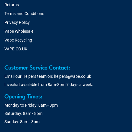
Returns
Terms and Conditions
Privacy Policy
Vape Wholesale
Vape Recycling
VAPE.CO.UK
Customer Service Contact:
Email our Helpers team on:
helpers@vape.co.uk
Livechat available from 8am-8pm 7 days a week.
Opening Times:
Monday to Friday: 8am - 8pm
Saturday: 8am - 8pm
Sunday: 8am - 8pm