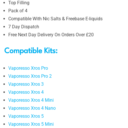
Top Filling
Pack of 4
Compatible With Nic Salts & Freebase E-liquids
7 Day Dispatch
Free Next Day Delivery On Orders Over £20
Compatible Kits:
Vaporesso Xros Pro
Vaporesso Xros Pro 2
Vaporesso Xros 3
Vaporesso Xros 4
Vaporesso Xros 4 Mini
Vaporesso Xros 4 Nano
Vaporesso Xros 5
Vaporesso Xros 5 Mini