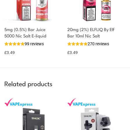
5mg (0.5%) Bar Juice
20mg (2%) ELFLIQ By Elf
5000 Nic Salt E-liquid
Bar 10ml Nic Salt
99 reviews
270 reviews
£
3.49
£
3.49
Related products