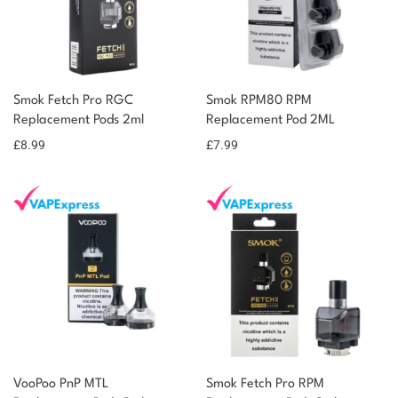
Smok Fetch Pro RGC
Smok RPM80 RPM
Replacement Pods 2ml
Replacement Pod 2ML
£
8.99
£
7.99
VooPoo PnP MTL
Smok Fetch Pro RPM