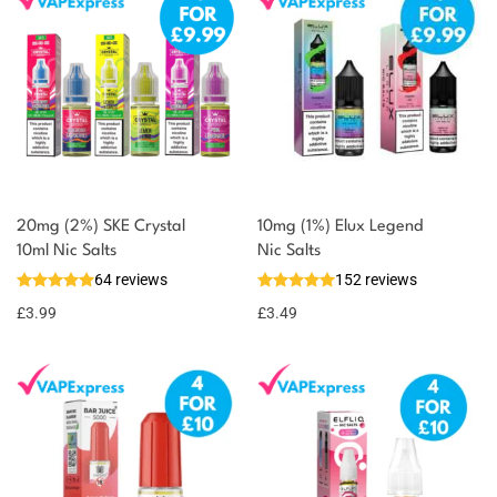
20mg (2%) SKE Crystal
10mg (1%) Elux Legend
10ml Nic Salts
Nic Salts
64 reviews
152 reviews
£
3.99
£
3.49