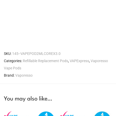
SKU:
145--VAPEPOD2MLCOREX3.0
Categories:
Refillable Replacement Pods
,
VAPExpress
,
Vaporesso
Vape Pods
Brand:
Vaporesso
You may also like…