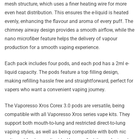
mesh structure, which uses a finer heating wire for more
even heat distribution. This ensures the e-liquid is heated
evenly, enhancing the flavour and aroma of every puff. The
chimney airway design provides a smooth airflow, while the
nano microfiber feature helps the delivery of vapour
production for a smooth vaping experience.
Each pack includes four pods, and each pod has a 2ml e-
liquid capacity. The pods feature a top filling design,
making refilling hassle free and straightforward, perfect for
vapers who want a convenient vaping journey.
The Vaporesso Xros Corex 3.0 pods are versatile, being
compatible with all Vaporesso Xros series vape kits. They
support both mouth-to-lung and restricted direct-to-lung
vaping styles, as well as being compatible with both nic