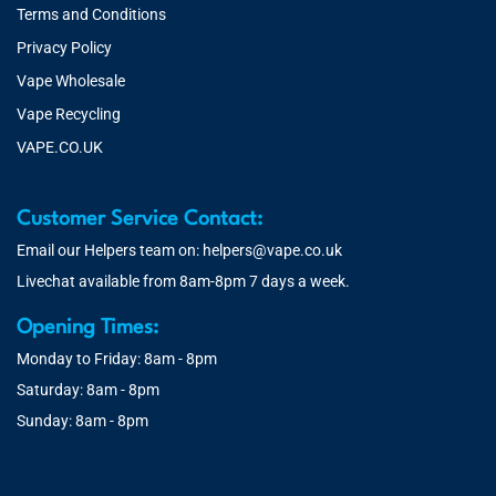
Terms and Conditions
Privacy Policy
Vape Wholesale
Vape Recycling
VAPE.CO.UK
Customer Service Contact:
Email our Helpers team on:
helpers@vape.co.uk
Livechat available from 8am-8pm 7 days a week.
Opening Times:
Monday to Friday: 8am - 8pm
Saturday: 8am - 8pm
Sunday: 8am - 8pm