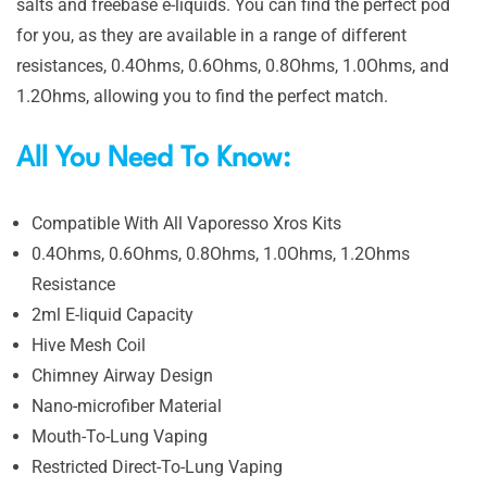
salts and freebase e-liquids. You can find the perfect pod
for you, as they are available in a range of different
resistances, 0.4Ohms, 0.6Ohms, 0.8Ohms, 1.0Ohms, and
1.2Ohms, allowing you to find the perfect match.
All You Need To Know:
Compatible With All Vaporesso Xros Kits
0.4Ohms, 0.6Ohms, 0.8Ohms, 1.0Ohms, 1.2Ohms
Resistance
2ml E-liquid Capacity
Hive Mesh Coil
Chimney Airway Design
Nano-microfiber Material
Mouth-To-Lung Vaping
Restricted Direct-To-Lung Vaping