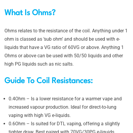
What Is Ohms?
Ohms relates to the resistance of the coil. Anything under 1
ohm is classed as ‘sub ohm’ and should be used with e-
liquids that have a VG ratio of 60VG or above. Anything 1
Ohms or above can be used with 50/50 liquids and other
high PG liquids such as nic salts.
Guide To Coil Resistances:
0.4Ohm – Is a lower resistance for a warmer vape and
increased vapour production. Ideal for direct-to-lung
vaping with high VG e-liquids.
0.6Ohm – Is
suited for DTL vaping, offering a slightly
tighter draw. Best paired with 70VG/30PG e-liquids.