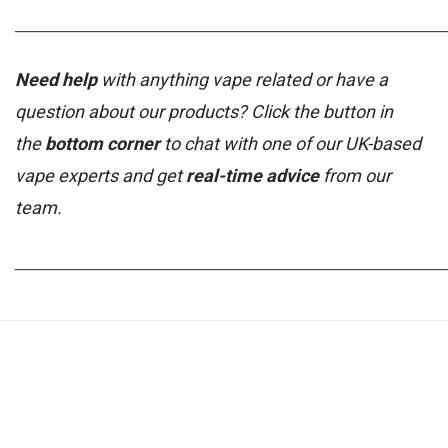
_____________________________________________________________
Need help
with anything vape related or have a
question about our products? Click the button in
the
bottom corner
to chat with one of our UK-based
vape experts and get
real-time advice
from our
team.
_____________________________________________________________