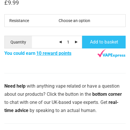
£
9.99
Resistance
Add to basket
Quantity
You could earn
10 reward points
Need help
with anything vape related or have a question
about our products? Click the button in the
bottom corner
to chat with one of our UK-based vape experts. Get
real-
time advice
by speaking to an actual human.