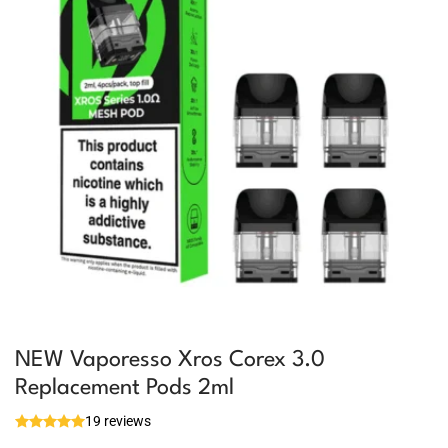
NEW Vaporesso Xros Corex 3.0
Replacement Pods 2ml
19 reviews