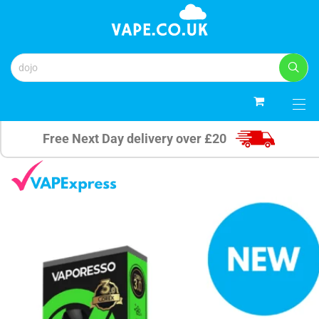
0
Free Next Day delivery over £20