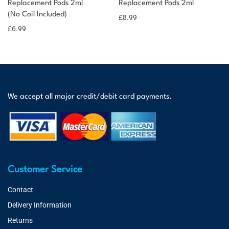
Replacement Pods 2ml
Replacement Pods 2ml
(No Coil Included)
£
8.99
£
6.99
We accept all major credit/debit card payments.
Customer Service
Contact
Delivery Information
Returns