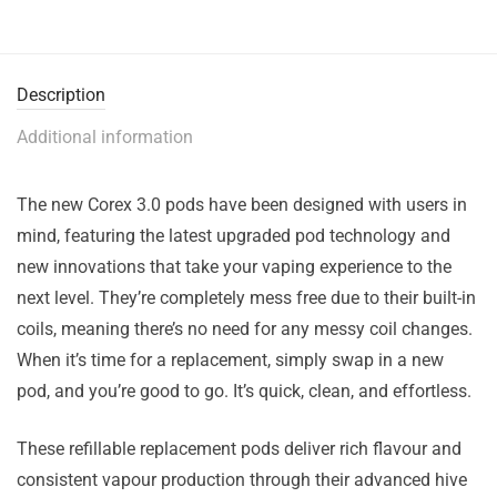
Description
Additional information
The new Corex 3.0 pods have been designed with users in
mind, featuring the latest upgraded pod technology and
new innovations that take your vaping experience to the
next level. They’re completely mess free due to their built-in
coils, meaning there’s no need for any messy coil changes.
When it’s time for a replacement, simply swap in a new
pod, and you’re good to go. It’s quick, clean, and effortless.
These refillable replacement pods deliver rich flavour and
consistent vapour production through their advanced hive