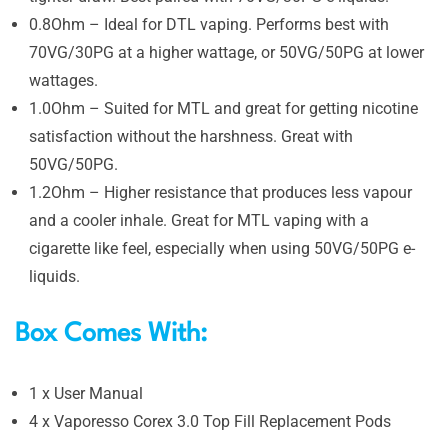
0.8Ohm – Ideal for DTL vaping. Performs best with
70VG/30PG at a higher wattage, or 50VG/50PG at lower
wattages.
1.0Ohm – Suited for MTL and great for getting nicotine
satisfaction without the harshness. Great with
50VG/50PG.
1.2Ohm –
Higher resistance that produces less vapour
and a cooler inhale. Great for MTL vaping with a
cigarette like feel, especially when using 50VG/50PG e-
liquids.
Box Comes With:
1 x User Manual
4 x Vaporesso Corex 3.0 Top Fill Replacement Pods