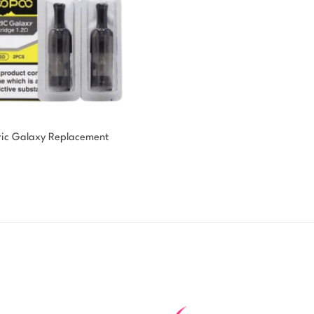
ic Galaxy Replacement