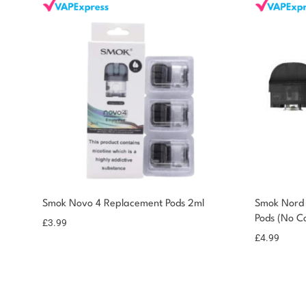
Smok Novo 4 Replacement Pods 2ml
Smok Nord
Pods (No Co
£
3.99
£
4.99