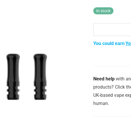
In stock
You could earn
Yo
Need help
with an
products? Click th
UK-based vape exp
human.