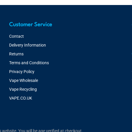
Customer Service
Contact
Delivery Information
Returns
Terms and Conditions
Privacy Policy
Vape Wholesale
Vape Recycling
VAPE.CO.UK
website. You will be age verified at checkout.