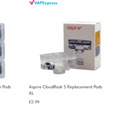
 Pods
Aspire Cloudflask S Replacement Pods
XL
£
2.99