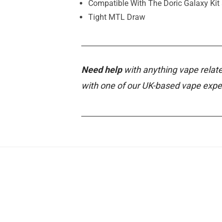
Compatible With The Doric Galaxy Kit
Tight MTL Draw
________________________________________
Need help
with anything vape relate
with one of our UK-based vape expe
________________________________________