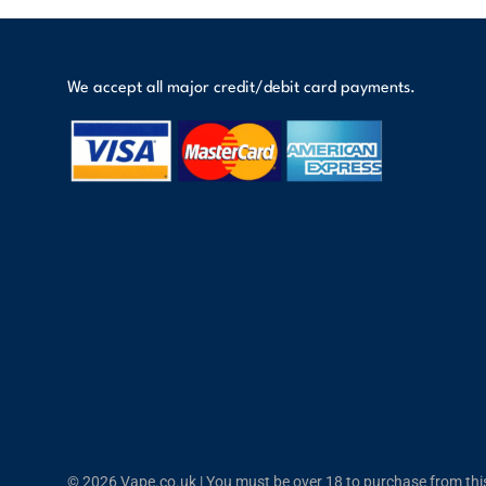
We accept all major credit/debit card payments.
© 2026 Vape.co.uk | You must be over 18 to purchase from this 