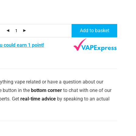
Add to basket
u could earn 1 point!
ything vape related or have a question about our
e button in the
bottom corner
to chat with one of our
erts. Get
real-time advice
by speaking to an actual