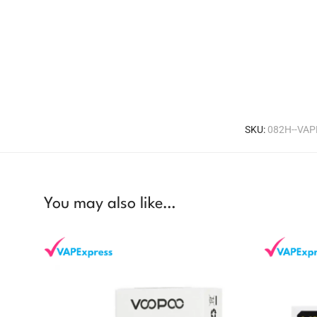
SKU:
082H--VA
You may also like…