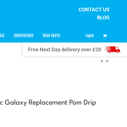
CONTACT US
BLOG
0
Login
NCE
CONVENIENCE
BULK VAPES
Free Next Day delivery over £20
c Galaxy Replacement Pom Drip