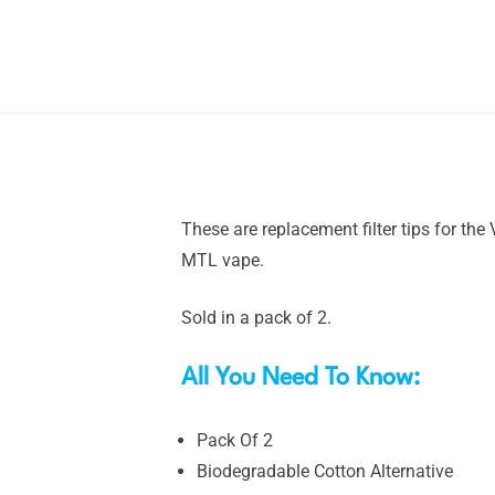
These are replacement filter tips for th
MTL vape.
Sold in a pack of 2.
All You Need To Know:
Pack Of 2
Biodegradable Cotton Alternative