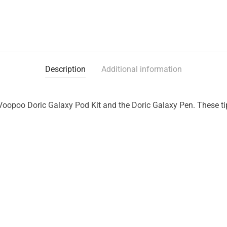
Description
Additional information
e Voopoo Doric Galaxy Pod Kit and the Doric Galaxy Pen. These ti