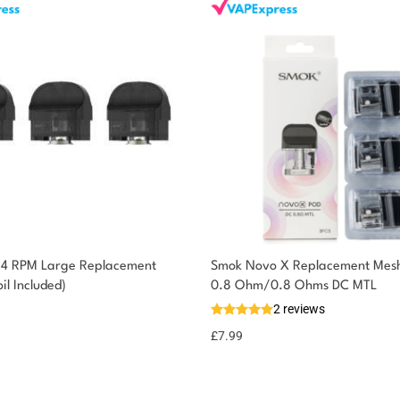
 4 RPM Large Replacement
Smok Novo X Replacement Mesh
il Included)
0.8 Ohm/0.8 Ohms DC MTL
2 reviews
£
7.99