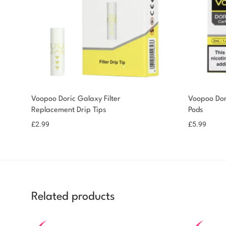
Voopoo Doric Galaxy Filter
Voopoo Dor
Replacement Drip Tips
Pods
£
2.99
£
5.99
Related products