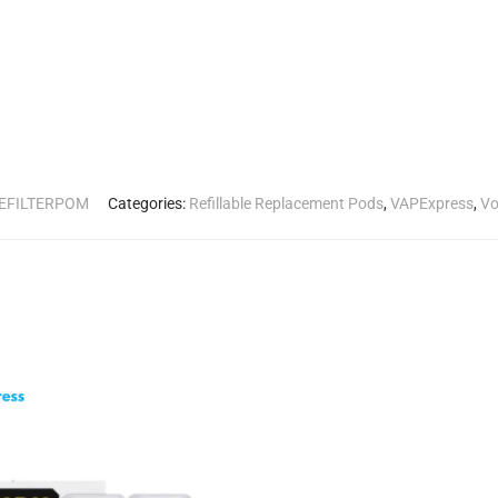
PEFILTERPOM
Categories:
Refillable Replacement Pods
,
VAPExpress
,
Vo