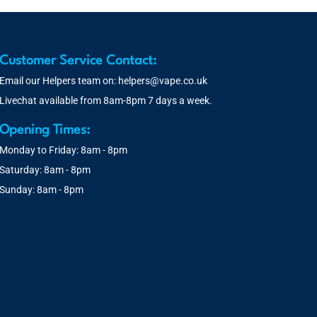
Customer Service Contact:
Email our Helpers team on:
helpers@vape.co.uk
Livechat available from 8am-8pm 7 days a week.
Opening Times:
Monday to Friday: 8am - 8pm
Saturday: 8am - 8pm
Sunday: 8am - 8pm