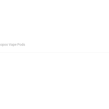
opoo Vape Pods