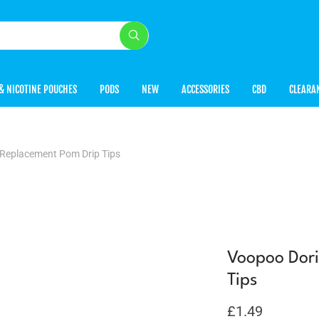
& NICOTINE POUCHES
PODS
NEW
ACCESSORIES
CBD
CLEARA
 Replacement Pom Drip Tips
Voopoo Dori
Tips
£
1.49