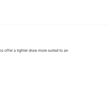
ps offer a tighter draw more suited to an