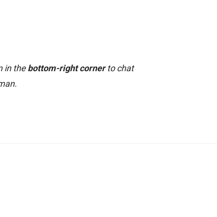
n in the
bottom-right corner
to chat
uman.