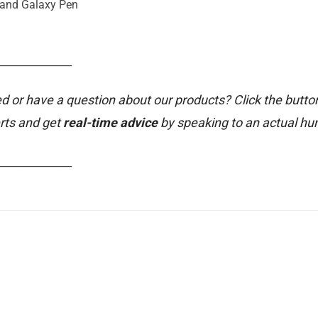
 and Galaxy Pen
_______________
d or have a question about our products? Click the butto
rts and get
real-time advice
by speaking to an actual h
_______________