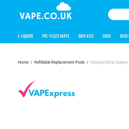
E-LIQUIDS
PRE-FILLED VAPES
VAPE KITS
COILS
SNUS 
Home
/
Refillable Replacement Pods
/
Voopoo Doric Galaxy