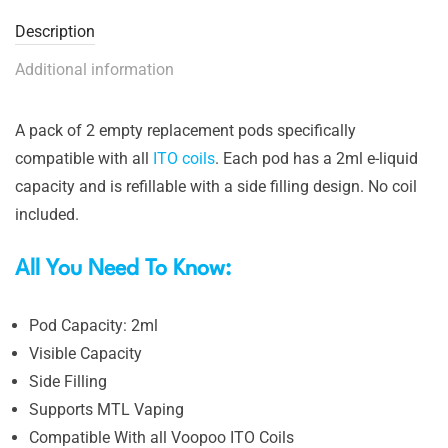
Description
Additional information
A pack of 2 empty replacement pods specifically
compatible with all
ITO coils
. Each pod has a 2ml e-liquid
capacity and is refillable with a side filling design. No coil
included.
All You Need To Know:
Pod Capacity: 2ml
Visible Capacity
Side Filling
Supports MTL Vaping
Compatible With all Voopoo ITO Coils