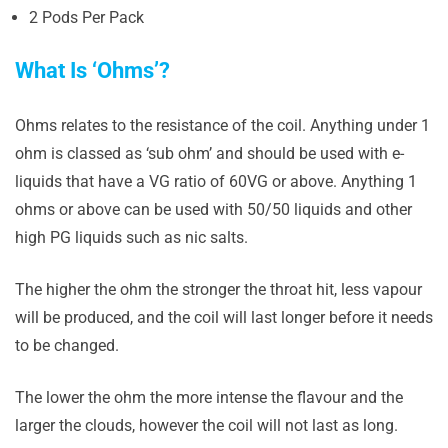
2 Pods Per Pack
What Is ‘Ohms’?
Ohms relates to the resistance of the coil. Anything under 1
ohm is classed as ‘sub ohm’ and should be used with e-
liquids that have a VG ratio of 60VG or above. Anything 1
ohms or above can be used with 50/50 liquids and other
high PG liquids such as nic salts.
The higher the ohm the stronger the throat hit, less vapour
will be produced, and the coil will last longer before it needs
to be changed.
The lower the ohm the more intense the flavour and the
larger the clouds, however the coil will not last as long.