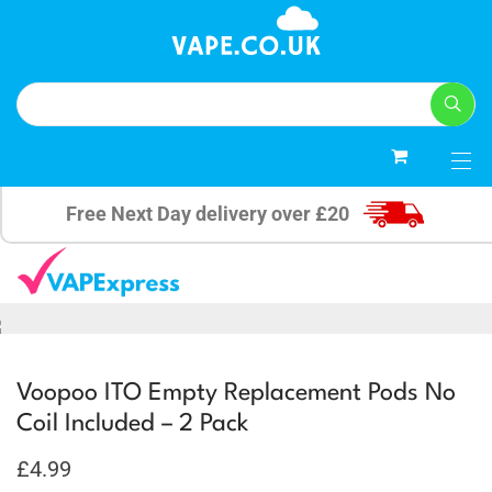
0
Free Next Day delivery over £20
Voopoo ITO Empty Replacement Pods No
Coil Included – 2 Pack
£
4.99