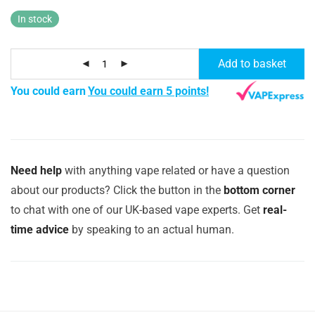
In stock
Add to basket
You could earn
You could earn 5 points!
Need help
with anything vape related or have a question
about our products? Click the button in the
bottom corner
to chat with one of our UK-based vape experts. Get
real-
time advice
by speaking to an actual human.