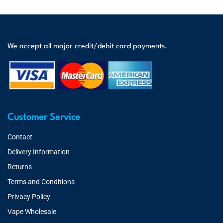
We accept all major credit/debit card payments.
Customer Service
Contact
Delivery Information
Returns
Terms and Conditions
Privacy Policy
Vape Wholesale