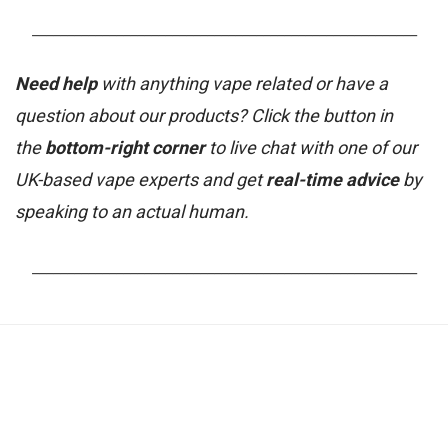
_______________________________________________________
Need help
with anything vape related or have a
question about our products? Click the button in
the
bottom-right corner
to live chat with one of our
UK-based vape experts and get
real-time advice
by
speaking to an actual human.
_______________________________________________________