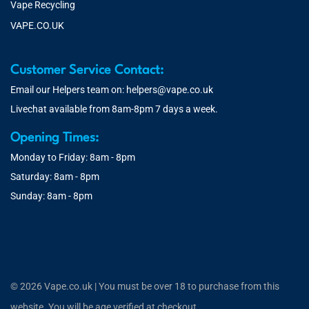
Vape Recycling
VAPE.CO.UK
Customer Service Contact:
Email our Helpers team on:
helpers@vape.co.uk
Livechat available from 8am-8pm 7 days a week.
Opening Times:
Monday to Friday: 8am - 8pm
Saturday: 8am - 8pm
Sunday: 8am - 8pm
© 2026 Vape.co.uk | You must be over 18 to purchase from this
website. You will be age verified at checkout.