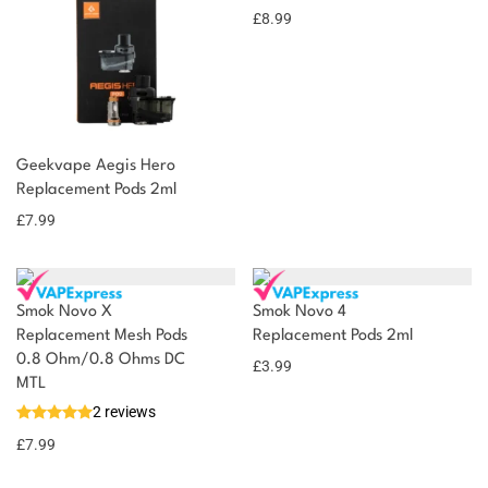
£
8.99
Geekvape Aegis Hero
Replacement Pods 2ml
£
7.99
Smok Novo X
Smok Novo 4
Replacement Mesh Pods
Replacement Pods 2ml
0.8 Ohm/0.8 Ohms DC
£
3.99
MTL
2 reviews
£
7.99