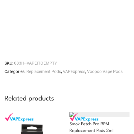
SKU:
083H--VAPEITOEMPTY
Categories:
Replacement Pods
,
VAPExpress
,
Voopoo Vape Pods
Related products
Smok Fetch Pro RPM
Replacement Pods 2ml