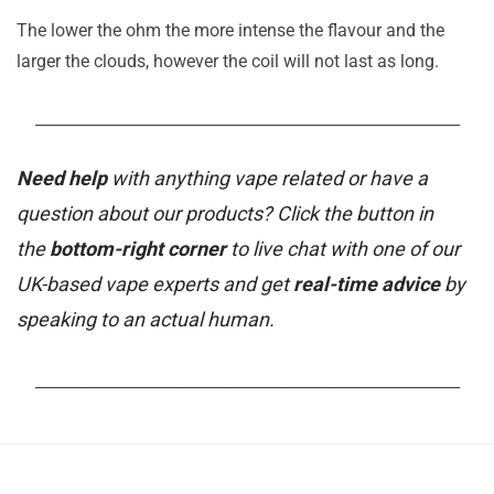
The lower the ohm the more intense the flavour and the
larger the clouds, however the coil will not last as long.
_______________________________________________________
Need help
with anything vape related or have a
question about our products? Click the button in
the
bottom-right corner
to live chat with one of our
UK-based vape experts and get
real-time advice
by
speaking to an actual human.
_______________________________________________________