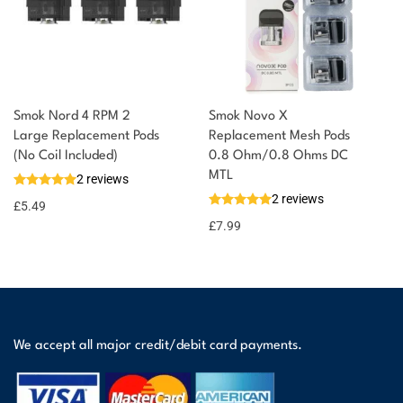
Smok Nord 4 RPM 2
Smok Novo X
Large Replacement Pods
Replacement Mesh Pods
(No Coil Included)
0.8 Ohm/0.8 Ohms DC
MTL
2 reviews
2 reviews
£
5.49
£
7.99
We accept all major credit/debit card payments.