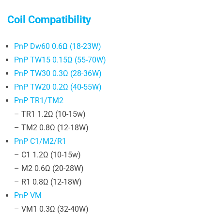
Coil Compatibility
PnP Dw60 0.6Ω (18-23W)
PnP TW15 0.15Ω (55-70W)
PnP TW30 0.3Ω (28-36W)
PnP TW20 0.2Ω (40-55W)
PnP TR1/TM2
– TR1 1.2Ω (10-15w)
– TM2 0.8Ω (12-18W)
PnP C1/M2/R1
– C1 1.2Ω (10-15w)
– M2 0.6Ω (20-28W)
– R1 0.8Ω (12-18W)
PnP VM
– VM1 0.3Ω (32-40W)