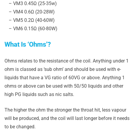
– VM3 0.45Ω (25-35w)
– VM4 0.6Ω (20-28W)
– VM5 0.2Ω (40-60W)
– VM6 0.15Ω (60-80W)
What Is ‘Ohms’?
Ohms relates to the resistance of the coil. Anything under 1
ohm is classed as ‘sub ohm’ and should be used with e-
liquids that have a VG ratio of 60VG or above. Anything 1
ohms or above can be used with 50/50 liquids and other
high PG liquids such as nic salts.
The higher the ohm the stronger the throat hit, less vapour
will be produced, and the coil will last longer before it needs
to be changed.