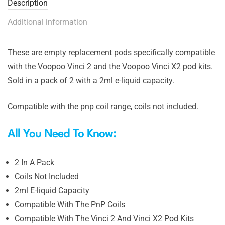
Description
Additional information
These are empty replacement pods specifically compatible
with the Voopoo Vinci 2 and the Voopoo Vinci X2 pod kits.
Sold in a pack of 2 with a 2ml e-liquid capacity.
Compatible with the pnp coil range, coils not included.
All You Need To Know:
2 In A Pack
Coils Not Included
2ml E-liquid Capacity
Compatible With The PnP Coils
Compatible With The Vinci 2 And Vinci X2 Pod Kits