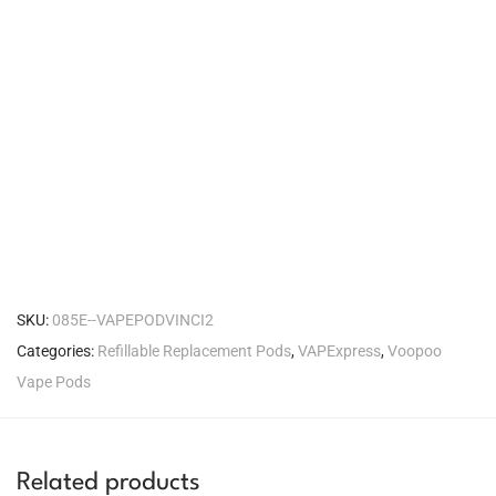
SKU:
085E--VAPEPODVINCI2
Categories:
Refillable Replacement Pods
,
VAPExpress
,
Voopoo
Vape Pods
Related products