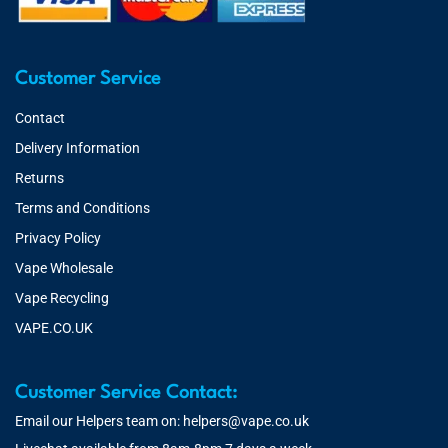
Customer Service
Contact
Delivery Information
Returns
Terms and Conditions
Privacy Policy
Vape Wholesale
Vape Recycling
VAPE.CO.UK
Customer Service Contact:
Email our Helpers team on:
helpers@vape.co.uk