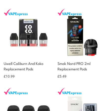
Uwell Caliburn And Koko
Smok Nord PRO 2ml
Replacement Pods
Replacement Pods
£
10.99
£
5.49