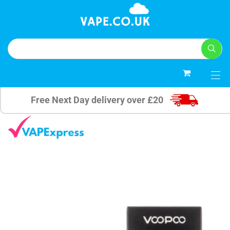
0
Free Next Day delivery over £20