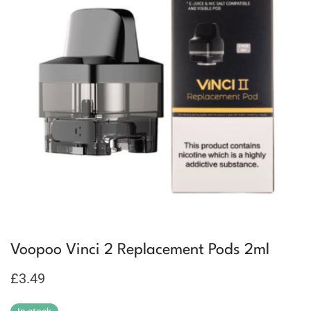
Voopoo Vinci 2 Replacement Pods 2ml
£
3.49