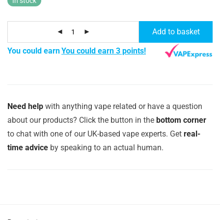
In stock
Add to basket
You could earn
You could earn 3 points!
Need help
with anything vape related or have a question
about our products? Click the button in the
bottom corner
to chat with one of our UK-based vape experts. Get
real-
time advice
by speaking to an actual human.