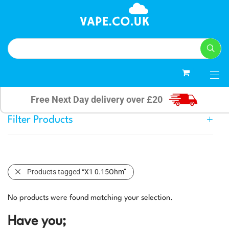
0
Free Next Day delivery over £20
Filter Products
Products tagged
“X1 0.15Ohm”
No products were found matching your selection.
Have you;