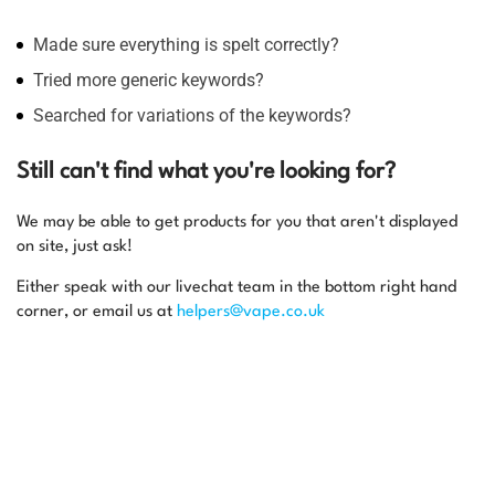
Made sure everything is spelt correctly?
Tried more generic keywords?
Searched for variations of the keywords?
Still can't find what you're looking for?
We may be able to get products for you that aren't displayed
on site, just ask!
Either speak with our livechat team in the bottom right hand
corner, or email us at
helpers@vape.co.uk