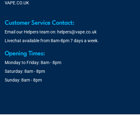
VAPE.CO.UK
Customer Service Contact:
Email our Helpers team on:
helpers@vape.co.uk
Livechat available from 8am-8pm 7 days a week.
Opening Times:
Monday to Friday: 8am - 8pm
Saturday: 8am - 8pm
Sunday: 8am - 8pm
© 2026 Vape.co.uk | You must be over 18 to purchase from this
website. You will be age verified at checkout.