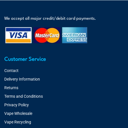
We accept all major credit/debit card payments.
Customer Service
Contact
Delivery Information
Returns
Terms and Conditions
Privacy Policy
Vape Wholesale
Vape Recycling