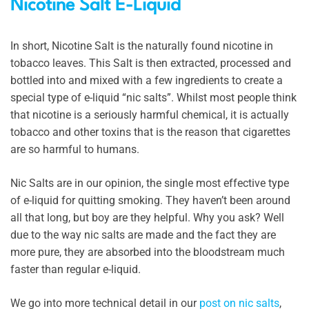
Nicotine Salt E-Liquid
In short, Nicotine Salt is the naturally found nicotine in
tobacco leaves. This Salt is then extracted, processed and
bottled into and mixed with a few ingredients to create a
special type of e-liquid “nic salts”. Whilst most people think
that nicotine is a seriously harmful chemical, it is actually
tobacco and other toxins that is the reason that cigarettes
are so harmful to humans.
Nic Salts are in our opinion, the single most effective type
of e-liquid for quitting smoking. They haven’t been around
all that long, but boy are they helpful. Why you ask? Well
due to the way nic salts are made and the fact they are
more pure, they are absorbed into the bloodstream much
faster than regular e-liquid.
We go into more technical detail in our
post on nic salts
,