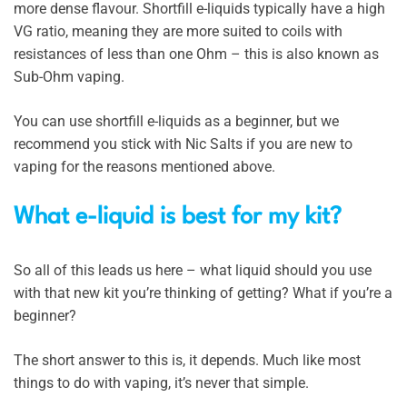
more dense flavour. Shortfill e-liquids typically have a high
VG ratio, meaning they are more suited to coils with
resistances of less than one Ohm – this is also known as
Sub-Ohm vaping.
You can use shortfill e-liquids as a beginner, but we
recommend you stick with Nic Salts if you are new to
vaping for the reasons mentioned above.
What e-liquid is best for my kit?
So all of this leads us here – what liquid should you use
with that new kit you’re thinking of getting? What if you’re a
beginner?
The short answer to this is, it depends. Much like most
things to do with vaping, it’s never that simple.