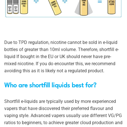
Due to TPD regulation, nicotine cannot be sold in e-liquid
bottles of greater than 10ml volume. Therefore, shortfill e-
liquid If bought in the EU or UK should never have pre-
mixed nicotine. If you do encounter this, we recommend
avoiding this as it is likely not a regulated product.
Who are shortfill liquids best for?
Shortfill e-liquids are typically used by more experienced
vapers that have discovered their preferred flavour and
vaping style. Advanced vapers usually use different VG/PG
ratios to beginners, to achieve greater cloud production and