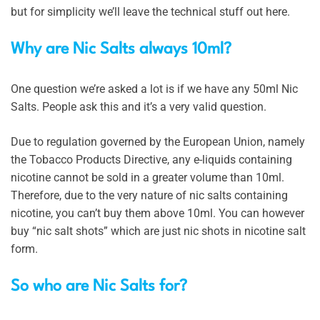
but for simplicity we’ll leave the technical stuff out here.
Why are Nic Salts always 10ml?
One question we’re asked a lot is if we have any 50ml Nic
Salts. People ask this and it’s a very valid question.
Due to regulation governed by the European Union, namely
the Tobacco Products Directive, any e-liquids containing
nicotine cannot be sold in a greater volume than 10ml.
Therefore, due to the very nature of nic salts containing
nicotine, you can’t buy them above 10ml. You can however
buy “nic salt shots” which are just nic shots in nicotine salt
form.
So who are Nic Salts for?