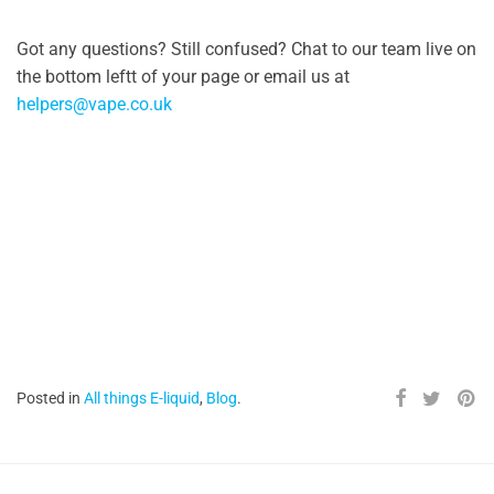
Got any questions? Still confused? Chat to our team live on
the bottom leftt of your page or email us at
helpers@vape.co.uk
Posted in
All things E-liquid
,
Blog
.