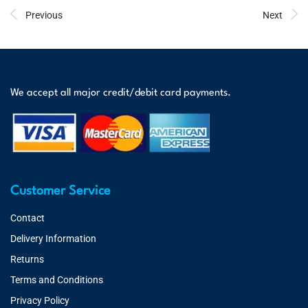
Previous
Next
We accept all major credit/debit card payments.
Customer Service
Contact
Delivery Information
Returns
Terms and Conditions
Privacy Policy