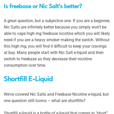
Is freebase or Nic Salt’s better?
A great question, but a subjective one. If you are a beginner,
Nic Salts are infinitely better because you simply won’t be
able to vape high mg freebase nicotine which you will likely
need if you are a heavy smoker making the switch. Without
this high mg, you will find it difficult to keep your cravings
at bay. Many people start with Nic Salt e-liquid and then
switch to freebase as they decrease their nicotine
consumption over time.
Shortfill E-Liquid
We’ve covered Nic Salts and Freebase Nicotine e-liquid, but
one question still looms – what are shortfills?
Shortfill e-liquid is a bottle of e-liquid that comes in “short”