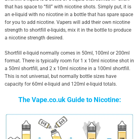
that has space to “fill” with nicotine shots. Simply put, it is
an e-liquid with no nicotine in a bottle that has spare space
for you to add nicotine. Vapers will add their own nicotine
strength to shortfill e-liquids, mix it in the bottle to produce
a nicotine strength desired.
Shortfill e-liquid normally comes in 50ml, 100ml or 200ml
format. There is typically room for 1 x 10ml nicotine shot in
a 50ml shortfill, and 2 x 10ml nicotine in a 100ml shortfill.
This is not universal, but normally bottle sizes have
capacity for 60ml e-liquid and 120ml e-liquid totals.
The Vape.co.uk Guide to Nicotine: