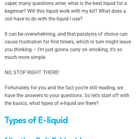
vaper, many questions arise; what is the best liquid for a
beginner? Will this liquid work with my kit? What does a
coil have to do with the liquid I use?
It can be overwhelming, and that paralysis of choice can
cause frustration for first timers, which in turn might leave
you thinking – I’m just gonna carry on smoking, it’s so
much more simple.
NO, STOP RIGHT THERE!
Fortunately for you and the fact you’re still reading, we
have the answers to your questions. So let’s start off with
the basics, what types of e-liquid are there?
Types of E-liquid