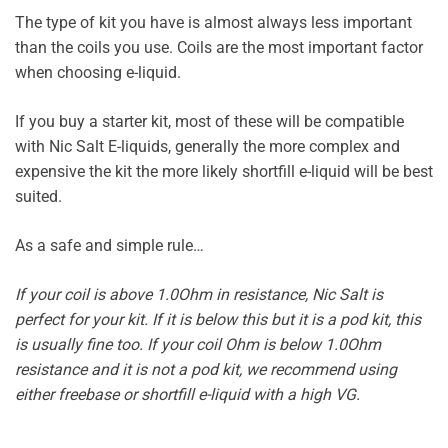
The type of kit you have is almost always less important
than the coils you use. Coils are the most important factor
when choosing e-liquid.
If you buy a starter kit, most of these will be compatible
with Nic Salt E-liquids, generally the more complex and
expensive the kit the more likely shortfill e-liquid will be best
suited.
As a safe and simple rule…
If your coil is above 1.0Ohm in resistance, Nic Salt is
perfect for your kit. If it is below this but it is a pod kit, this
is usually fine too. If your coil Ohm is below 1.0Ohm
resistance and it is not a pod kit, we recommend using
either freebase or shortfill e-liquid with a high VG.