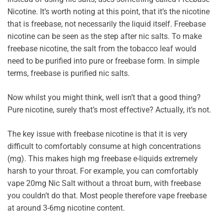
Nicotine. It’s worth noting at this point, that it’s the nicotine
that is freebase, not necessarily the liquid itself. Freebase
nicotine can be seen as the step after nic salts. To make
freebase nicotine, the salt from the tobacco leaf would
need to be purified into pure or freebase form. In simple
terms, freebase is purified nic salts.
Now whilst you might think, well isn’t that a good thing?
Pure nicotine, surely that’s most effective? Actually, it’s not.
The key issue with freebase nicotine is that it is very
difficult to comfortably consume at high concentrations
(mg). This makes high mg freebase e-liquids extremely
harsh to your throat. For example, you can comfortably
vape 20mg Nic Salt without a throat burn, with freebase
you couldn’t do that. Most people therefore vape freebase
at around 3-6mg nicotine content.