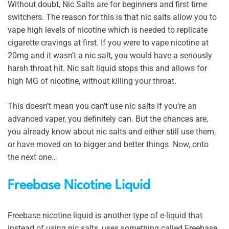
Without doubt, Nic Salts are for beginners and first time
switchers. The reason for this is that nic salts allow you to
vape high levels of nicotine which is needed to replicate
cigarette cravings at first. If you were to vape nicotine at
20mg and it wasn’t a nic salt, you would have a seriously
harsh throat hit. Nic salt liquid stops this and allows for
high MG of nicotine, without killing your throat.
This doesn’t mean you can’t use nic salts if you’re an
advanced vaper, you definitely can. But the chances are,
you already know about nic salts and either still use them,
or have moved on to bigger and better things. Now, onto
the next one…
Freebase Nicotine Liquid
Freebase nicotine liquid is another type of e-liquid that
instead of using nic salts, uses something called Freebase