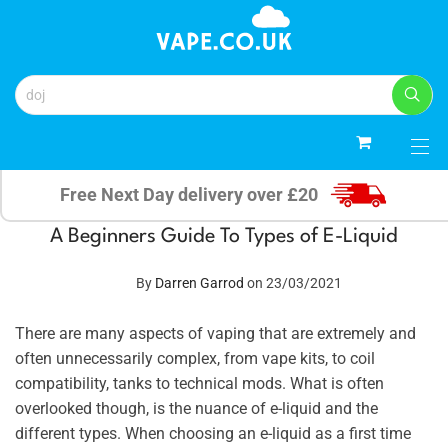
0
Free Next Day delivery over £20
A Beginners Guide To Types of E-Liquid
By
Darren Garrod
on 23/03/2021
There are many aspects of vaping that are extremely and
often unnecessarily complex, from vape kits, to coil
compatibility, tanks to technical mods. What is often
overlooked though, is the nuance of e-liquid and the
different types. When choosing an e-liquid as a first time