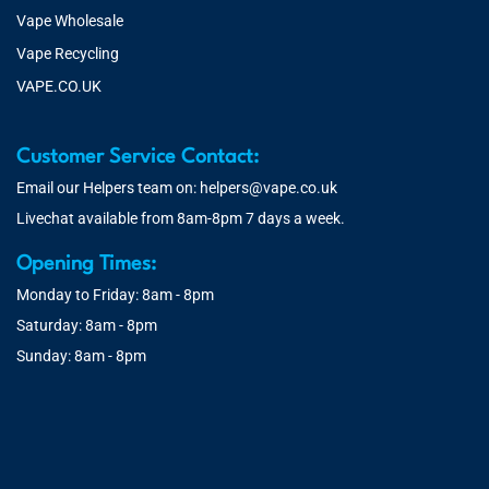
Vape Wholesale
Vape Recycling
VAPE.CO.UK
Customer Service Contact:
Email our Helpers team on:
helpers@vape.co.uk
Livechat available from 8am-8pm 7 days a week.
Opening Times:
Monday to Friday: 8am - 8pm
Saturday: 8am - 8pm
Sunday: 8am - 8pm