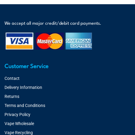
We accept all major credit/debit card payments.
Customer Service
Contact
Delivery Information
Returns
Terms and Conditions
Privacy Policy
Vape Wholesale
Vape Recycling