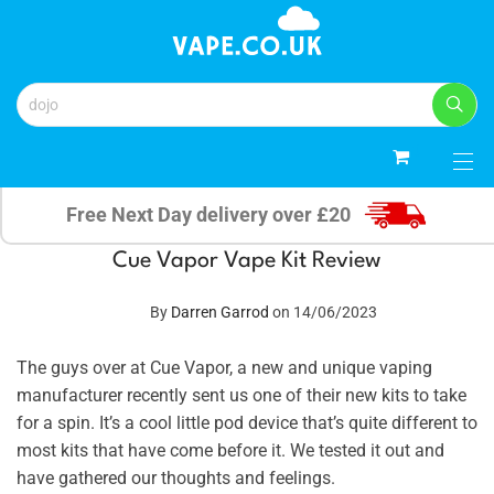
0
Free Next Day delivery over £20
Cue Vapor Vape Kit Review
By
Darren Garrod
on 14/06/2023
The guys over at Cue Vapor, a new and unique vaping
manufacturer recently sent us one of their new kits to take
for a spin. It’s a cool little pod device that’s quite different to
most kits that have come before it. We tested it out and
have gathered our thoughts and feelings.