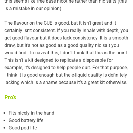
this seems like free base nicotine rather than nic salts (this
is a mistake in our opinion).
The flavour on the CUE is good, but it isn’t great and it
certainly isn’t consistent. If you really inhale with depth, you
get good flavour but it does lack consistency. It is a smooth
draw, but it’s not as good as a good quality nic salt you
would find. To caveat this, I don’t think that this is the point.
This isn’t a kit designed to replicate a disposable for
example, it’s designed to help people quit. For that purpose,
I think it is good enough but the e-liquid quality is definitely
lacking which is a shame because it’s a great kit otherwise.
Pro’s
Fits nicely in the hand
Good battery life
Good pod life