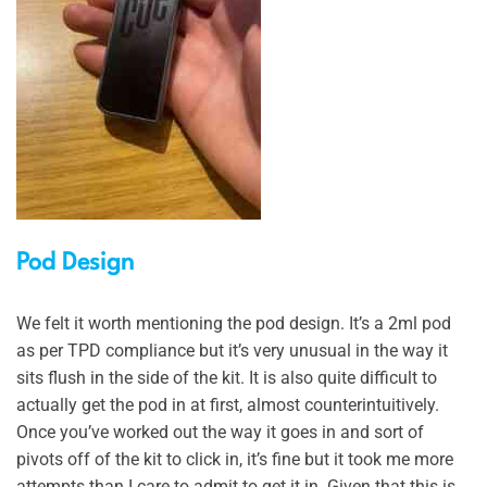
Pod Design
We felt it worth mentioning the pod design. It’s a 2ml pod
as per TPD compliance but it’s very unusual in the way it
sits flush in the side of the kit. It is also quite difficult to
actually get the pod in at first, almost counterintuitively.
Once you’ve worked out the way it goes in and sort of
pivots off of the kit to click in, it’s fine but it took me more
attempts than I care to admit to get it in. Given that this is