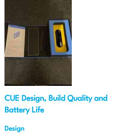
CUE Design, Build Quality and
Battery Life
Design