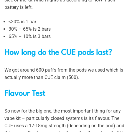
battery is left.
<30% is 1 bar
30% – 65% is 2 bars
65% – 10% is 3 bars
How long do the CUE pods last?
We got around 600 puffs from the pods we used which is
actually more than CUE claim (500).
Flavour Test
So now for the big one, the most important thing for any
vape kit – particularly closed systems is its flavour. The
CUE uses a 17-18mg strength (depending on the pod) and