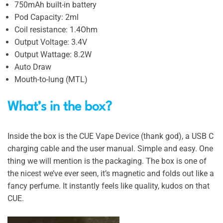
750mAh built-in battery
Pod Capacity: 2ml
Coil resistance: 1.4Ohm
Output Voltage: 3.4V
Output Wattage: 8.2W
Auto Draw
Mouth-to-lung (MTL)
What’s in the box?
Inside the box is the CUE Vape Device (thank god), a USB C
charging cable and the user manual. Simple and easy. One
thing we will mention is the packaging. The box is one of
the nicest we’ve ever seen, it’s magnetic and folds out like a
fancy perfume. It instantly feels like quality, kudos on that
CUE.