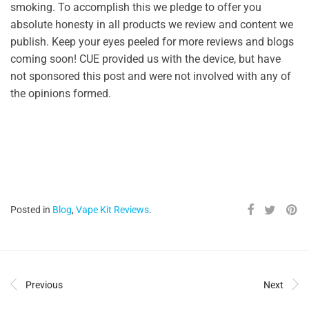
smoking. To accomplish this we pledge to offer you
absolute honesty in all products we review and content we
publish. Keep your eyes peeled for more reviews and blogs
coming soon! CUE provided us with the device, but have
not sponsored this post and were not involved with any of
the opinions formed.
Posted in
Blog
,
Vape Kit Reviews
.
Previous
Next