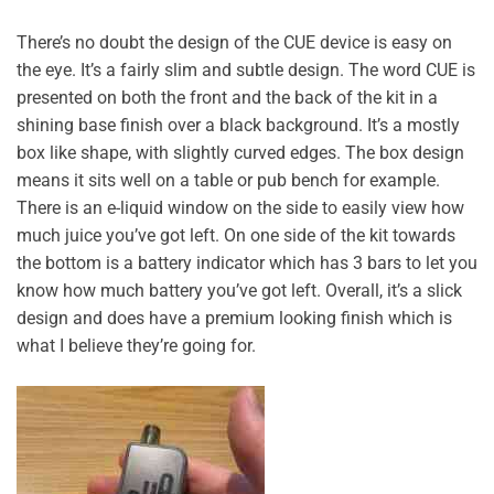
There’s no doubt the design of the CUE device is easy on
the eye. It’s a fairly slim and subtle design. The word CUE is
presented on both the front and the back of the kit in a
shining base finish over a black background. It’s a mostly
box like shape, with slightly curved edges. The box design
means it sits well on a table or pub bench for example.
There is an e-liquid window on the side to easily view how
much juice you’ve got left. On one side of the kit towards
the bottom is a battery indicator which has 3 bars to let you
know how much battery you’ve got left. Overall, it’s a slick
design and does have a premium looking finish which is
what I believe they’re going for.