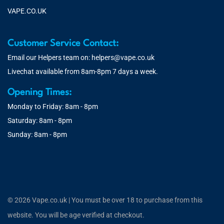
VAPE.CO.UK
Customer Service Contact:
Email our Helpers team on:
helpers@vape.co.uk
Livechat available from 8am-8pm 7 days a week.
Opening Times:
Monday to Friday: 8am - 8pm
Saturday: 8am - 8pm
Sunday: 8am - 8pm
© 2026 Vape.co.uk | You must be over 18 to purchase from this
website. You will be age verified at checkout.