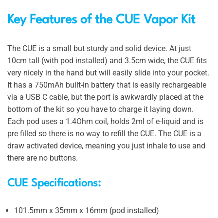
Key Features of the CUE Vapor Kit
The CUE is a small but sturdy and solid device. At just
10cm tall (with pod installed) and 3.5cm wide, the CUE fits
very nicely in the hand but will easily slide into your pocket.
It has a 750mAh built-in battery that is easily rechargeable
via a USB C cable, but the port is awkwardly placed at the
bottom of the kit so you have to charge it laying down.
Each pod uses a 1.4Ohm coil, holds 2ml of e-liquid and is
pre filled so there is no way to refill the CUE. The CUE is a
draw activated device, meaning you just inhale to use and
there are no buttons.
CUE Specifications:
101.5mm x 35mm x 16mm (pod installed)