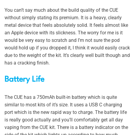
You can’t say much about the build quality of the CUE
without simply stating its premium. It is a heavy, clearly
metal device that feels absolutely solid. It feels almost like
an Apple device with its slickness. The worry for me is it
would be very easy to scratch and I’m not sure the pod
would hold up if you dropped it, I think it would easily crack
due to the weight of the kit. It’s clearly well built though and
has a cracking finish.
Battery Life
The CUE has a 750mAh built-in battery which is quite
similar to most kits of it’s size. It uses a USB C charging
port which is the new rapid way to charge. The battery life
is really good actually and you’ll comfortably get all day
vaping from the CUE kit. There is a battery indicator on the
side of the kit which lights up according to how much