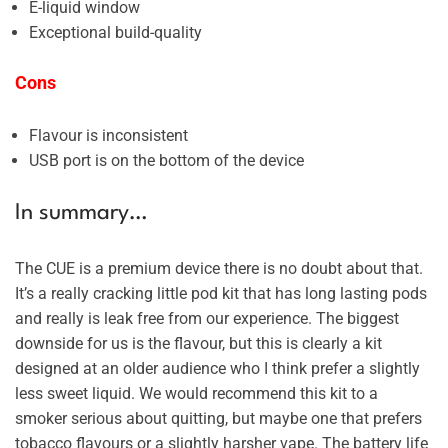
E-liquid window
Exceptional build-quality
Cons
Flavour is inconsistent
USB port is on the bottom of the device
In summary…
The CUE is a premium device there is no doubt about that.
It’s a really cracking little pod kit that has long lasting pods
and really is leak free from our experience. The biggest
downside for us is the flavour, but this is clearly a kit
designed at an older audience who I think prefer a slightly
less sweet liquid. We would recommend this kit to a
smoker serious about quitting, but maybe one that prefers
tobacco flavours or a slightly harsher vape. The battery life