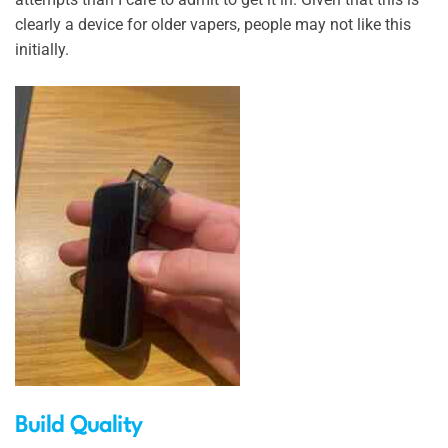
clearly a device for older vapers, people may not like this
initially.
Build Quality