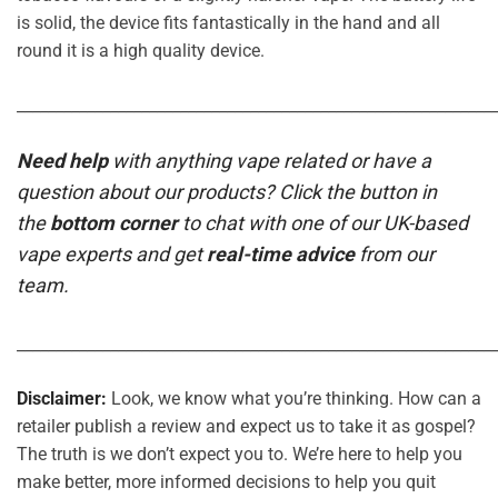
is solid, the device fits fantastically in the hand and all
round it is a high quality device.
_____________________________________________________________
Need help
with anything vape related or have a
question about our products? Click the button in
the
bottom corner
to chat with one of our UK-based
vape experts and get
real-time advice
from our
team.
_____________________________________________________________
Disclaimer:
Look, we know what you’re thinking. How can a
retailer publish a review and expect us to take it as gospel?
The truth is we don’t expect you to. We’re here to help you
make better, more informed decisions to help you quit