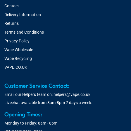
Contact
Delivery Information
Returns
Terms and Conditions
Privacy Policy
Vape Wholesale
Vape Recycling
VAPE.CO.UK
Customer Service Contact:
Email our Helpers team on:
helpers@vape.co.uk
Livechat available from 8am-8pm 7 days a week.
Opening Times:
Monday to Friday: 8am - 8pm