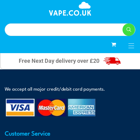
0
Free Next Day delivery over £20
We accept all major credit/debit card payments.
Customer Service