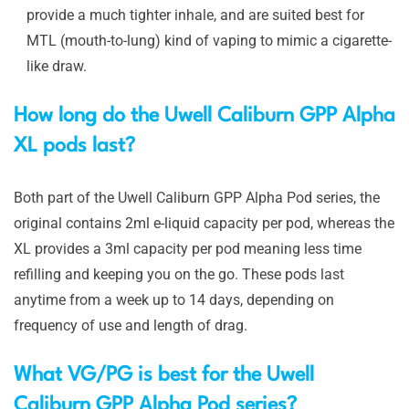
provide a much tighter inhale, and are suited best for
MTL (mouth-to-lung) kind of vaping to mimic a cigarette-
like draw.
How long do the Uwell Caliburn GPP Alpha
XL pods last?
Both part of the Uwell Caliburn GPP Alpha Pod series, the
original contains 2ml e-liquid capacity per pod, whereas the
XL provides a 3ml capacity per pod meaning less time
refilling and keeping you on the go. These pods last
anytime from a week up to 14 days, depending on
frequency of use and length of drag.
What VG/PG is best for the Uwell
Caliburn GPP Alpha Pod series?