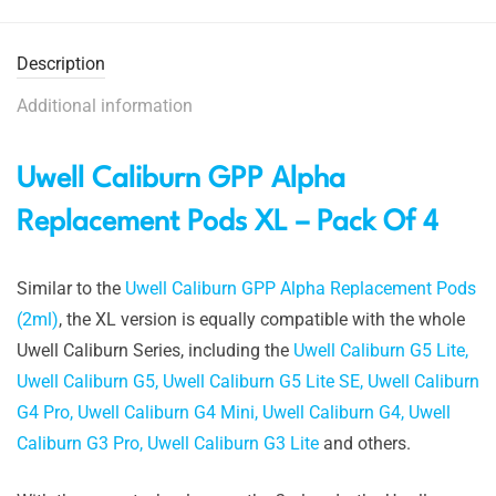
Description
Additional information
Uwell Caliburn GPP Alpha
Replacement Pods XL – Pack Of 4
Similar to the
Uwell Caliburn GPP Alpha Replacement Pods
(2ml)
, the XL version is equally compatible with the whole
Uwell Caliburn Series, including the
Uwell Caliburn G5 Lite,
Uwell Caliburn G5,
Uwell Caliburn G5 Lite SE,
Uwell Caliburn
G4 Pro,
Uwell Caliburn G4 Mini,
Uwell Caliburn G4,
Uwell
Caliburn G3 Pro,
Uwell Caliburn G3 Lite
and others.