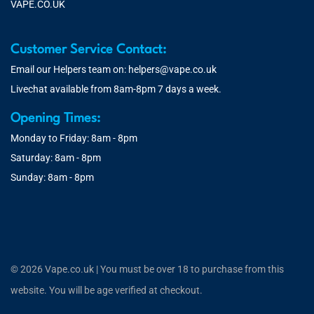
VAPE.CO.UK
Customer Service Contact:
Email our Helpers team on:
helpers@vape.co.uk
Livechat available from 8am-8pm 7 days a week.
Opening Times:
Monday to Friday: 8am - 8pm
Saturday: 8am - 8pm
Sunday: 8am - 8pm
© 2026 Vape.co.uk | You must be over 18 to purchase from this
website. You will be age verified at checkout.