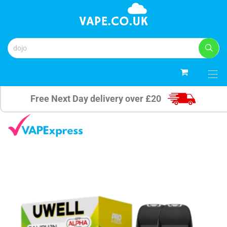
0
Free Next Day delivery over £20