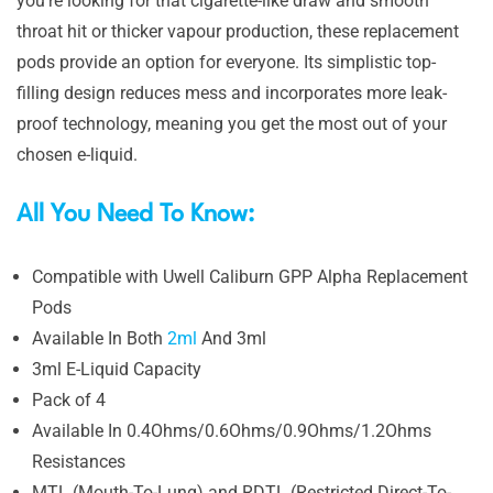
you’re looking for that cigarette-like draw and smooth
throat hit or thicker vapour production, these replacement
pods provide an option for everyone. Its simplistic top-
filling design reduces mess and incorporates more leak-
proof technology, meaning you get the most out of your
chosen e-liquid.
All You Need To Know:
Compatible with Uwell Caliburn GPP Alpha Replacement
Pods
Available In Both
2ml
And 3ml
3ml E-Liquid Capacity
Pack of 4
Available In 0.4Ohms/0.6Ohms/0.9Ohms/1.2Ohms
Resistances
MTL (Mouth-To-Lung) and RDTL (Restricted Direct-To-