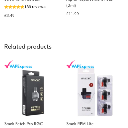
(2ml)
139 reviews
£
11.99
£
3.49
Related products
Smok Fetch Pro RGC
Smok RPM Lite