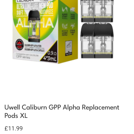
Uwell Caliburn GPP Alpha Replacement
Pods XL
£
11.99