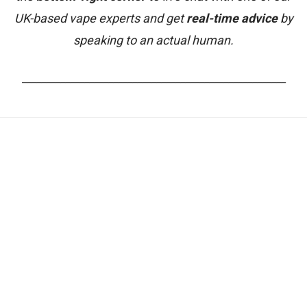
UK-based vape experts and get
real-time advice
by
speaking to an actual human.
_______________________________________________________