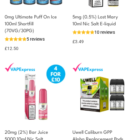
0mg Ultimate Puff On Ice
5mg (0.5%) Lost Mary
100ml Shortfill
10ml Nic Salt E-liquid
(70VG/30PG)
10 reviews
5 reviews
£
3.49
£
12.50
20mg (2%) Bar Juice
Uwell Caliburn GPP
5000 10ml Nic Salt
Alpha Replacement Pods