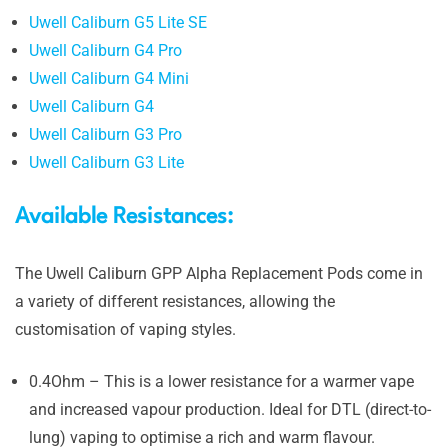
Uwell Caliburn G5 Lite SE
Uwell Caliburn G4 Pro
Uwell Caliburn G4 Mini
Uwell Caliburn G4
Uwell Caliburn G3 Pro
Uwell Caliburn G3 Lite
Available Resistances:
The Uwell Caliburn GPP Alpha Replacement Pods come in
a variety of different resistances, allowing the
customisation of vaping styles.
0.4Ohm – This is a lower resistance for a warmer vape
and increased vapour production. Ideal for DTL (direct-to-
lung) vaping to optimise a rich and warm flavour.