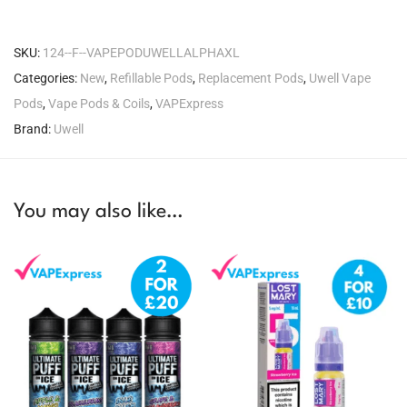
SKU:
124--F--VAPEPODUWELLALPHAXL
Categories:
New
,
Refillable Pods
,
Replacement Pods
,
Uwell Vape
Pods
,
Vape Pods & Coils
,
VAPExpress
Brand:
Uwell
You may also like…