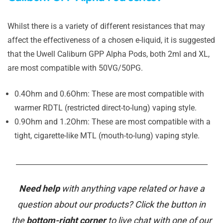
Whilst there is a variety of different resistances that may
affect the effectiveness of a chosen e-liquid, it is suggested
that the Uwell Caliburn GPP Alpha Pods, both 2ml and XL,
are most compatible with 50VG/50PG.
0.4Ohm and 0.6Ohm: These are most compatible with
warmer RDTL (restricted direct-to-lung) vaping style.
0.9Ohm and 1.2Ohm: These are most compatible with a
tight, cigarette-like MTL (mouth-to-lung) vaping style.
_______________________________________________________
Need help
with anything vape related or have a
question about our products? Click the button in
the
bottom-right corner
to live chat with one of our