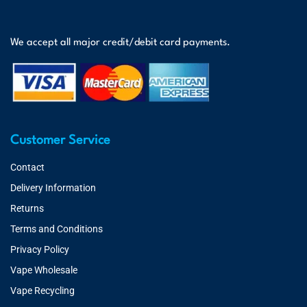
We accept all major credit/debit card payments.
Customer Service
Contact
Delivery Information
Returns
Terms and Conditions
Privacy Policy
Vape Wholesale
Vape Recycling