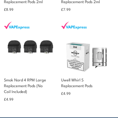
Replacement Pods 2ml
Replacement Pods 2ml
£
8.99
£
7.99
Smok Nord 4 RPM Large
Uwell Whirl S
Replacement Pods (No
Replacement Pods
Coil Included)
£
4.99
£
4.99