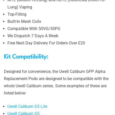
Lung) Vaping
Top-Filling
Built-In Mesh Coils
Compatible With 50VG/50PG
We Dispatch 7 Days A Week
Free Next Day Delivery For Orders Over £20
Kit Compatibility:
Designed for convenience, the Uwell Caliburn GPP Alpha
Replacement Pods are designed to be compatible with the
whole Uwell Caliburn series. Some examples of these are
listed below:
Uwell Caliburn G5 Lite
Uwell Caliburn G5