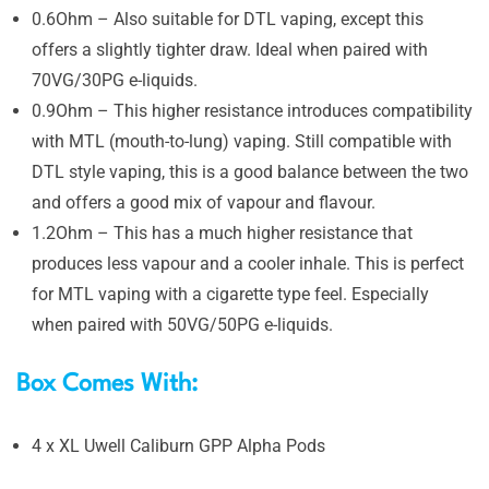
0.6Ohm – Also suitable for DTL vaping, except this
offers a slightly tighter draw. Ideal when paired with
70VG/30PG e-liquids.
0.9Ohm – This higher resistance introduces compatibility
with MTL (mouth-to-lung) vaping. Still compatible with
DTL style vaping, this is a good balance between the two
and offers a good mix of vapour and flavour.
1.2Ohm – This has a much higher resistance that
produces less vapour and a cooler inhale. This is perfect
for MTL vaping with a cigarette type feel. Especially
when paired with 50VG/50PG e-liquids.
Box Comes With:
4 x XL Uwell Caliburn GPP Alpha Pods