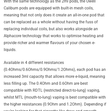
With the same technology as the 2ml pods, the Uwell
Caliburn pods are equipped with built-in mesh coils,
meaning that not only does it create an all-in-one pod that
can be replaced as a whole without having the fuss of
replacing individual coils, but also works alongside an
Alphacore technology that works to optimise heating and
provide richer and warmer flavours of your chosen e-
liquids.
Available in 4 different resistances
(0.4Ohms/0.6Ohms/0.9Ohms/1.2Ohms), each pod has an
increased 3ml capacity that allows more e-liquid, meaning
less filling up. The 0.4Ohm and 0.6Ohm are best
compatible with RDTL (restricted direct-to-lung) vaping,
whilst MTL (mouth-to-lung) vaping is best compatible with
the higher resistances (0.9Ohm and 1.2Ohm). Depending if