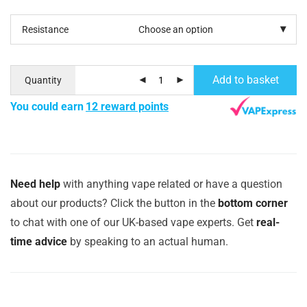
Resistance
Add to basket
Quantity
You could earn
12 reward points
Need help
with anything vape related or have a question
about our products? Click the button in the
bottom corner
to chat with one of our UK-based vape experts. Get
real-
time advice
by speaking to an actual human.