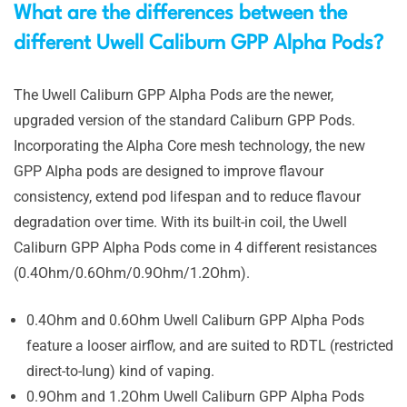
What are the differences between the
different Uwell Caliburn GPP Alpha Pods?
The Uwell Caliburn GPP Alpha Pods are the newer,
upgraded version of the standard Caliburn GPP Pods.
Incorporating the Alpha Core mesh technology, the new
GPP Alpha pods are designed to improve flavour
consistency, extend pod lifespan and to reduce flavour
degradation over time. With its built-in coil, the Uwell
Caliburn GPP Alpha Pods come in 4 different resistances
(0.4Ohm/0.6Ohm/0.9Ohm/1.2Ohm).
0.4Ohm and 0.6Ohm Uwell Caliburn GPP Alpha Pods
feature a looser airflow, and are suited to RDTL (restricted
direct-to-lung) kind of vaping.
0.9Ohm and 1.2Ohm Uwell Caliburn GPP Alpha Pods