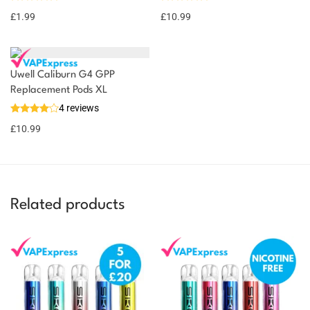
£
1.99
£
10.99
Uwell Caliburn G4 GPP
Replacement Pods XL
4 reviews
£
10.99
Related products