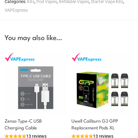
Categories:
Kits
,
Pod Vapes
,
Refillable Vapes
,
Starter Vape Kits
,
VAPExpress
You may also like…
Zenso Type-C USB
Uwell Caliburn G3 GPP
Charging Cable
Replacement Pods XL
13 reviews
13 reviews