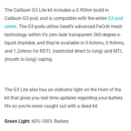
The Caliburn G3 Lite kit includes a 0.9Ohm build in
Caliburn G3 pod, and is compatible with the entire
G3 pod
series
. The G3 pods utilise Uwell’s advanced FeCrAl mesh
technology within it’s zero leak transparent 360-degree e-
liquid chamber, and they’re available in 0.6ohms, 0.9ohms,
and 1.2ohms for RDTL (restricted direct to lung) and MTL
(mouth to lung) vaping.
The G3 Lite also has an indicator light on the front of the
kit that gives you real time updates regarding your battery
life so you’re never caught out with a dead kit.
Green Light:
60%-100% Battery