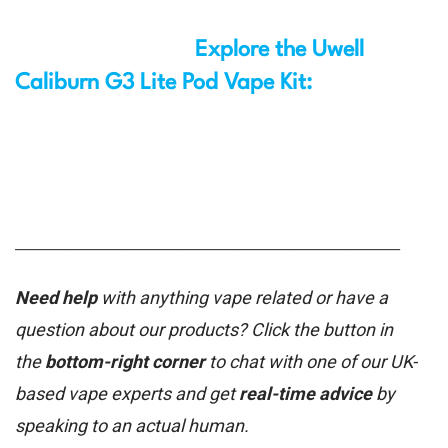
Explore the Uwell
Caliburn G3 Lite Pod Vape Kit:
_______________________________________________________
Need help
with anything vape related or have a
question about our products? Click the button in
the
bottom-right corner
to chat with one of our UK-
based vape experts and get
real-time advice
by
speaking to an actual human.