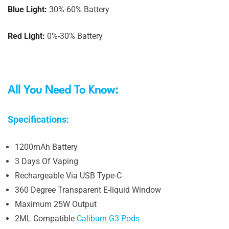
Blue Light:
30%-60% Battery
Red Light:
0%-30% Battery
All You Need To Know:
Specifications:
1200mAh Battery
3 Days Of Vaping
Rechargeable Via USB Type-C
360 Degree Transparent E-liquid Window
Maximum 25W Output
2ML Compatible
Caliburn G3 Pods