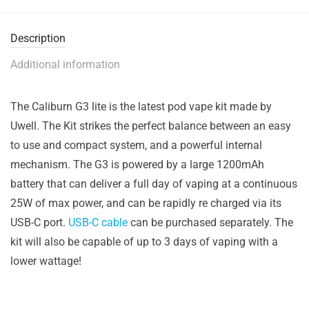
Description
Additional information
The Caliburn G3 lite is the latest pod vape kit made by
Uwell. The Kit strikes the perfect balance between an easy
to use and compact system, and a powerful internal
mechanism. The G3 is powered by a large 1200mAh
battery that can deliver a full day of vaping at a continuous
25W of max power, and can be rapidly re charged via its
USB-C port.
USB-C cable
can be purchased separately. The
kit will also be capable of up to 3 days of vaping with a
lower wattage!