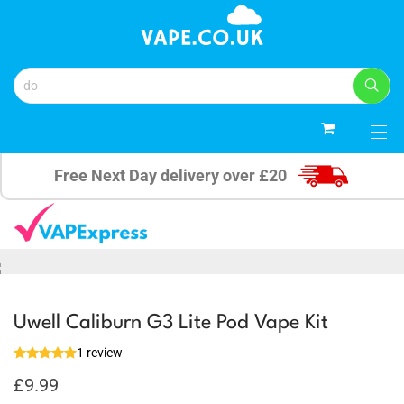
0
Free Next Day delivery over £20
Uwell Caliburn G3 Lite Pod Vape Kit
1 review
£
9.99