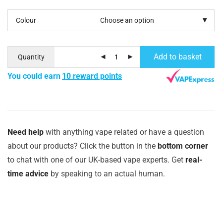
Colour
Add to basket
Quantity
You could earn
10 reward points
Need help
with anything vape related or have a question
about our products? Click the button in the
bottom corner
to chat with one of our UK-based vape experts. Get
real-
time advice
by speaking to an actual human.