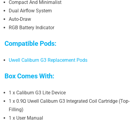
Compact And Minimalist
Dual Airflow System
Auto-Draw
RGB Battery Indicator
Compatible Pods:
Uwell Caliburn G3 Replacement Pods
Box Comes With:
1 x Caliburn G3 Lite Device
1 x 0.9Ω Uwell Caliburn G3 Integrated Coil Cartridge (Top-
Filling)
1 x User Manual