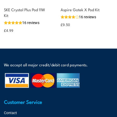
SKE Crystal Plus Pod 11W
Aspire Gotek X Pod Kit
Kit
16 reviews
16 reviews
£
9.50
£
4.99
We accept all major credit/debit card payments.
Customer Service
Contact