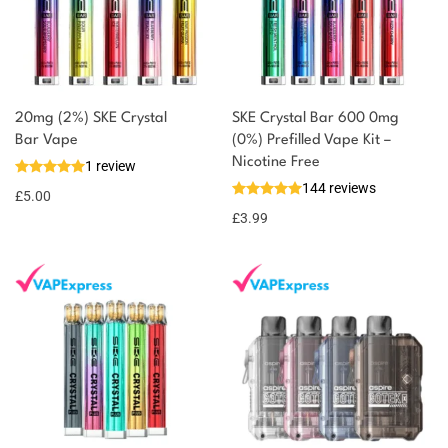
20mg (2%) SKE Crystal
SKE Crystal Bar 600 0mg
Bar Vape
(0%) Prefilled Vape Kit –
Nicotine Free
1 review
144 reviews
£
5.00
£
3.99