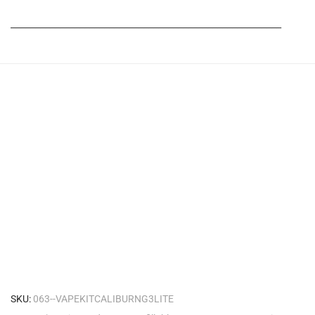
_______________________________________________________
SKU:
063--VAPEKITCALIBURNG3LITE