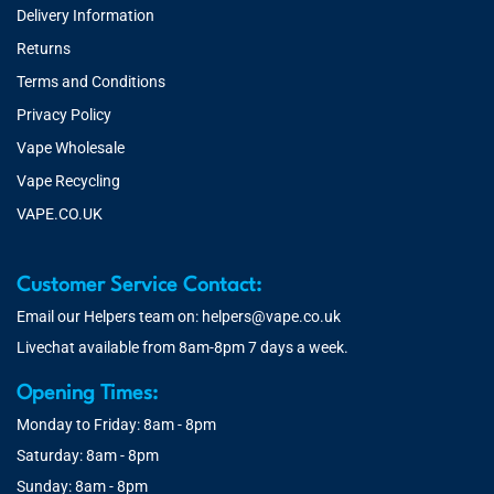
Delivery Information
Returns
Terms and Conditions
Privacy Policy
Vape Wholesale
Vape Recycling
VAPE.CO.UK
Customer Service Contact:
Email our Helpers team on:
helpers@vape.co.uk
Livechat available from 8am-8pm 7 days a week.
Opening Times:
Monday to Friday: 8am - 8pm
Saturday: 8am - 8pm
Sunday: 8am - 8pm