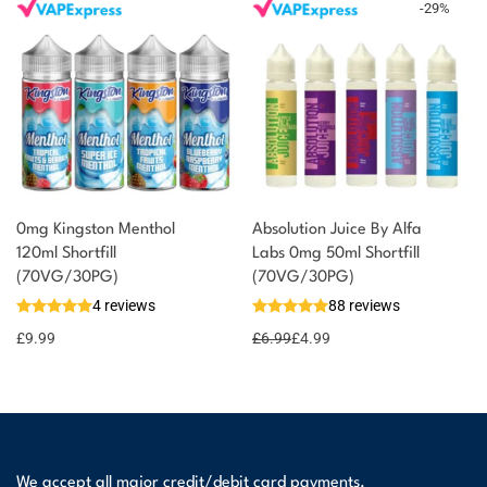
-
29
%
0mg Kingston Menthol
Absolution Juice By Alfa
120ml Shortfill
Labs 0mg 50ml Shortfill
(70VG/30PG)
(70VG/30PG)
4 reviews
88 reviews
£
9.99
£
6.99
£
4.99
We accept all major credit/debit card payments.