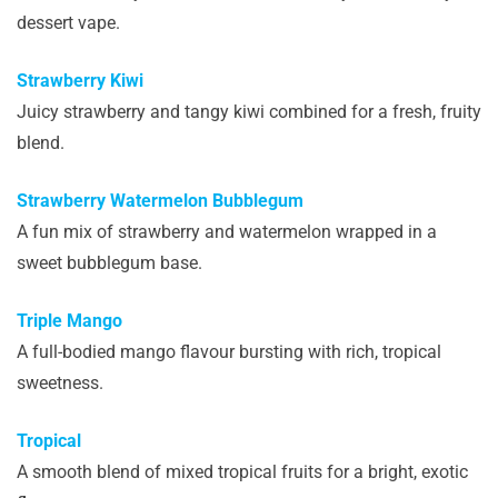
dessert vape.
Strawberry Kiwi
Juicy strawberry and tangy kiwi combined for a fresh, fruity
blend.
Strawberry Watermelon Bubblegum
A fun mix of strawberry and watermelon wrapped in a
sweet bubblegum base.
Triple Mango
A full-bodied mango flavour bursting with rich, tropical
sweetness.
Tropical
A smooth blend of mixed tropical fruits for a bright, exotic