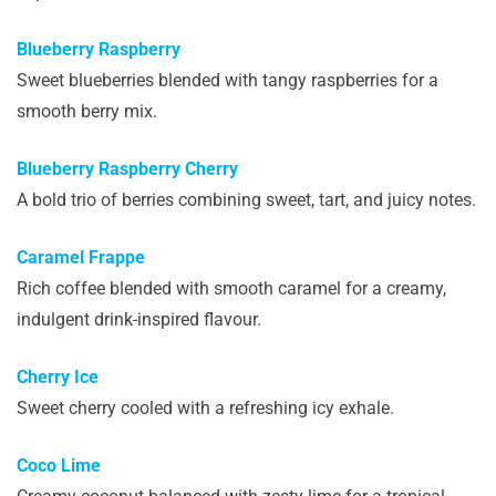
Blueberry Raspberry
Sweet blueberries blended with tangy raspberries for a
smooth berry mix.
Blueberry Raspberry Cherry
A bold trio of berries combining sweet, tart, and juicy notes.
Caramel Frappe
Rich coffee blended with smooth caramel for a creamy,
indulgent drink-inspired flavour.
Cherry Ice
Sweet cherry cooled with a refreshing icy exhale.
Coco Lime