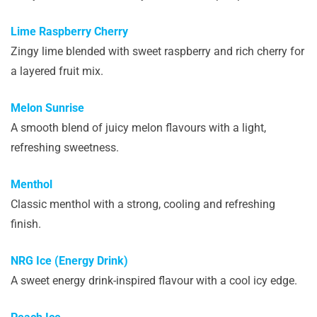
Lime Raspberry Cherry
Zingy lime blended with sweet raspberry and rich cherry for
a layered fruit mix.
Melon Sunrise
A smooth blend of juicy melon flavours with a light,
refreshing sweetness.
Menthol
Classic menthol with a strong, cooling and refreshing
finish.
NRG Ice (Energy Drink)
A sweet energy drink-inspired flavour with a cool icy edge.