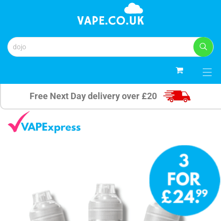
0
Free Next Day delivery over £20