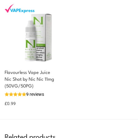
Flavourless Vape Juice
Nic Shot by Nic Nic 11mg
(50VG/50PG)
9 reviews
£
0.99
Related products