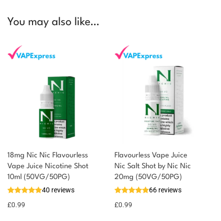
You may also like…
18mg Nic Nic Flavourless
Flavourless Vape Juice
Vape Juice Nicotine Shot
Nic Salt Shot by Nic Nic
10ml (50VG/50PG)
20mg (50VG/50PG)
40 reviews
66 reviews
£
0.99
£
0.99