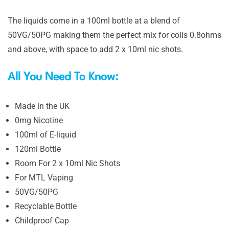
The liquids come in a 100ml bottle at a blend of
50VG/50PG making them the perfect mix for coils 0.8ohms
and above, with space to add 2 x 10ml nic shots.
All You Need To Know:
Made in the UK
0mg Nicotine
100ml of E-liquid
120ml Bottle
Room For 2 x 10ml Nic Shots
For MTL Vaping
50VG/50PG
Recyclable Bottle
Childproof Cap