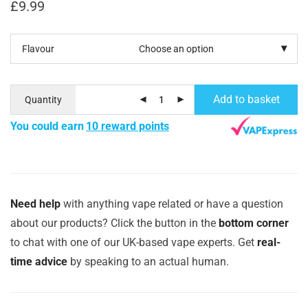
£
9.99
Flavour
Add to basket
Quantity
You could earn
10 reward points
Need help
with anything vape related or have a question
about our products? Click the button in the
bottom corner
to chat with one of our UK-based vape experts. Get
real-
time advice
by speaking to an actual human.