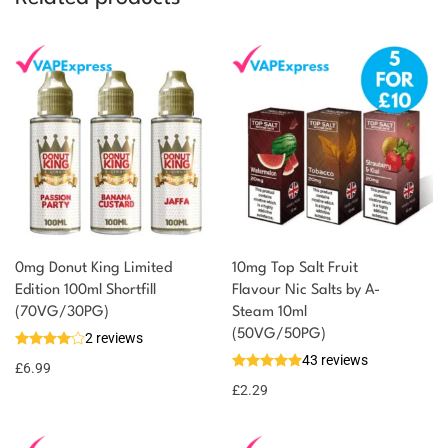
0mg Donut King Limited
10mg Top Salt Fruit
Edition 100ml Shortfill
Flavour Nic Salts by A-
(70VG/30PG)
Steam 10ml
(50VG/50PG)
2 reviews
43 reviews
£
6.99
£
2.29