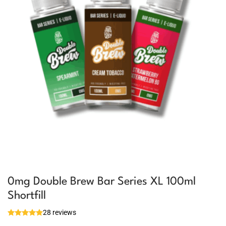
0mg Double Brew Bar Series XL 100ml
Shortfill
28 reviews