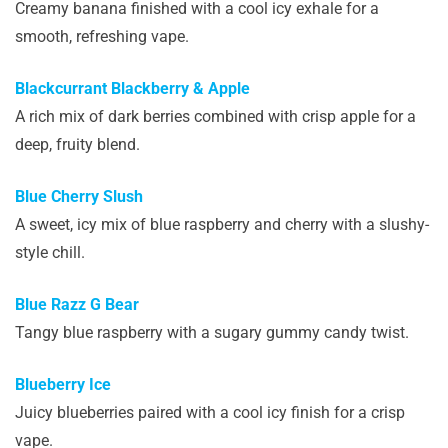
Creamy banana finished with a cool icy exhale for a
smooth, refreshing vape.
Blackcurrant Blackberry & Apple
A rich mix of dark berries combined with crisp apple for a
deep, fruity blend.
Blue Cherry Slush
A sweet, icy mix of blue raspberry and cherry with a slushy-
style chill.
Blue Razz G Bear
Tangy blue raspberry with a sugary gummy candy twist.
Blueberry Ice
Juicy blueberries paired with a cool icy finish for a crisp
vape.