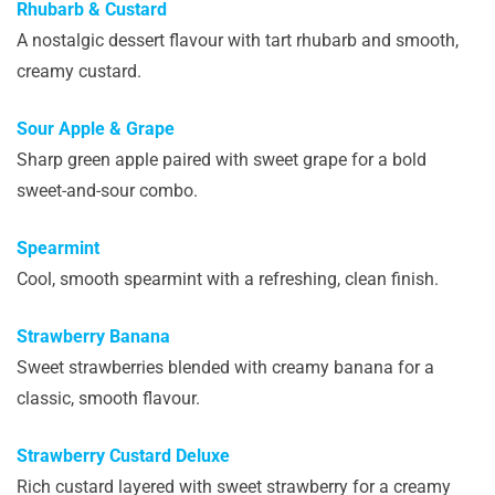
Rhubarb & Custard
A nostalgic dessert flavour with tart rhubarb and smooth,
creamy custard.
Sour Apple & Grape
Sharp green apple paired with sweet grape for a bold
sweet-and-sour combo.
Spearmint
Cool, smooth spearmint with a refreshing, clean finish.
Strawberry Banana
Sweet strawberries blended with creamy banana for a
classic, smooth flavour.
Strawberry Custard Deluxe
Rich custard layered with sweet strawberry for a creamy