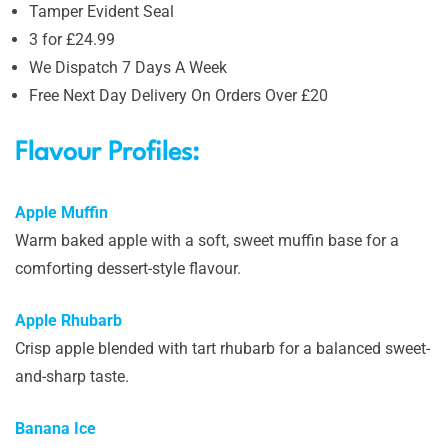
Tamper Evident Seal
3 for £24.99
We Dispatch 7 Days A Week
Free Next Day Delivery On Orders Over £20
Flavour Profiles:
Apple Muffin
Warm baked apple with a soft, sweet muffin base for a
comforting dessert-style flavour.
Apple Rhubarb
Crisp apple blended with tart rhubarb for a balanced sweet-
and-sharp taste.
Banana Ice