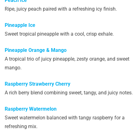
Peach Ice
Ripe, juicy peach paired with a refreshing icy finish.
Pineapple Ice
Sweet tropical pineapple with a cool, crisp exhale.
Pineapple Orange & Mango
A tropical trio of juicy pineapple, zesty orange, and sweet
mango.
Raspberry Strawberry Cherry
A rich berry blend combining sweet, tangy, and juicy notes.
Raspberry Watermelon
Sweet watermelon balanced with tangy raspberry for a
refreshing mix.