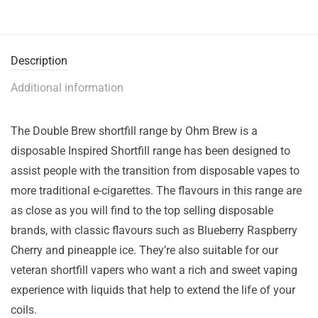
Description
Additional information
The Double Brew shortfill range by Ohm Brew is a
disposable Inspired Shortfill range has been designed to
assist people with the transition from disposable vapes to
more traditional e-cigarettes. The flavours in this range are
as close as you will find to the top selling disposable
brands, with classic flavours such as Blueberry Raspberry
Cherry and pineapple ice. They’re also suitable for our
veteran shortfill vapers who want a rich and sweet vaping
experience with liquids that help to extend the life of your
coils.