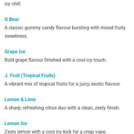
icy chill.
G Bear
A classic gummy candy flavour bursting with mixed fruity
sweetness.
Grape Ice
Bold grape flavour finished with a cool icy touch.
J. Fruit (Tropical Fruits)
A vibrant mix of tropical fruits for a juicy, exotic flavour.
Lemon & Lime
A sharp, refreshing citrus duo with a clean, zesty finish.
Lemon Ice
Zesty lemon with a cool icy kick for a crisp vape.