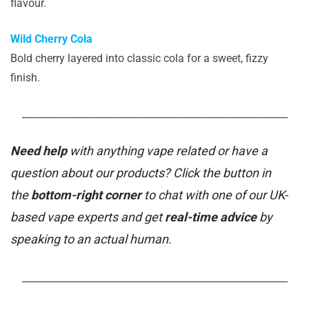
flavour.
Wild Cherry Cola
Bold cherry layered into classic cola for a sweet, fizzy
finish.
_______________________________________________________
Need help
with anything vape related or have a
question about our products? Click the button in
the
bottom-right corner
to chat with one of our UK-
based vape experts and get
real-time advice
by
speaking to an actual human.
_______________________________________________________