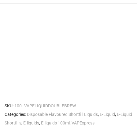
SKU:
100--VAPELIQUIDDOUBLEBREW
Categories:
Disposable Flavoured Shortfill Liquids
,
E-Liquid
,
E-Liquid
Shortfills
,
E-liquids
,
E-liquids 100ml
,
VAPExpress