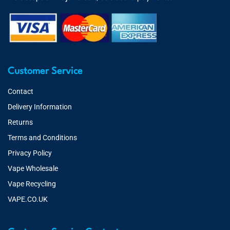
Customer Service
Contact
Delivery Information
Returns
Terms and Conditions
Privacy Policy
Vape Wholesale
Vape Recycling
VAPE.CO.UK