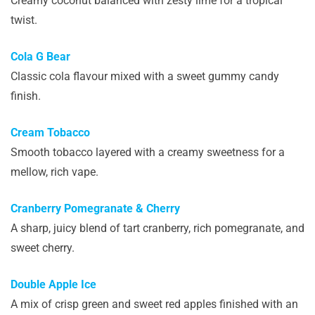
Creamy coconut balanced with zesty lime for a tropical
twist.
Cola G Bear
Classic cola flavour mixed with a sweet gummy candy
finish.
Cream Tobacco
Smooth tobacco layered with a creamy sweetness for a
mellow, rich vape.
Cranberry Pomegranate & Cherry
A sharp, juicy blend of tart cranberry, rich pomegranate, and
sweet cherry.
Double Apple Ice
A mix of crisp green and sweet red apples finished with an