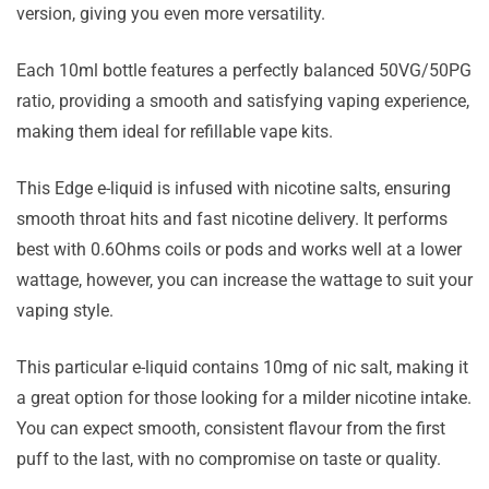
version, giving you even more versatility.
Each 10ml bottle features a perfectly balanced 50VG/50PG
ratio, providing a smooth and satisfying vaping experience,
making them ideal for refillable vape kits.
This Edge e-liquid is infused with nicotine salts, ensuring
smooth throat hits and fast nicotine delivery. It performs
best with 0.6Ohms coils or pods and works well at a lower
wattage, however, you can increase the wattage to suit your
vaping style.
This particular e-liquid contains 10mg of nic salt, making it
a great option for those looking for a milder nicotine intake.
You can expect smooth, consistent flavour from the first
puff to the last, with no compromise on taste or quality.