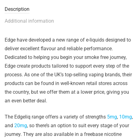
Description
Additional information
Edge have developed a new range of e-liquids designed to
deliver excellent flavour and reliable performance.
Dedicated to helping you begin your smoke free journey,
Edge create products tailored to support every step of the
process. As one of the UK’s top-selling vaping brands, their
products can be found in well-known retail stores across
the country, but we offer them at a lower price, giving you
an even better deal.
The Edgeliq range offers a variety of strengths
5mg
,
10mg
,
and
20mg
, so there’s an option to suit every stage of your
journey. They are also available in a freebase nicotine