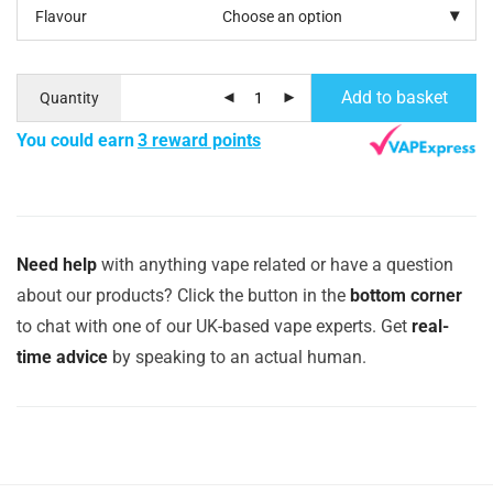
Flavour
Add to basket
Quantity
You could earn
3 reward points
Need help
with anything vape related or have a question
about our products? Click the button in the
bottom corner
to chat with one of our UK-based vape experts. Get
real-
time advice
by speaking to an actual human.