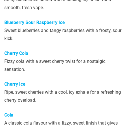
smooth, fresh vape.
Blueberry Sour Raspberry Ice
Sweet blueberries and tangy raspberries with a frosty, sour
kick.
Cherry Cola
Fizzy cola with a sweet cherry twist for a nostalgic
sensation.
Cherry Ice
Ripe, sweet cherries with a cool, icy exhale for a refreshing
cherry overload.
Cola
A classic cola flavour with a fizzy, sweet finish that gives