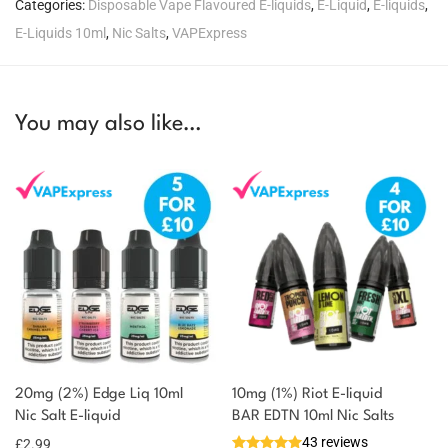
Categories:
Disposable Vape Flavoured E-liquids
,
E-Liquid
,
E-liquids
,
E-Liquids 10ml
,
Nic Salts
,
VAPExpress
You may also like…
20mg (2%) Edge Liq 10ml
10mg (1%) Riot E-liquid
Nic Salt E-liquid
BAR EDTN 10ml Nic Salts
43 reviews
£
2.99