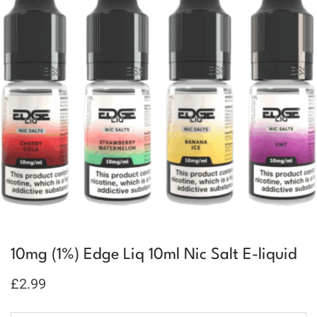
10mg (1%) Edge Liq 10ml Nic Salt E-liquid
£
2.99