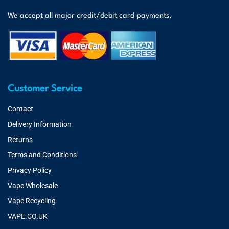
We accept all major credit/debit card payments.
Customer Service
Contact
Delivery Information
Returns
Terms and Conditions
Privacy Policy
Vape Wholesale
Vape Recycling
VAPE.CO.UK