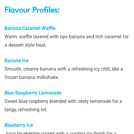
Flavour Profiles:
Banana Caramel Waffle
Warm, waffle layered with ripe banana and rich caramel for
a dessert style treat.
Banana Ice
Smooth, creamy banana with a refreshing icy chill, like a
frozen banana milkshake.
Blue Raspberry Lemonade
Sweet blue raspberry blended with zesty lemonade for a
tangy, refreshing hit.
Blueberry Ice
Juicy blueberries paired with a cooling icy finish for a