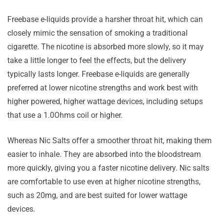
Freebase e-liquids provide a harsher throat hit, which can
closely mimic the sensation of smoking a traditional
cigarette. The nicotine is absorbed more slowly, so it may
take a little longer to feel the effects, but the delivery
typically lasts longer. Freebase e-liquids are generally
preferred at lower nicotine strengths and work best with
higher powered, higher wattage devices, including setups
that use a 1.0Ohms coil or higher.
Whereas Nic Salts offer a smoother throat hit, making them
easier to inhale. They are absorbed into the bloodstream
more quickly, giving you a faster nicotine delivery. Nic salts
are comfortable to use even at higher nicotine strengths,
such as 20mg, and are best suited for lower wattage
devices.