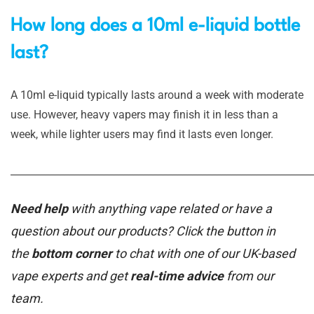
How long does a 10ml e-liquid bottle
last?
A 10ml e-liquid typically lasts around a week with moderate
use. However, heavy vapers may finish it in less than a
week, while lighter users may find it lasts even longer.
_____________________________________________________________
Need help
with anything vape related or have a
question about our products? Click the button in
the
bottom corner
to chat with one of our UK-based
vape experts and get
real-time advice
from our
team.