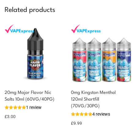
Related products
20mg Major Flavor Nic
0mg Kingston Menthol
Salts 10ml (60VG/40PG)
120ml Shortfill
(70VG/30PG)
1 review
4 reviews
£
3.00
£
9.99