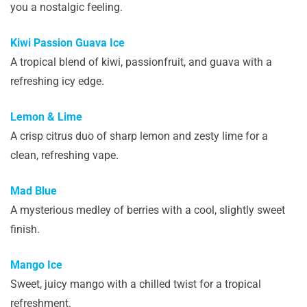
you a nostalgic feeling.
Kiwi Passion Guava Ice
A tropical blend of kiwi, passionfruit, and guava with a
refreshing icy edge.
Lemon & Lime
A crisp citrus duo of sharp lemon and zesty lime for a
clean, refreshing vape.
Mad Blue
A mysterious medley of berries with a cool, slightly sweet
finish.
Mango Ice
Sweet, juicy mango with a chilled twist for a tropical
refreshment.