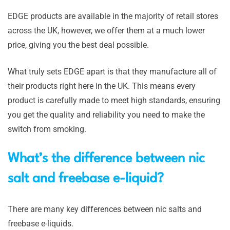
EDGE products are available in the majority of retail stores
across the UK, however, we offer them at a much lower
price, giving you the best deal possible.
What truly sets EDGE apart is that they manufacture all of
their products right here in the UK. This means every
product is carefully made to meet high standards, ensuring
you get the quality and reliability you need to make the
switch from smoking.
What’s the difference between nic
salt and freebase e-liquid?
There are many key differences between nic salts and
freebase e-liquids.