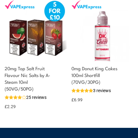
20mg Top Salt Fruit
0mg Donut King Cakes
Flavour Nic Salts by A-
100ml Shortfill
Steam 10ml
(70VG/30PG)
(50VG/50PG)
3 reviews
25 reviews
£
6.99
£
2.29