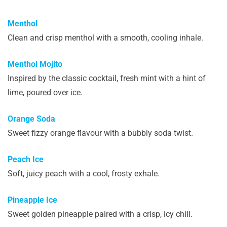
Menthol
Clean and crisp menthol with a smooth, cooling inhale.
Menthol Mojito
Inspired by the classic cocktail, fresh mint with a hint of
lime, poured over ice.
Orange Soda
Sweet fizzy orange flavour with a bubbly soda twist.
Peach Ice
Soft, juicy peach with a cool, frosty exhale.
Pineapple Ice
Sweet golden pineapple paired with a crisp, icy chill.