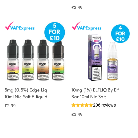
£
3.49
5mg (0.5%) Edge Liq
10mg (1%) ELFLIQ By Elf
10ml Nic Salt E-liquid
Bar 10ml Nic Salt
206 reviews
£
2.99
£
3.49