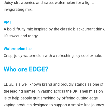
Juicy strawberries and sweet watermelon for a light,
invigorating mix.
VMT
A bold, fruity mix inspired by the classic blackcurrant drink,
it’s sweet and tangy.
Watermelon Ice
Crisp, juicy watermelon with a refreshing, icy cool exhale.
Who are EDGE?
EDGE is a well known brand and proudly stands as one of
the leading names in vaping across the UK. Their mission
is to help people quit smoking by offering cutting edge
vaping products designed to support a smoke free journey.