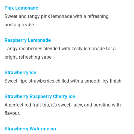
Pink Lemonade
Sweet and tangy pink lemonade with a refreshing,
nostalgic vibe.
Raspberry Lemonade
Tangy raspberries blended with zesty lemonade for a
bright, refreshing vape.
Strawberry Ice
Sweet, ripe strawberries chilled with a smooth, icy finish.
Strawberry Raspberry Cherry Ice
A perfect red fruit trio, it’s sweet, juicy, and bursting with
flavour.
Strawberry Watermelon