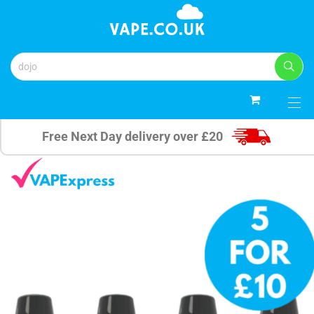
0
Free Next Day delivery over £20