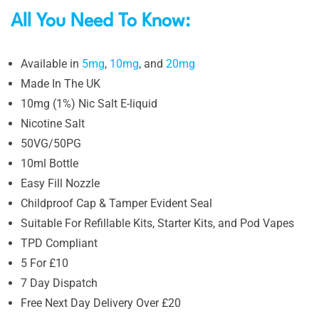
All You Need To Know:
Available in
5mg
,
10mg
, and
20mg
Made In The UK
10mg (1%) Nic Salt E-liquid
Nicotine Salt
50VG/50PG
10ml Bottle
Easy Fill Nozzle
Childproof Cap & Tamper Evident Seal
Suitable For Refillable Kits, Starter Kits, and Pod Vapes
TPD Compliant
5 For £10
7 Day Dispatch
Free Next Day Delivery Over £20