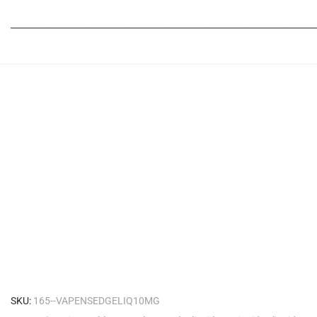
_____________________________________________________________
SKU:
165--VAPENSEDGELIQ10MG