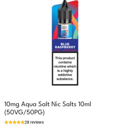
10mg Aqua Salt Nic Salts 10ml
(50VG/50PG)
28 reviews