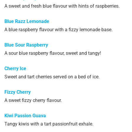
A sweet and fresh blue flavour with hints of raspberries.
Blue Razz Lemonade
A blue raspberry flavour with a fizzy lemonade base.
Blue Sour Raspberry
A sour blue raspberry flavour, sweet and tangy!
Cherry Ice
Sweet and tart cherries served on a bed of ice.
Fizzy Cherry
A sweet fizzy cherry flavour.
Kiwi Passion Guava
Tangy kiwis with a tart passionfruit exhale.