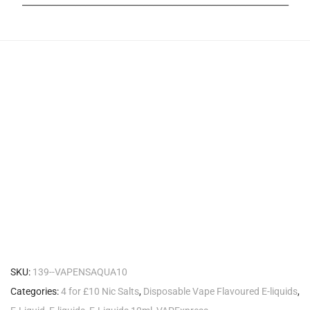
_______________________________________________________
SKU:
139--VAPENSAQUA10
Categories:
4 for £10 Nic Salts
,
Disposable Vape Flavoured E-liquids
,