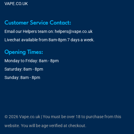
VAPE.CO.UK
Customer Service Contact:
Email our Helpers team on:
helpers@vape.co.uk
Livechat available from 8am-8pm 7 days a week.
Opening Times:
Monday to Friday: 8am - 8pm
Saturday: 8am - 8pm
Sunday: 8am - 8pm
© 2026 Vape.co.uk | You must be over 18 to purchase from this
website. You will be age verified at checkout.