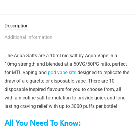
Description
Additional information
The Aqua Salts are a 10ml nic salt by Aqua Vape in a
10mg strength and blended at a 50VG/50PG ratio, perfect
for MTL vaping and
pod vape kits
designed to replicate the
draw of a cigarette or disposable vape. There are 10
disposable inspired flavours for you to choose from, all
with a nicotine salt formulation to provide quick and long
lasting craving relief with up to 3000 puffs per bottle!
All You Need To Know: