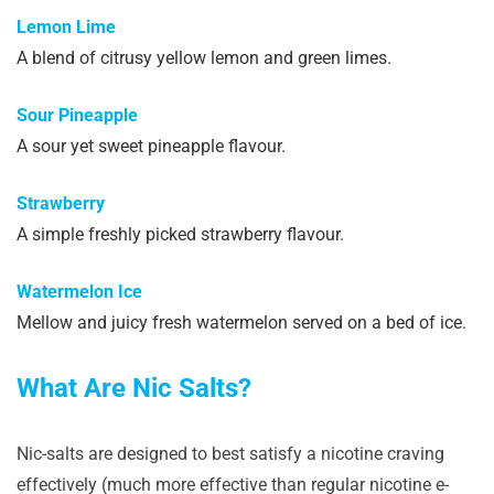
Lemon Lime
A blend of citrusy yellow lemon and green limes.
Sour Pineapple
A sour yet sweet pineapple flavour.
Strawberry
A simple freshly picked strawberry flavour.
Watermelon Ice
Mellow and juicy fresh watermelon served on a bed of ice.
What Are Nic Salts?
Nic-salts are designed to best satisfy a nicotine craving
effectively (much more effective than regular nicotine e-