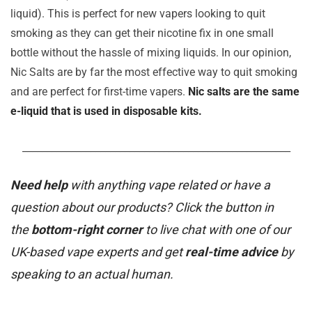
liquid). This is perfect for new vapers looking to quit
smoking as they can get their nicotine fix in one small
bottle without the hassle of mixing liquids. In our opinion,
Nic Salts are by far the most effective way to quit smoking
and are perfect for first-time vapers.
Nic salts are the same
e-liquid that is used in disposable kits.
_______________________________________________________
Need help
with anything vape related or have a
question about our products? Click the button in
the
bottom-right corner
to live chat with one of our
UK-based vape experts and get
real-time advice
by
speaking to an actual human.