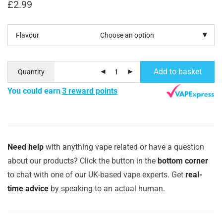
£
2.99
Flavour
Add to basket
Quantity
You could earn
3 reward points
Need help
with anything vape related or have a question
about our products? Click the button in the
bottom corner
to chat with one of our UK-based vape experts. Get
real-
time advice
by speaking to an actual human.