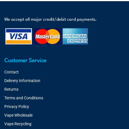
We accept all major credit/debit card payments.
Customer Service
Contact
Delivery Information
Returns
Terms and Conditions
Privacy Policy
Vape Wholesale
Vape Recycling