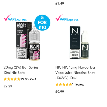
£
1.49
20mg (2%) Bar Series
NIC NIC 15mg Flavourless
10ml Nic Salts
Vape Juice Nicotine Shot
(100VG) 10ml
19 reviews
1 review
£
2.29
£
0.99