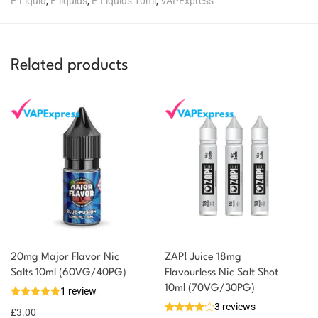
E-Liquid
,
E-liquids
,
E-Liquids 10ml
,
VAPExpress
Related products
20mg Major Flavor Nic
ZAP! Juice 18mg
Salts 10ml (60VG/40PG)
Flavourless Nic Salt Shot
10ml (70VG/30PG)
1 review
3 reviews
£
3.00