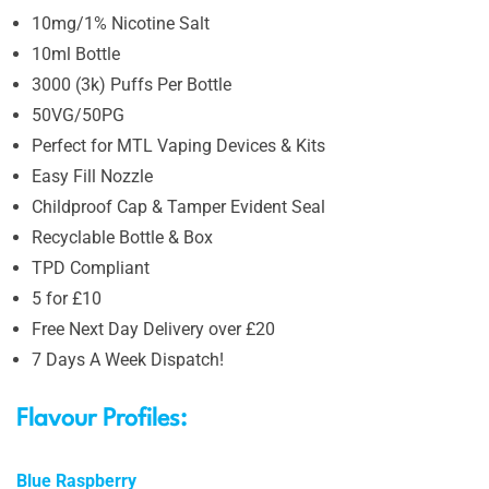
10mg/1% Nicotine Salt
10ml Bottle
3000 (3k) Puffs Per Bottle
50VG/50PG
Perfect for MTL Vaping Devices & Kits
Easy Fill Nozzle
Childproof Cap & Tamper Evident Seal
Recyclable Bottle & Box
TPD Compliant
5 for £10
Free Next Day Delivery over £20
7 Days A Week Dispatch!
Flavour Profiles:
Blue Raspberry