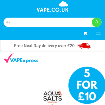
0
Free Next Day delivery over £20