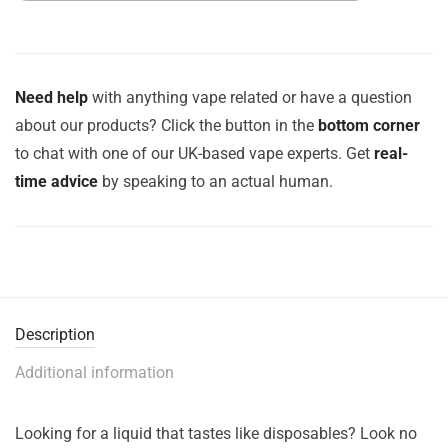
Need help
with anything vape related or have a question
about our products? Click the button in the
bottom corner
to chat with one of our UK-based vape experts. Get
real-
time advice
by speaking to an actual human.
Description
Additional information
Looking for a liquid that tastes like disposables? Look no