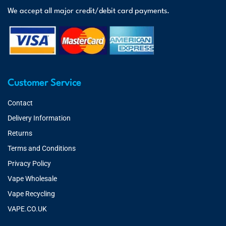
We accept all major credit/debit card payments.
Customer Service
Contact
Delivery Information
Returns
Terms and Conditions
Privacy Policy
Vape Wholesale
Vape Recycling
VAPE.CO.UK