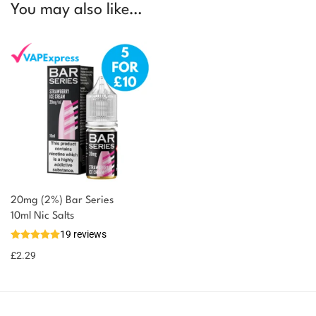
You may also like…
20mg (2%) Bar Series
You could earn
10ml Nic Salts
19 reviews
2 reward
Select
options
points
£
2.29