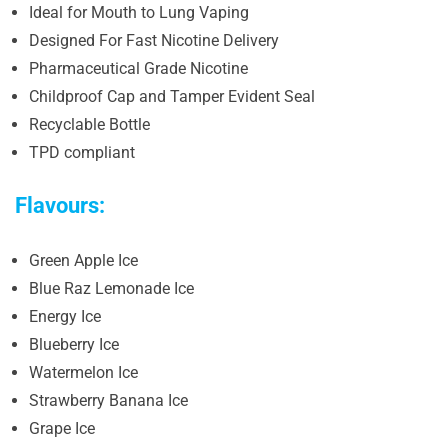
Ideal for Mouth to Lung Vaping
Designed For Fast Nicotine Delivery
Pharmaceutical Grade Nicotine
Childproof Cap and Tamper Evident Seal
Recyclable Bottle
TPD compliant
Flavours:
Green Apple Ice
Blue Raz Lemonade Ice
Energy Ice
Blueberry Ice
Watermelon Ice
Strawberry Banana Ice
Grape Ice