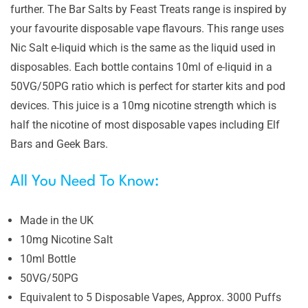
further. The Bar Salts by Feast Treats range is inspired by
your favourite disposable vape flavours. This range uses
Nic Salt e-liquid which is the same as the liquid used in
disposables. Each bottle contains 10ml of e-liquid in a
50VG/50PG ratio which is perfect for starter kits and pod
devices. This juice is a 10mg nicotine strength which is
half the nicotine of most disposable vapes including Elf
Bars and Geek Bars.
All You Need To Know:
Made in the UK
10mg Nicotine Salt
10ml Bottle
50VG/50PG
Equivalent to 5 Disposable Vapes, Approx. 3000 Puffs