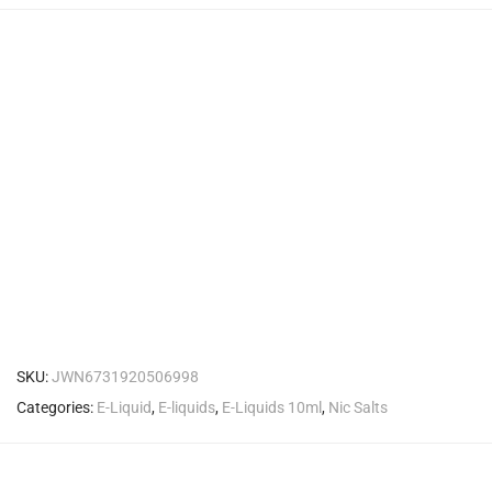
SKU:
JWN6731920506998
Categories:
E-Liquid
,
E-liquids
,
E-Liquids 10ml
,
Nic Salts