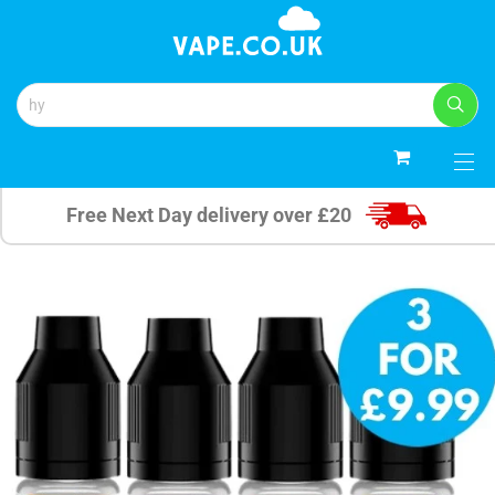
0
Free Next Day delivery over £20