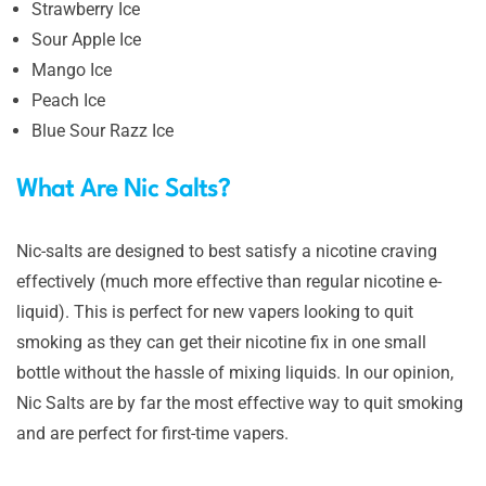
Strawberry Ice
Sour Apple Ice
Mango Ice
Peach Ice
Blue Sour Razz Ice
What Are Nic Salts?
Nic-salts are designed to best satisfy a nicotine craving
effectively (much more effective than regular nicotine e-
liquid). This is perfect for new vapers looking to quit
smoking as they can get their nicotine fix in one small
bottle without the hassle of mixing liquids. In our opinion,
Nic Salts are by far the most effective way to quit smoking
and are perfect for first-time vapers.