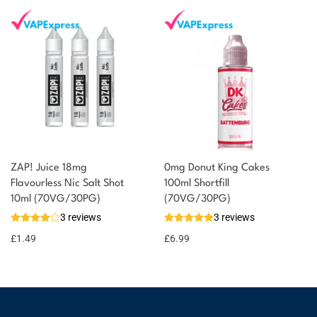
ZAP! Juice 18mg
0mg Donut King Cakes
Flavourless Nic Salt Shot
100ml Shortfill
10ml (70VG/30PG)
(70VG/30PG)
3 reviews
3 reviews
£
1.49
£
6.99