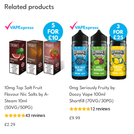
Related products
10mg Top Salt Fruit
0mg Seriously Fruity by
Flavour Nic Salts by A-
Doozy Vape 100ml
Steam 10ml
Shortfill (70VG/30PG)
(50VG/50PG)
12 reviews
43 reviews
£
9.99
£
2.29