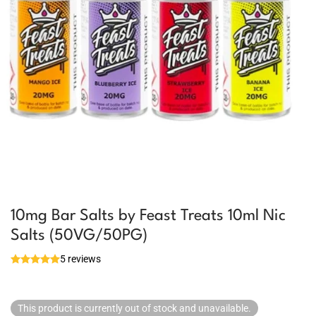
10mg Bar Salts by Feast Treats 10ml Nic
Salts (50VG/50PG)
5 reviews
This product is currently out of stock and unavailable.