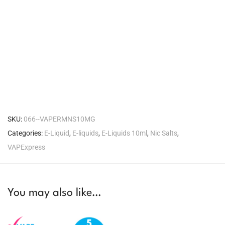
SKU:
066--VAPERMNS10MG
Categories:
E-Liquid
,
E-liquids
,
E-Liquids 10ml
,
Nic Salts
,
VAPExpress
You may also like…