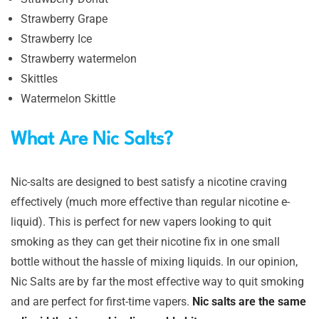
Strawberry Grape
Strawberry Ice
Strawberry watermelon
Skittles
Watermelon Skittle
What Are Nic Salts?
Nic-salts are designed to best satisfy a nicotine craving
effectively (much more effective than regular nicotine e-
liquid). This is perfect for new vapers looking to quit
smoking as they can get their nicotine fix in one small
bottle without the hassle of mixing liquids. In our opinion,
Nic Salts are by far the most effective way to quit smoking
and are perfect for first-time vapers.
Nic salts are the same