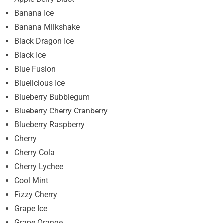
Banana Ice
Banana Milkshake
Black Dragon Ice
Black Ice
Blue Fusion
Bluelicious Ice
Blueberry Bubblegum
Blueberry Cherry Cranberry
Blueberry Raspberry
Cherry
Cherry Cola
Cherry Lychee
Cool Mint
Fizzy Cherry
Grape Ice
Grape Orange