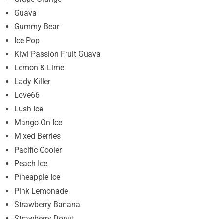
Guava
Gummy Bear
Ice Pop
Kiwi Passion Fruit Guava
Lemon & Lime
Lady Killer
Love66
Lush Ice
Mango On Ice
Mixed Berries
Pacific Cooler
Peach Ice
Pineapple Ice
Pink Lemonade
Strawberry Banana
Strawberry Donut