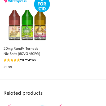
20mg RandM Tornado
Nic Salts (50VG/50PG)
20 reviews
£
3.99
Related products