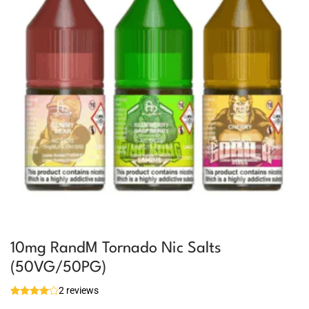
10mg RandM Tornado Nic Salts
(50VG/50PG)
2 reviews