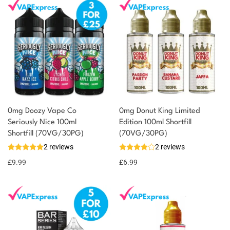
0mg Doozy Vape Co
0mg Donut King Limited
Seriously Nice 100ml
Edition 100ml Shortfill
Shortfill (70VG/30PG)
(70VG/30PG)
2 reviews
2 reviews
£
9.99
£
6.99