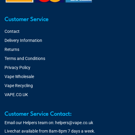
Customer Service
Contact
Delivery Information
Returns
Terms and Conditions
Privacy Policy
Vape Wholesale
Vape Recycling
VAPE.CO.UK
Customer Service Contact:
Email our Helpers team on:
helpers@vape.co.uk
Livechat available from 8am-8pm 7 days a week.