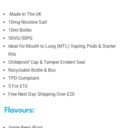
Made In The UK
10mg Nicotine Salt
10ml Bottle
50VG/50PG
Ideal for Mouth to Lung (MTL) Vaping, Pods & Starter
Kits
Childproof Cap & Tamper Evident Seal
Recyclable Bottle & Box
TPD Compliant
5 For £10
Free Next Day Shipping Over £20
Flavours:
Apple Berry Blast