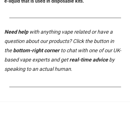
e-liquid that is used in disposable kits.
_______________________________________________________
Need help
with anything vape related or have a
question about our products? Click the button in
the
bottom-right corner
to chat with one of our UK-
based vape experts and get
real-time advice
by
speaking to an actual human.
_______________________________________________________