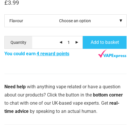
£
3.99
Flavour
Add to basket
Quantity
You could earn
4 reward points
Need help
with anything vape related or have a question
about our products? Click the button in the
bottom corner
to chat with one of our UK-based vape experts. Get
real-
time advice
by speaking to an actual human.