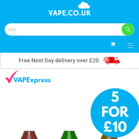
0
Free Next Day delivery over £20