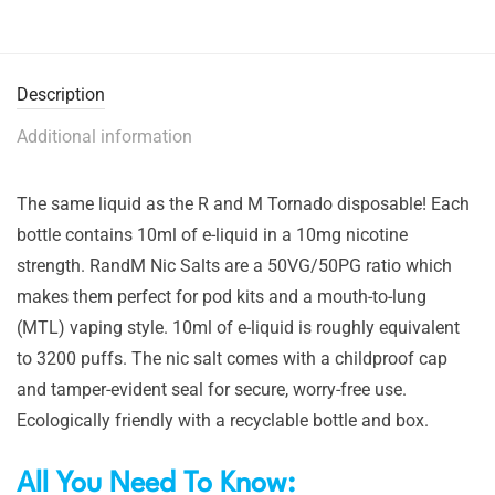
Description
Additional information
The same liquid as the R and M Tornado disposable! Each
bottle contains 10ml of e-liquid in a 10mg nicotine
strength. RandM Nic Salts are a 50VG/50PG ratio which
makes them perfect for pod kits and a mouth-to-lung
(MTL) vaping style. 10ml of e-liquid is roughly equivalent
to 3200 puffs. The nic salt comes with a childproof cap
and tamper-evident seal for secure, worry-free use.
Ecologically friendly with a recyclable bottle and box.
All You Need To Know: