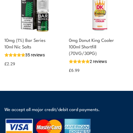
10mg (1%) Bar Series
0mg Donut King Cooler
10ml Nic Salts
100ml Shortfill
(70VG/30PG)
35 reviews
2 reviews
£
2.29
£
6.99
We accept all major credit/debit card payments.