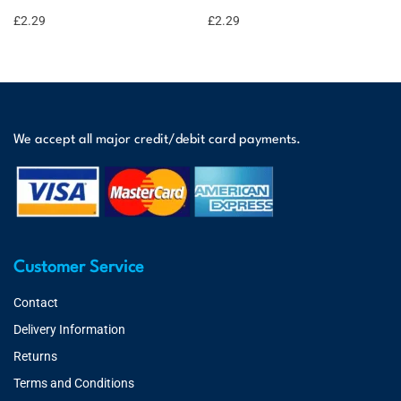
£
2.29
£
2.29
We accept all major credit/debit card payments.
Customer Service
Contact
Delivery Information
Returns
Terms and Conditions