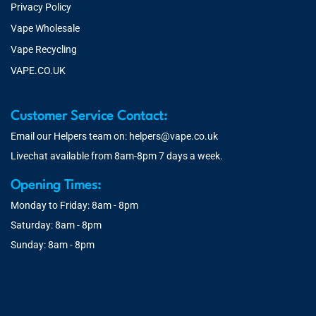
Privacy Policy
Vape Wholesale
Vape Recycling
VAPE.CO.UK
Customer Service Contact:
Email our Helpers team on:
helpers@vape.co.uk
Livechat available from 8am-8pm 7 days a week.
Opening Times:
Monday to Friday: 8am - 8pm
Saturday: 8am - 8pm
Sunday: 8am - 8pm