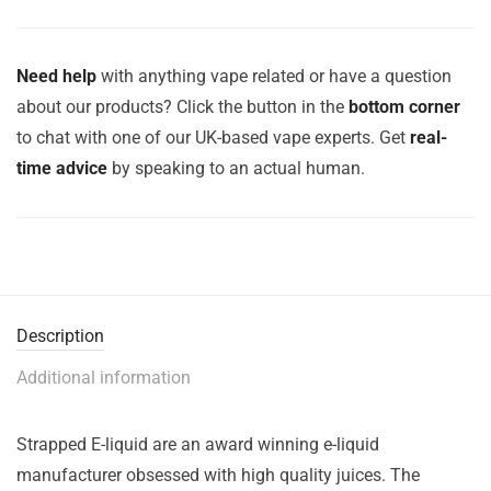
Need help
with anything vape related or have a question
about our products? Click the button in the
bottom corner
to chat with one of our UK-based vape experts. Get
real-
time advice
by speaking to an actual human.
Description
Additional information
Strapped E-liquid are an award winning e-liquid
manufacturer obsessed with high quality juices. The