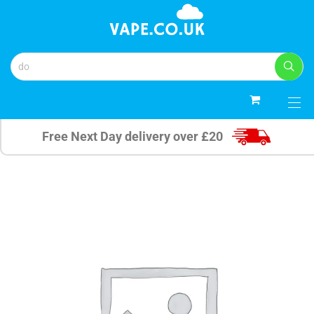
0
Free Next Day delivery over £20