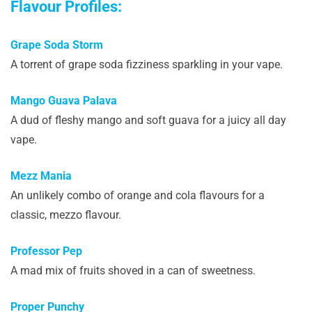
Flavour Profiles:
Grape Soda Storm
A torrent of grape soda fizziness sparkling in your vape.
Mango Guava Palava
A dud of fleshy mango and soft guava for a juicy all day
vape.
Mezz Mania
An unlikely combo of orange and cola flavours for a
classic, mezzo flavour.
Professor Pep
A mad mix of fruits shoved in a can of sweetness.
Proper Punchy