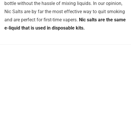
bottle without the hassle of mixing liquids. In our opinion,
Nic Salts are by far the most effective way to quit smoking
and are perfect for first-time vapers.
Nic salts are the same
e-liquid that is used in disposable kits.