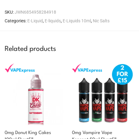
SKU:
JWN6854958284918
Categories:
E-Liquid
,
E-liquids
,
E-Liquids 10ml
,
Nic Salts
Related products
0mg Donut King Cakes
0mg Vampire Vape