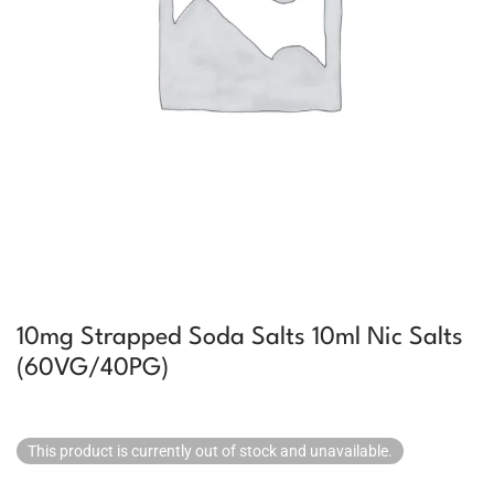
10mg Strapped Soda Salts 10ml Nic Salts
(60VG/40PG)
This product is currently out of stock and unavailable.