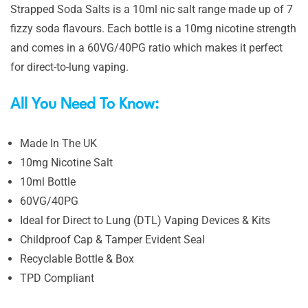
Strapped Soda Salts is a 10ml nic salt range made up of 7
fizzy soda flavours. Each bottle is a 10mg nicotine strength
and comes in a 60VG/40PG ratio which makes it perfect
for direct-to-lung vaping.
All You Need To Know:
Made In The UK
10mg Nicotine Salt
10ml Bottle
60VG/40PG
Ideal for Direct to Lung (DTL) Vaping Devices & Kits
Childproof Cap & Tamper Evident Seal
Recyclable Bottle & Box
TPD Compliant