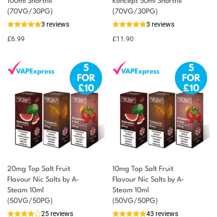
100ml Shortfill
Koncept 50ml Shortfill
You could earn
(70VG/30PG)
(70VG/30PG)
3 reviews
3 reviews
7 reward
Select
options
points
£
6.99
£
11.90
20mg Top Salt Fruit
10mg Top Salt Fruit
Flavour Nic Salts by A-
Flavour Nic Salts by A-
Steam 10ml
Steam 10ml
(50VG/50PG)
(50VG/50PG)
25 reviews
43 reviews