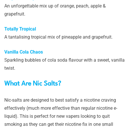
An unforgettable mix up of orange, peach, apple &
grapefruit.
Totally Tropical
A tantalising tropical mix of pineapple and grapefruit.
Vanilla Cola Chaos
Sparkling bubbles of cola soda flavour with a sweet, vanilla
twist.
What Are Nic Salts?
Nic-salts are designed to best satisfy a nicotine craving
effectively (much more effective than regular nicotine e-
liquid). This is perfect for new vapers looking to quit
smoking as they can get their nicotine fix in one small