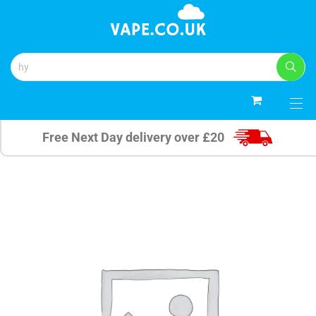
0
Free Next Day delivery over £20