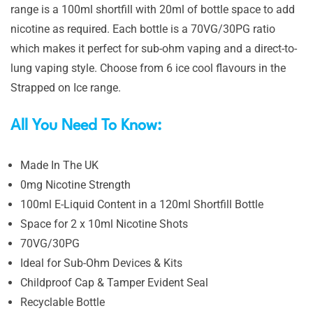
range is a 100ml shortfill with 20ml of bottle space to add
nicotine as required. Each bottle is a 70VG/30PG ratio
which makes it perfect for sub-ohm vaping and a direct-to-
lung vaping style. Choose from 6 ice cool flavours in the
Strapped on Ice range.
All You Need To Know:
Made In The UK
0mg Nicotine Strength
100ml E-Liquid Content in a 120ml Shortfill Bottle
Space for 2 x 10ml Nicotine Shots
70VG/30PG
Ideal for Sub-Ohm Devices & Kits
Childproof Cap & Tamper Evident Seal
Recyclable Bottle