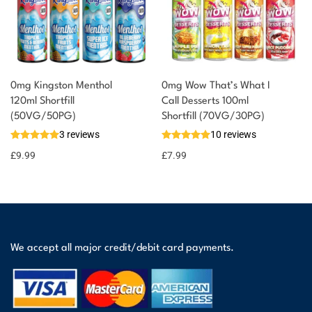
0mg Kingston Menthol
0mg Wow That’s What I
120ml Shortfill
Call Desserts 100ml
(50VG/50PG)
Shortfill (70VG/30PG)
3 reviews
10 reviews
£
9.99
£
7.99
We accept all major credit/debit card payments.