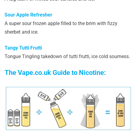
Sour Apple Refresher
A super sour frozen apple filled to the brim with fizzy
sherbet and ice.
Tangy Tutti Frutti
Tongue Tingling takedown of tutti frutti, ice cold sourness.
The Vape.co.uk Guide to Nicotine: