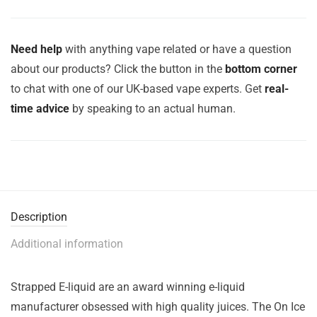
Need help
with anything vape related or have a question
about our products? Click the button in the
bottom corner
to chat with one of our UK-based vape experts. Get
real-
time advice
by speaking to an actual human.
Description
Additional information
Strapped E-liquid are an award winning e-liquid
manufacturer obsessed with high quality juices. The On Ice