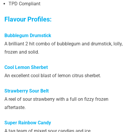
TPD Compliant
Flavour Profiles:
Bubblegum Drumstick
A brilliant 2 hit combo of bubblegum and drumstick, lolly,
frozen and solid.
Cool Lemon Sherbet
An excellent cool blast of lemon citrus sherbet.
Strawberry Sour Belt
A reel of sour strawberry with a full on fizzy frozen
aftertaste.
Super Rainbow Candy
A tag team of mixed sour candies and ice.