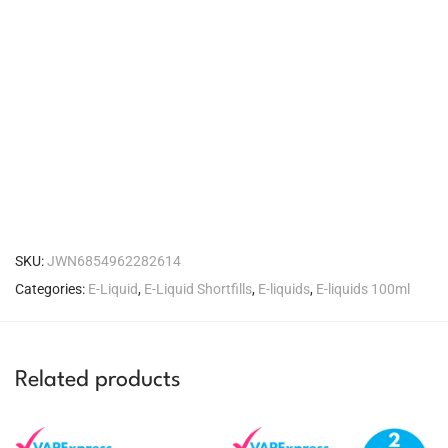
SKU:
JWN6854962282614
Categories:
E-Liquid
,
E-Liquid Shortfills
,
E-liquids
,
E-liquids 100ml
Related products