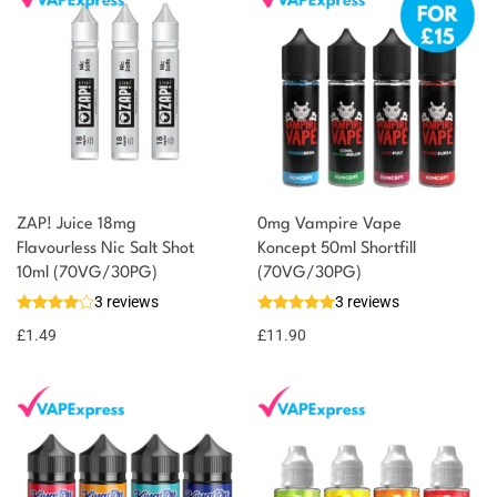
ZAP! Juice 18mg
0mg Vampire Vape
You could earn
Flavourless Nic Salt Shot
Koncept 50ml Shortfill
10ml (70VG/30PG)
(70VG/30PG)
You could
Add to
3 reviews
3 reviews
earn 1
basket
£
1.49
point!
£
11.90