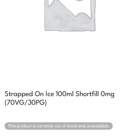
Strapped On Ice 100ml Shortfill 0mg
(70VG/30PG)
This product is currently out of stock and unavailable.