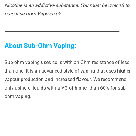
Nicotine is an addictive substance. You must be over 18 to
purchase from Vape.co.uk.
______________________________________________________
About Sub-Ohm Vaping:
Sub-ohm vaping uses coils with an Ohm resistance of less
than one. It is an advanced style of vaping that uses higher
vapour production and increased flavour. We recommend
only using e-liquids with a VG of higher than 60% for sub-
ohm vaping.