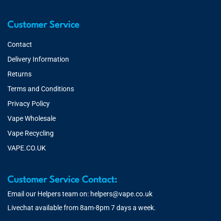
Customer Service
Contact
Delivery Information
Returns
Terms and Conditions
Privacy Policy
Vape Wholesale
Vape Recycling
VAPE.CO.UK
Customer Service Contact:
Email our Helpers team on:
helpers@vape.co.uk
Livechat available from 8am-8pm 7 days a week.