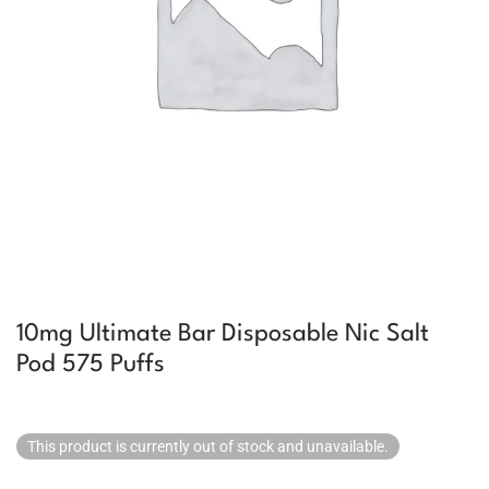
10mg Ultimate Bar Disposable Nic Salt
Pod 575 Puffs
This product is currently out of stock and unavailable.