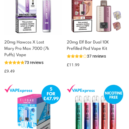
20mg Hawcos X Lost
20mg Elf Bar Dual 10K
Mary Pro Max 7000 (7k
Prefilled Pod Vape Kit
Puffs) Vape
37 reviews
73 reviews
£
11.99
£
9.49