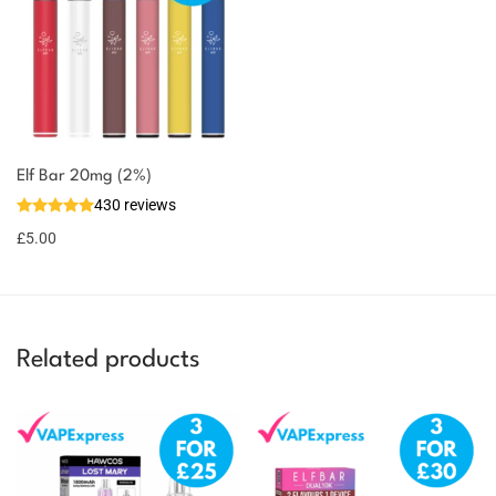
You could earn
Elf Bar 20mg (2%)
430 reviews
5 reward
Select
options
points
£
5.00
Related products