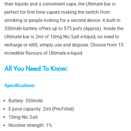
their liquids and a convenient vape, the Ultimate bar is
perfect for first time vapers making the switch from
smoking or people looking for a second device. A built in
550mAh battery offers up to 575 pufs (Approx). Inside the
Ultimate bar is 2ml of 10mg Nic Salt e-liquid, no need to
recharge or refill, simply use and dispose. Choose from 15
incredible flavours of Ultimate e-liquid.
All You Need To Know:
Specifications:
Battery: 550mAh
E-juice capacity: 2ml (Pre-Filled)
10mg Nic Salt
Nicotine strength: 1%