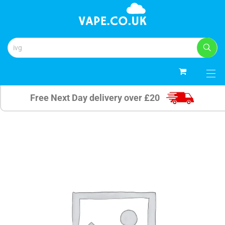
0
Free Next Day delivery over £20