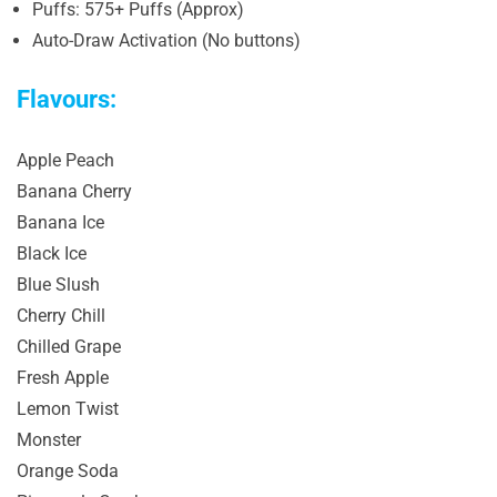
Puffs: 575+ Puffs (Approx)
Auto-Draw Activation (No buttons)
Flavours:
Apple Peach
Banana Cherry
Banana Ice
Black Ice
Blue Slush
Cherry Chill
Chilled Grape
Fresh Apple
Lemon Twist
Monster
Orange Soda