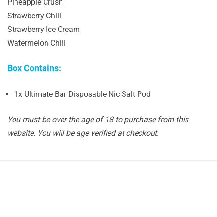
Pineapple Crush
Strawberry Chill
Strawberry Ice Cream
Watermelon Chill
Box Contains:
1x Ultimate Bar Disposable Nic Salt Pod
You must be over the age of 18 to purchase from this
website. You will be age verified at checkout.