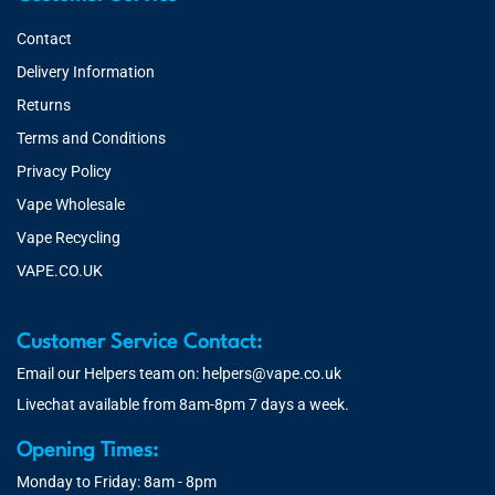
Contact
Delivery Information
Returns
Terms and Conditions
Privacy Policy
Vape Wholesale
Vape Recycling
VAPE.CO.UK
Customer Service Contact:
Email our Helpers team on:
helpers@vape.co.uk
Livechat available from 8am-8pm 7 days a week.
Opening Times:
Monday to Friday: 8am - 8pm