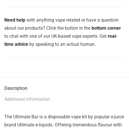
Need help
with anything vape related or have a question
about our products? Click the button in the
bottom corner
to chat with one of our UK-based vape experts. Get
real-
time advice
by speaking to an actual human.
Description
Additional information
The Ultimate Bar is a disposable vape kit by popular e-juice
brand Ultimate e-liquids. Offering tremendous flavour with