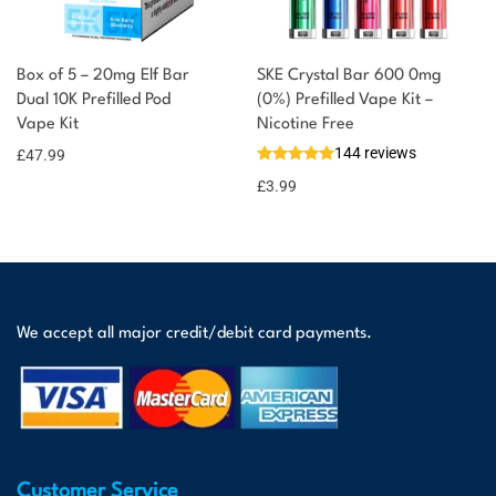
Box of 5 – 20mg Elf Bar
SKE Crystal Bar 600 0mg
Dual 10K Prefilled Pod
(0%) Prefilled Vape Kit –
Vape Kit
Nicotine Free
144 reviews
£
47.99
£
3.99
We accept all major credit/debit card payments.
Customer Service