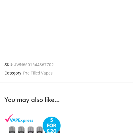
SKU:
JWN6601644867702
Category:
Pre-Filled Vapes
You may also like…