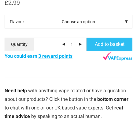
£
2.99
Flavour
Add to basket
Quantity
You could earn
3 reward points
Need help
with anything vape related or have a question
about our products? Click the button in the
bottom corner
to chat with one of our UK-based vape experts. Get
real-
time advice
by speaking to an actual human.