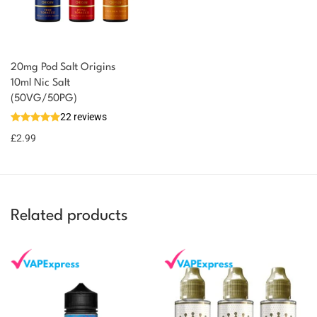
20mg Pod Salt Origins
10ml Nic Salt
(50VG/50PG)
22 reviews
£
2.99
Related products