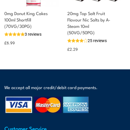
0mg Donut King Cakes
20mg Top Salt Fruit
100ml Shortfill
Flavour Nic Salts by A-
(70VG/30PG)
Steam 10ml
(50VG/50PG)
3 reviews
25 reviews
£
6.99
£
2.29
We accept all major credit/debit card payments.
Customer Service