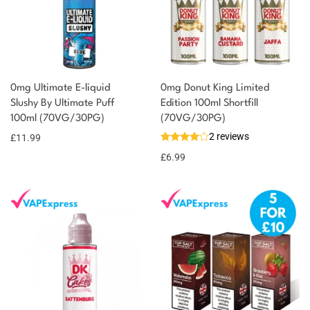
0mg Ultimate E-liquid
0mg Donut King Limited
Slushy By Ultimate Puff
Edition 100ml Shortfill
100ml (70VG/30PG)
(70VG/30PG)
2 reviews
£
11.99
£
6.99