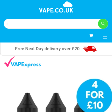
0
Free Next Day delivery over £20