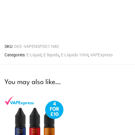
SKU:
065--VAPENSPSO11MG
Categories:
E-Liquid
,
E-liquids
,
E-Liquids 10ml
,
VAPExpress
You may also like…