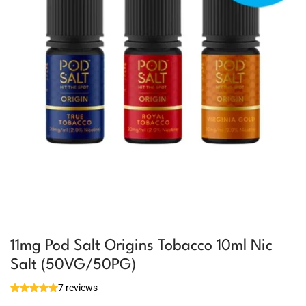
11mg Pod Salt Origins Tobacco 10ml Nic
Salt (50VG/50PG)
7 reviews