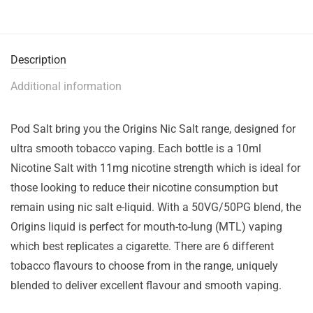
Description
Additional information
Pod Salt bring you the Origins Nic Salt range, designed for
ultra smooth tobacco vaping. Each bottle is a 10ml
Nicotine Salt with 11mg nicotine strength which is ideal for
those looking to reduce their nicotine consumption but
remain using nic salt e-liquid. With a 50VG/50PG blend, the
Origins liquid is perfect for mouth-to-lung (MTL) vaping
which best replicates a cigarette. There are 6 different
tobacco flavours to choose from in the range, uniquely
blended to deliver excellent flavour and smooth vaping.