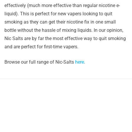
effectively (much more effective than regular nicotine e-
liquid). This is perfect for new vapers looking to quit
smoking as they can get their nicotine fix in one small
bottle without the hassle of mixing liquids. In our opinion,
Nic Salts are by far the most effective way to quit smoking
and are perfect for first-time vapers.
Browse our full range of Nic-Salts
here
.