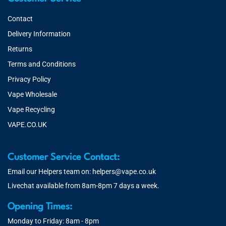
Contact
Delivery Information
Returns
Terms and Conditions
Privacy Policy
Vape Wholesale
Vape Recycling
VAPE.CO.UK
Customer Service Contact:
Email our Helpers team on:
helpers@vape.co.uk
Livechat available from 8am-8pm 7 days a week.
Opening Times:
Monday to Friday: 8am - 8pm