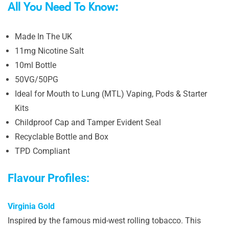
All You Need To Know:
Made In The UK
11mg Nicotine Salt
10ml Bottle
50VG/50PG
Ideal for Mouth to Lung (MTL) Vaping, Pods & Starter
Kits
Childproof Cap and Tamper Evident Seal
Recyclable Bottle and Box
TPD Compliant
Flavour Profiles:
Virginia Gold
Inspired by the famous mid-west rolling tobacco. This