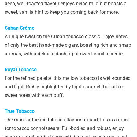
deep, well-roasted flavour enjoys being mild but boasts a
sweet, vanilla hint to keep you coming back for more.
Cuban Créme
A unique twist on the Cuban tobacco classic. Enjoy notes
of only the best hand-made cigars, boasting rich and sharp
aromas, with a delicate dashing of sweet vanilla créme.
Royal Tobacco
For the refined palette, this mellow tobacco is well-rounded
and light. Richly highlighted by light caramel that offers
sweet notes with each puff.
True Tobacco
The most authentic tobacco flavour around, this is a must
for tobacco connoisseurs. Full-bodied and robust, enjoy
warm, natural earthy tones with hints of sweetness. Ideal