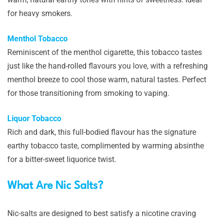
for heavy smokers.
Menthol Tobacco
Reminiscent of the menthol cigarette, this tobacco tastes
just like the hand-rolled flavours you love, with a refreshing
menthol breeze to cool those warm, natural tastes. Perfect
for those transitioning from smoking to vaping.
Liquor Tobacco
Rich and dark, this full-bodied flavour has the signature
earthy tobacco taste, complimented by warming absinthe
for a bitter-sweet liquorice twist.
What Are Nic Salts?
Nic-salts are designed to best satisfy a nicotine craving