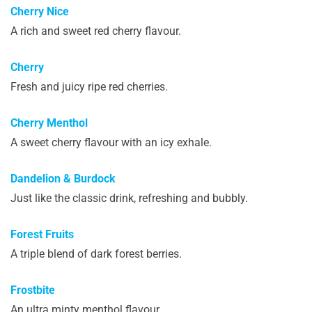
Cherry Nice
A rich and sweet red cherry flavour.
Cherry
Fresh and juicy ripe red cherries.
Cherry Menthol
A sweet cherry flavour with an icy exhale.
Dandelion & Burdock
Just like the classic drink, refreshing and bubbly.
Forest Fruits
A triple blend of dark forest berries.
Frostbite
An ultra minty menthol flavour.