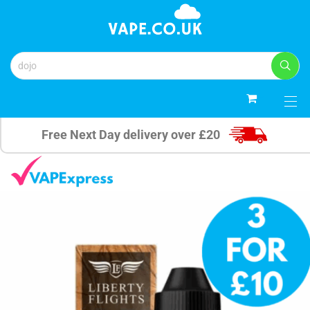
0
Free Next Day delivery over £20