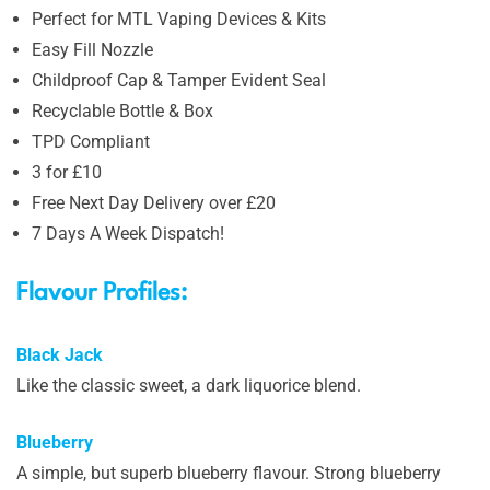
Perfect for MTL Vaping Devices & Kits
Easy Fill Nozzle
Childproof Cap & Tamper Evident Seal
Recyclable Bottle & Box
TPD Compliant
3 for £10
Free Next Day Delivery over £20
7 Days A Week Dispatch!
Flavour Profiles:
Black Jack
Like the classic sweet, a dark liquorice blend.
Blueberry
A simple, but superb blueberry flavour. Strong blueberry