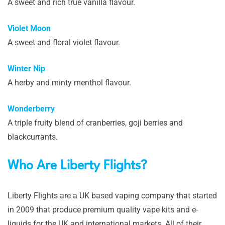
A sweet and rich true vanilla flavour.
Violet Moon
A sweet and floral violet flavour.
Winter Nip
A herby and minty menthol flavour.
Wonderberry
A triple fruity blend of cranberries, goji berries and
blackcurrants.
Who Are Liberty Flights?
Liberty Flights are a UK based vaping company that started
in 2009 that produce premium quality vape kits and e-
liquids for the UK and international markets. All of their