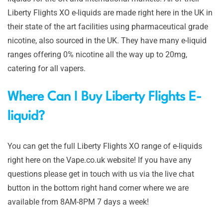
Liberty Flights XO e-liquids are made right here in the UK in
their state of the art facilities using pharmaceutical grade
nicotine, also sourced in the UK. They have many e-liquid
ranges offering 0% nicotine all the way up to 20mg,
catering for all vapers.
Where Can I Buy Liberty Flights E-
liquid?
You can get the full Liberty Flights XO range of e-liquids
right here on the Vape.co.uk website! If you have any
questions please get in touch with us via the live chat
button in the bottom right hand corner where we are
available from 8AM-8PM 7 days a week!