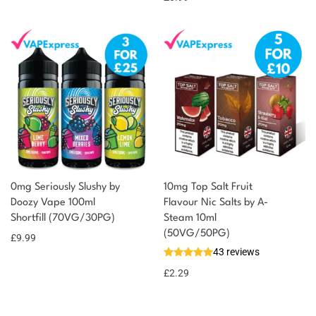
0mg Seriously Slushy by
10mg Top Salt Fruit
Doozy Vape 100ml
Flavour Nic Salts by A-
Shortfill (70VG/30PG)
Steam 10ml
(50VG/50PG)
£
9.99
43 reviews
£
2.29