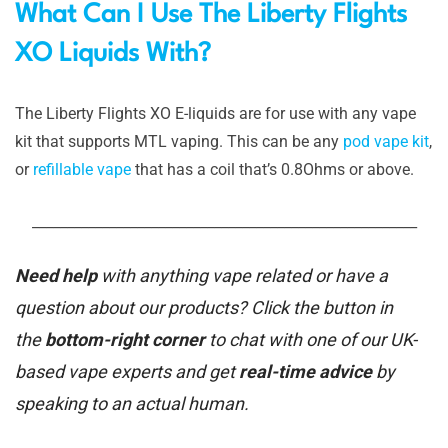
What Can I Use The Liberty Flights
XO Liquids With?
The Liberty Flights XO E-liquids are for use with any vape
kit that supports MTL vaping. This can be any
pod vape kit
,
or
refillable vape
that has a coil that’s 0.8Ohms or above.
_______________________________________________________
Need help
with anything vape related or have a
question about our products? Click the button in
the
bottom-right corner
to chat with one of our UK-
based vape experts and get
real-time advice
by
speaking to an actual human.