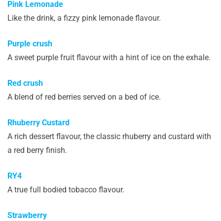
Pink Lemonade
Like the drink, a fizzy pink lemonade flavour.
Purple crush
A sweet purple fruit flavour with a hint of ice on the exhale.
Red crush
A blend of red berries served on a bed of ice.
Rhuberry Custard
A rich dessert flavour, the classic rhuberry and custard with
a red berry finish.
RY4
A true full bodied tobacco flavour.
Strawberry