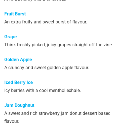
Fruit Burst
An extra fruity and sweet burst of flavour.
Grape
Think freshly picked, juicy grapes straight off the vine.
Golden Apple
A crunchy and sweet golden apple flavour.
Iced Berry Ice
Icy berries with a cool menthol exhale.
Jam Doughnut
A sweet and rich strawberry jam donut dessert based
flavour.