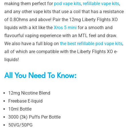
making them perfect for
pod vape kits
,
refillable vape kits
,
and any other vape kits that use a coil that has a resistance
of 0.8Ohms and above! Pair the 12mg Liberty Flights XO
liquids with a kit like the
Xros 5 mini
for a smooth and
flavourful vaping experience with an MTL feel and draw.
We also have a full blog on
the best refillable pod vape kits
,
all of which are compatible with the Liberty Flights XO e-
liquids!
All You Need To Know:
12mg Nicotine Blend
Freebase E-liquid
10ml Bottle
3000 (3k) Puffs Per Bottle
50VG/50PG