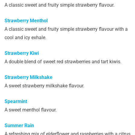
A classic sweet and fruity simple strawberry flavour.
Strawberry Menthol
A classic sweet and fruity simple strawberry flavour with a
cool and icy exhale.
Strawberry Kiwi
A double blend of sweet red strawberries and tart kiwis.
Strawberry Milkshake
A sweet strawberry milkshake flavour.
Spearmint
A sweet menthol flavour.
Summer Rain
A refreshing mix of elderflower and raspberries with a citrus