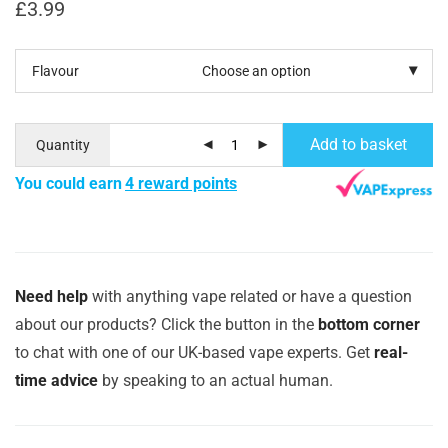
£
3.99
Flavour
Add to basket
Quantity
You could earn
4 reward points
Need help
with anything vape related or have a question
about our products? Click the button in the
bottom corner
to chat with one of our UK-based vape experts. Get
real-
time advice
by speaking to an actual human.