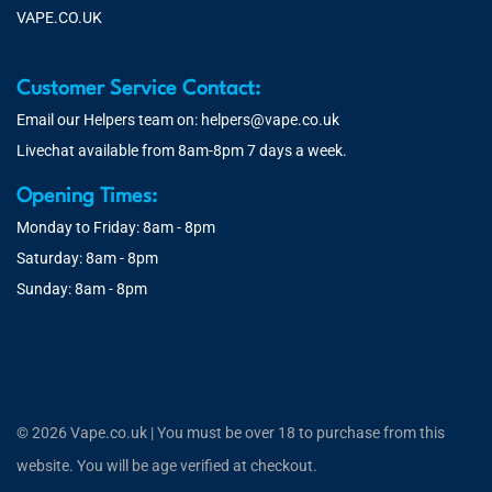
VAPE.CO.UK
Customer Service Contact:
Email our Helpers team on:
helpers@vape.co.uk
Livechat available from 8am-8pm 7 days a week.
Opening Times:
Monday to Friday: 8am - 8pm
Saturday: 8am - 8pm
Sunday: 8am - 8pm
© 2026 Vape.co.uk | You must be over 18 to purchase from this
website. You will be age verified at checkout.