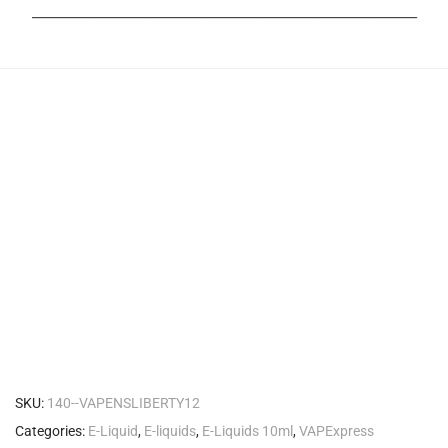
_______________________________________________________
SKU:
140--VAPENSLIBERTY12
Categories:
E-Liquid
,
E-liquids
,
E-Liquids 10ml
,
VAPExpress