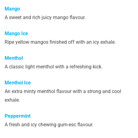
Mango
A sweet and rich juicy mango flavour.
Mango Ice
Ripe yellow mangos finished off with an icy exhale.
Menthol
A classic light menthol with a refreshing kick.
Menthol Ice
An extra minty menthol flavour with a strong and cool
exhale.
Peppermint
A fresh and icy chewing gum-esc flavour.