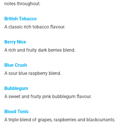
notes throughout.
British Tobacco
A classic rich tobacco flavour.
Berry Nice
A rich and fruity dark berries blend.
Blue Crush
A sour blue raspberry blend.
Bubblegum
A sweet and fruity pink bubblegum flavour.
Blood Tonic
A triple blend of grapes, raspberries and blackcurrants.