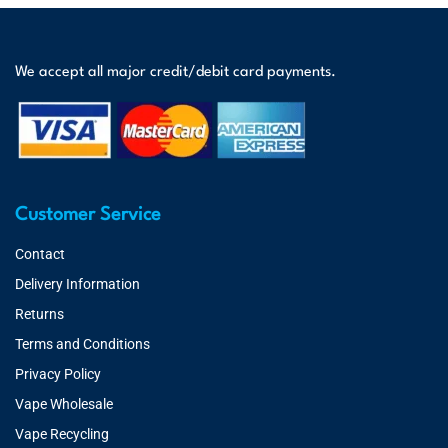
We accept all major credit/debit card payments.
Customer Service
Contact
Delivery Information
Returns
Terms and Conditions
Privacy Policy
Vape Wholesale
Vape Recycling