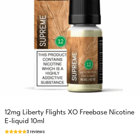
12mg Liberty Flights XO Freebase Nicotine
E-liquid 10ml
3 reviews