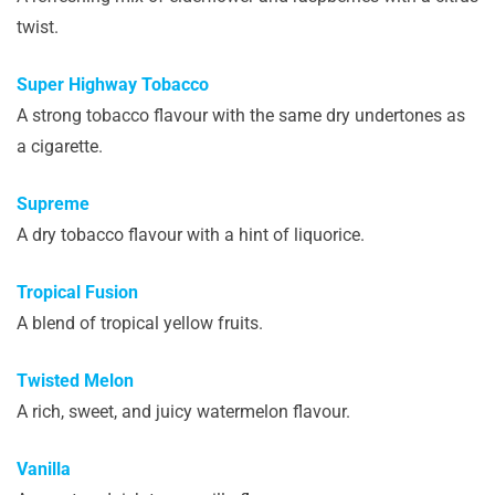
twist.
Super Highway Tobacco
A strong tobacco flavour with the same dry undertones as
a cigarette.
Supreme
A dry tobacco flavour with a hint of liquorice.
Tropical Fusion
A blend of tropical yellow fruits.
Twisted Melon
A rich, sweet, and juicy watermelon flavour.
Vanilla