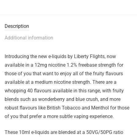
Description
Additional information
Introducing the new e-liquids by Liberty Flights, now
available in a 12mg nicotine 1.2% freebase strength for
those of you that want to enjoy all of the fruity flavours
available at a medium nicotine strength. There are a
whopping 40 flavours available in this range, with fruity
blends such as wonderberry and blue crush, and more
robust flavours like British Tobacco and Menthol for those
of you that prefer a more subtle vaping experience.
These 10ml e-liquids are blended at a 50VG/50PG ratio