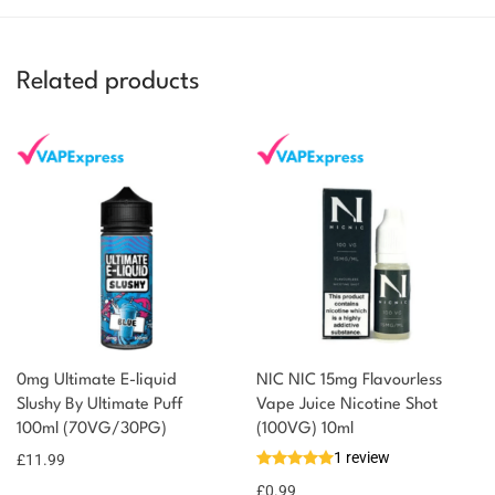
Related products
0mg Ultimate E-liquid
NIC NIC 15mg Flavourless
Slushy By Ultimate Puff
Vape Juice Nicotine Shot
100ml (70VG/30PG)
(100VG) 10ml
1 review
£
11.99
£
0.99