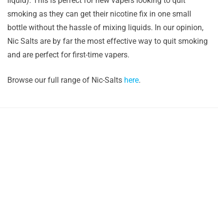
liquid). This is perfect for new vapers looking to quit
smoking as they can get their nicotine fix in one small
bottle without the hassle of mixing liquids. In our opinion,
Nic Salts are by far the most effective way to quit smoking
and are perfect for first-time vapers.
Browse our full range of Nic-Salts
here
.