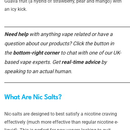
Guava fruit (a hybrid of strawberry, pear and mango) with
an icy kick.
______________________________________________________
Need help
with anything vape related or have a
question about our products? Click the button in
the
bottom-right corner
to chat with one of our UK-
based vape experts. Get
real-time advice
by
speaking to an actual human.
______________________________________________________
What Are Nic Salts?
Nic-salts are designed to best satisfy a nicotine craving
effectively (much more effective than regular nicotine e-