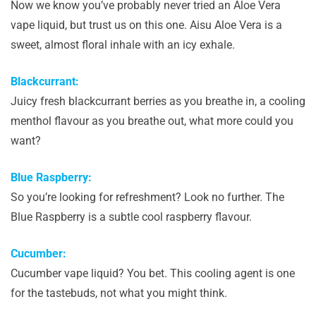
Now we know you’ve probably never tried an Aloe Vera
vape liquid, but trust us on this one. Aisu Aloe Vera is a
sweet, almost floral inhale with an icy exhale.
Blackcurrant:
Juicy fresh blackcurrant berries as you breathe in, a cooling
menthol flavour as you breathe out, what more could you
want?
Blue Raspberry:
So you’re looking for refreshment? Look no further. The
Blue Raspberry is a subtle cool raspberry flavour.
Cucumber:
Cucumber vape liquid? You bet. This cooling agent is one
for the tastebuds, not what you might think.