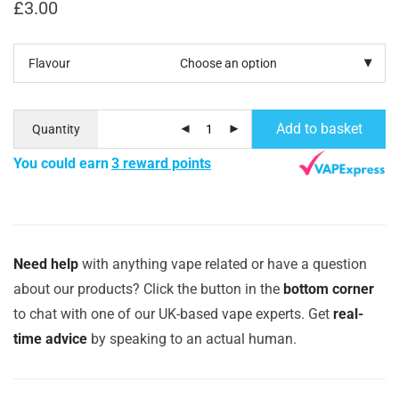
£
3.00
Flavour
Add to basket
Quantity
You could earn
3 reward points
Need help
with anything vape related or have a question
about our products? Click the button in the
bottom corner
to chat with one of our UK-based vape experts. Get
real-
time advice
by speaking to an actual human.