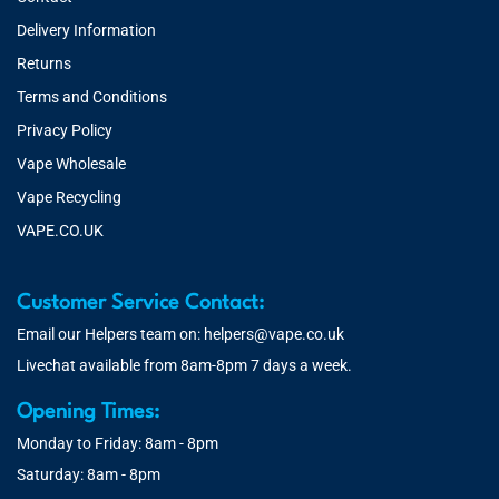
Delivery Information
Returns
Terms and Conditions
Privacy Policy
Vape Wholesale
Vape Recycling
VAPE.CO.UK
Customer Service Contact:
Email our Helpers team on:
helpers@vape.co.uk
Livechat available from 8am-8pm 7 days a week.
Opening Times:
Monday to Friday: 8am - 8pm
Saturday: 8am - 8pm