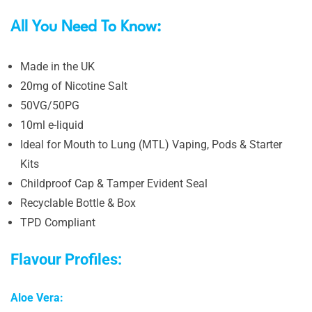
All You Need To Know:
Made in the UK
20mg of Nicotine Salt
50VG/50PG
10ml e-liquid
Ideal for Mouth to Lung (MTL) Vaping, Pods & Starter
Kits
Childproof Cap & Tamper Evident Seal
Recyclable Bottle & Box
TPD Compliant
Flavour Profiles:
Aloe Vera: