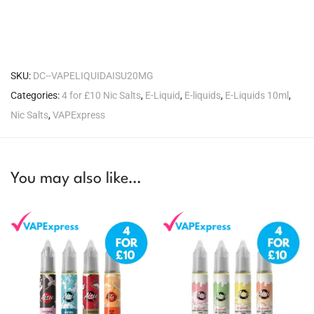
SKU:
DC--VAPELIQUIDAISU20MG
Categories:
4 for £10 Nic Salts
,
E-Liquid
,
E-liquids
,
E-Liquids 10ml
,
Nic Salts
,
VAPExpress
You may also like…