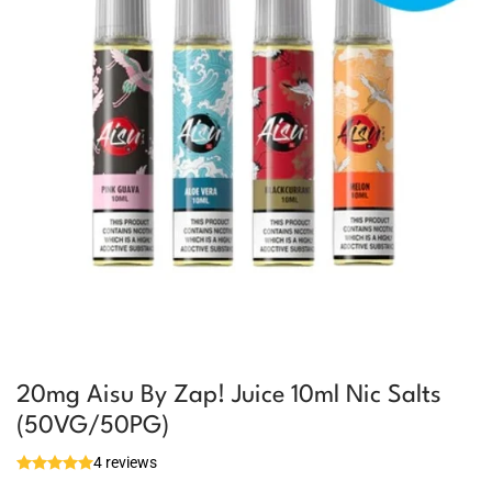
20mg Aisu By Zap! Juice 10ml Nic Salts
(50VG/50PG)
4 reviews