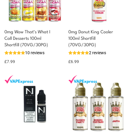
0mg Wow That’s What I
0mg Donut King Cooler
Call Desserts 100ml
100ml Shortfill
Shortfill (70VG/30PG)
(70VG/30PG)
10 reviews
2 reviews
£
7.99
£
6.99