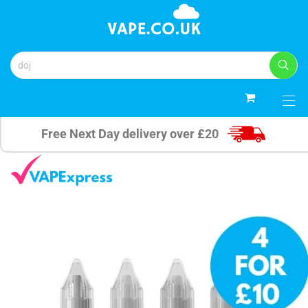
0
Free Next Day delivery over £20