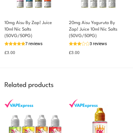
10mg Aisu By Zap! Juice
20mg Aisu Yoguruto By
10ml Nic Salts
Zap! Juice 10ml Nic Salts
(50VG/50PG)
(50VG/50PG)
7 reviews
3 reviews
£
3.00
£
3.00
Related products