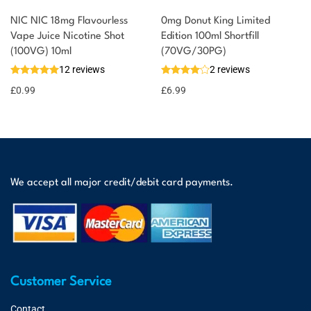
NIC NIC 18mg Flavourless
0mg Donut King Limited
Vape Juice Nicotine Shot
Edition 100ml Shortfill
(100VG) 10ml
(70VG/30PG)
12 reviews
2 reviews
£
0.99
£
6.99
We accept all major credit/debit card payments.
Customer Service
Contact