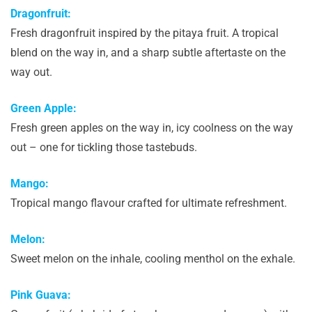
Dragonfruit:
Fresh dragonfruit inspired by the pitaya fruit. A tropical
blend on the way in, and a sharp subtle aftertaste on the
way out.
Green Apple:
Fresh green apples on the way in, icy coolness on the way
out – one for tickling those tastebuds.
Mango:
Tropical mango flavour crafted for ultimate refreshment.
Melon:
Sweet melon on the inhale, cooling menthol on the exhale.
Pink Guava: