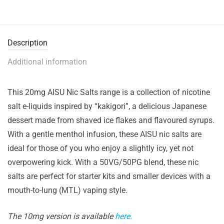
Description
Additional information
This 20mg AISU Nic Salts range is a collection of nicotine
salt e-liquids inspired by “kakigori”, a delicious Japanese
dessert made from shaved ice flakes and flavoured syrups.
With a gentle menthol infusion, these AISU nic salts are
ideal for those of you who enjoy a slightly icy, yet not
overpowering kick. With a 50VG/50PG blend, these nic
salts are perfect for starter kits and smaller devices with a
mouth-to-lung (MTL) vaping style.
The 10mg version is available
here.